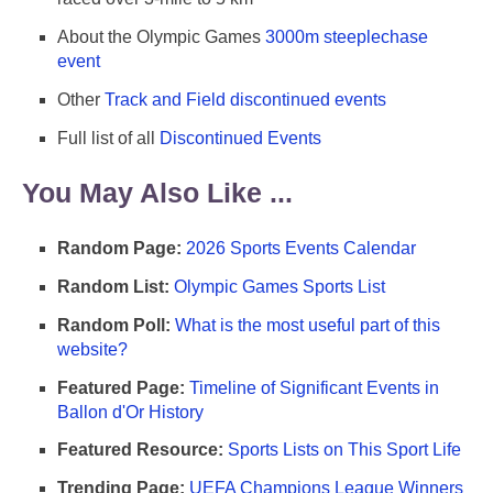
About the Olympic Games
3000m steeplechase
event
Other
Track and Field discontinued events
Full list of all
Discontinued Events
You May Also Like ...
Random Page:
2026 Sports Events Calendar
Random List:
Olympic Games Sports List
Random Poll:
What is the most useful part of this
website?
Featured Page:
Timeline of Significant Events in
Ballon d'Or History
Featured Resource:
Sports Lists on This Sport Life
Trending Page:
UEFA Champions League Winners