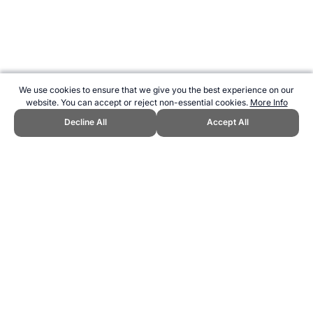
We use cookies to ensure that we give you the best experience on our
website. You can accept or reject non-essential cookies.
More Info
Decline All
Accept All
CITE THIS PAGE:
Robert Wood, "Discontinued Women's 3000m
Races at the Olympics." Topend Sports Website, first published