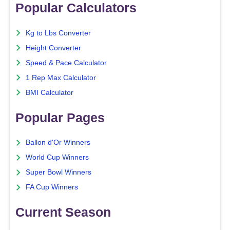
Popular Calculators
Kg to Lbs Converter
Height Converter
Speed & Pace Calculator
1 Rep Max Calculator
BMI Calculator
Popular Pages
Ballon d'Or Winners
World Cup Winners
Super Bowl Winners
FA Cup Winners
Current Season