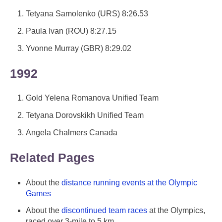
Tetyana Samolenko (URS) 8:26.53
Paula Ivan (ROU) 8:27.15
Yvonne Murray (GBR) 8:29.02
1992
Gold Yelena Romanova Unified Team
Tetyana Dorovskikh Unified Team
Angela Chalmers Canada
Related Pages
About the
distance running events at the Olympic
Games
About the
discontinued team races
at the Olympics,
raced over 3-mile to 5 km