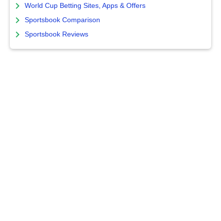
World Cup Betting Sites, Apps & Offers
Sportsbook Comparison
Sportsbook Reviews