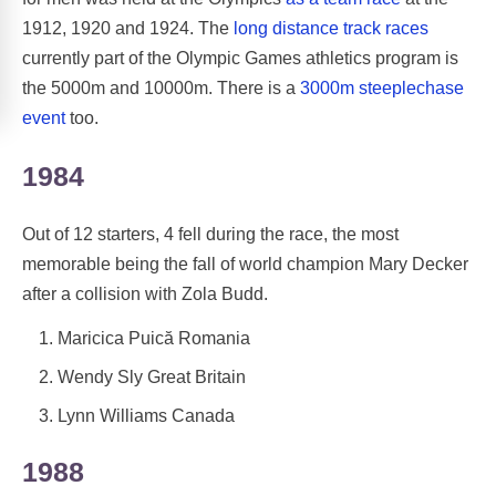
1912, 1920 and 1924. The
long distance track races
currently part of the Olympic Games athletics program is
the 5000m and 10000m. There is a
3000m steeplechase
event
too.
1984
Out of 12 starters, 4 fell during the race, the most
memorable being the fall of world champion Mary Decker
after a collision with Zola Budd.
Maricica Puică Romania
Wendy Sly Great Britain
Lynn Williams Canada
1988