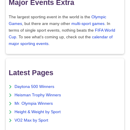
Major Events Extra
The largest sporting event in the world is the
Olympic
Games
, but there are many other
multi-sport games
. In
terms of single sport events, nothing beats the
FIFA World
Cup
. To see what's coming up, check out the
calendar of
major sporting events
.
Latest Pages
Daytona 500 Winners
Heisman Trophy Winners
Mr. Olympia Winners
Height & Weight by Sport
VO2 Max by Sport