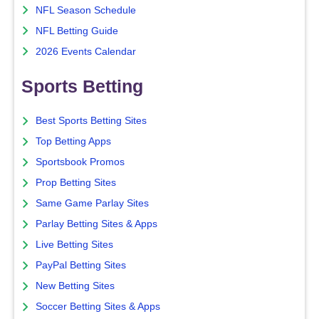
NFL Season Schedule
NFL Betting Guide
2026 Events Calendar
Sports Betting
Best Sports Betting Sites
Top Betting Apps
Sportsbook Promos
Prop Betting Sites
Same Game Parlay Sites
Parlay Betting Sites & Apps
Live Betting Sites
PayPal Betting Sites
New Betting Sites
Soccer Betting Sites & Apps