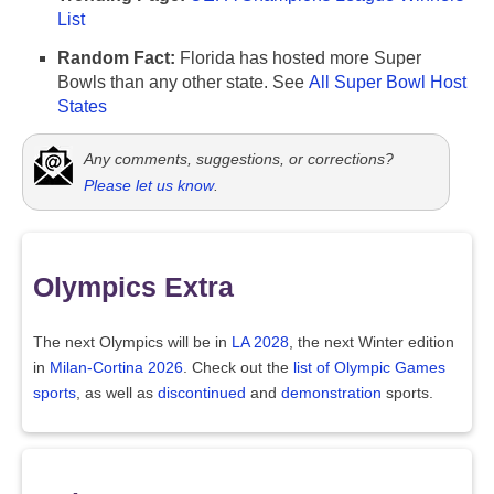
List
Random Fact:
Florida has hosted more Super
Bowls than any other state. See
All Super Bowl Host
States
Any comments, suggestions, or corrections?
Please let us know
.
Olympics Extra
The next Olympics will be in
LA 2028
, the next Winter edition
in
Milan-Cortina 2026
. Check out the
list of Olympic Games
sports
, as well as
discontinued
and
demonstration
sports.