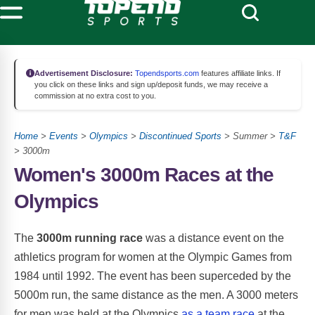
Advertisement Disclosure:
Topendsports.com
features affiliate links. If
you click on these links and sign up/deposit funds, we may receive a
commission at no extra cost to you.
Home
>
Events
>
Olympics
>
Discontinued Sports
> Summer >
T&F
> 3000m
Women's 3000m Races at the
Olympics
The
3000m running race
was a distance event on the
athletics program for women at the Olympic Games from
1984 until 1992. The event has been superceded by the
5000m run, the same distance as the men. A 3000 meters
for men was held at the Olympics
as a team race
at the