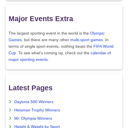
Major Events Extra
The largest sporting event in the world is the
Olympic
Games
, but there are many other
multi-sport games
. In
terms of single sport events, nothing beats the
FIFA World
Cup
. To see what's coming up, check out the
calendar of
major sporting events
.
Latest Pages
Daytona 500 Winners
Heisman Trophy Winners
Mr. Olympia Winners
Height & Weight by Sport