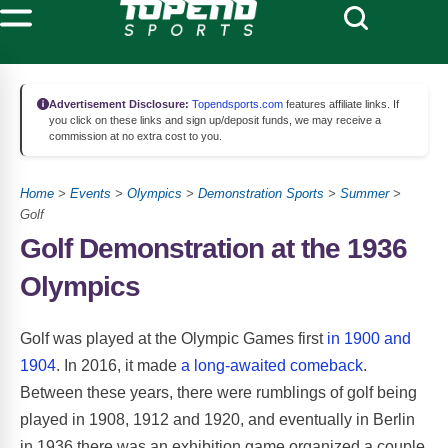
Advertisement Disclosure:
Topendsports.com
features affiliate links. If
you click on these links and sign up/deposit funds, we may receive a
commission at no extra cost to you.
Home
>
Events
>
Olympics
>
Demonstration Sports
>
Summer
>
Golf
Golf Demonstration at the 1936
Olympics
Golf was played at the Olympic Games first
in 1900 and
1904
. In 2016, it made
a long-awaited comeback
.
Between these years, there were rumblings of golf being
played in 1908, 1912 and 1920, and eventually in Berlin
in 1936 there was an exhibition game organized a couple