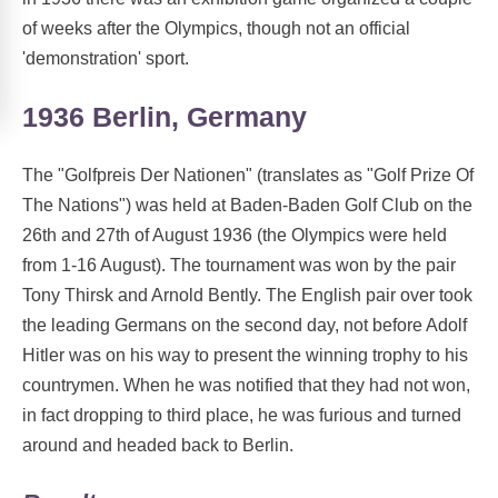
of weeks after the Olympics, though not an official
'demonstration' sport.
1936 Berlin, Germany
The "Golfpreis Der Nationen" (translates as "Golf Prize Of
The Nations") was held at Baden-Baden Golf Club on the
26th and 27th of August 1936 (the Olympics were held
from 1-16 August). The tournament was won by the pair
Tony Thirsk and Arnold Bently. The English pair over took
the leading Germans on the second day, not before Adolf
Hitler was on his way to present the winning trophy to his
countrymen. When he was notified that they had not won,
in fact dropping to third place, he was furious and turned
around and headed back to Berlin.