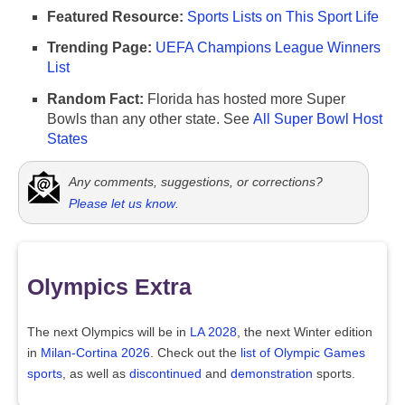
Featured Resource:
Sports Lists on This Sport Life
Trending Page:
UEFA Champions League Winners
List
Random Fact:
Florida has hosted more Super
Bowls than any other state. See
All Super Bowl Host
States
Any comments, suggestions, or corrections?
Please let us know
.
Olympics Extra
The next Olympics will be in
LA 2028
, the next Winter edition
in
Milan-Cortina 2026
. Check out the
list of Olympic Games
sports
, as well as
discontinued
and
demonstration
sports.