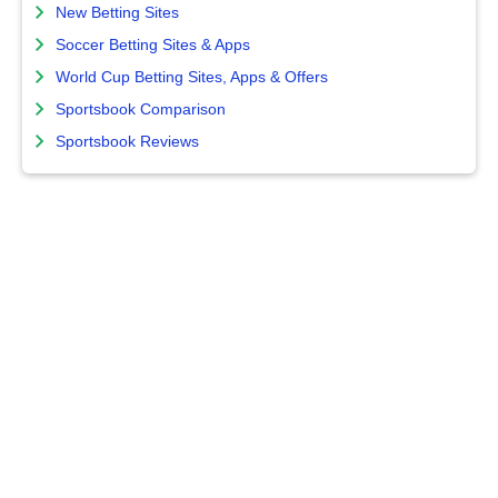
New Betting Sites
Soccer Betting Sites & Apps
World Cup Betting Sites, Apps & Offers
Sportsbook Comparison
Sportsbook Reviews