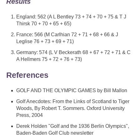
Results
England: 562 (A L Bentley 73 + 74 + 70 + 75 & T J
Thirsk 70 + 70 + 65 + 65)
France: 566 (M Carlhian 72 + 71 + 68 + 66 & J
Leglise 76 + 73 + 69 + 71)
Germany: 574 (L V Beckerath 68 + 67 + 72 + 71 & C
A Hellmers 75 + 72 + 76 + 73)
References
GOLF AND THE OLYMPIC GAMES by Bill Mallon
Golf Anecdotes: From the Links of Scotland to Tiger
Woods, By Robert T. Sommers. Oxford University
Press, 2004
Derek Holden "Golf and the 1936 Berlin Olympics",
Baden-Baden Golf Club newsletter