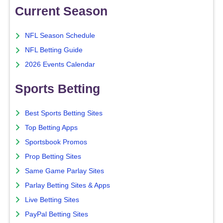
Current Season
NFL Season Schedule
NFL Betting Guide
2026 Events Calendar
Sports Betting
Best Sports Betting Sites
Top Betting Apps
Sportsbook Promos
Prop Betting Sites
Same Game Parlay Sites
Parlay Betting Sites & Apps
Live Betting Sites
PayPal Betting Sites