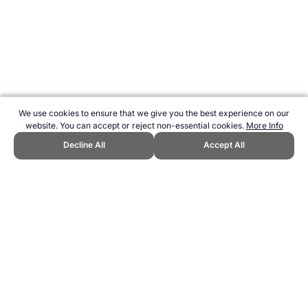
We use cookies to ensure that we give you the best experience on our
website. You can accept or reject non-essential cookies.
More Info
Decline All
Accept All