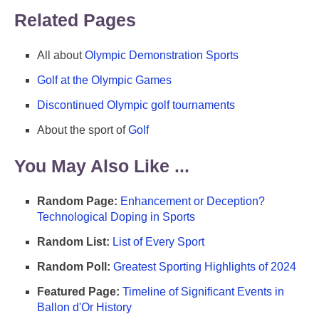
Related Pages
All about
Olympic Demonstration Sports
Golf at the Olympic Games
Discontinued Olympic golf tournaments
About the sport of
Golf
You May Also Like ...
Random Page:
Enhancement or Deception?
Technological Doping in Sports
Random List:
List of Every Sport
Random Poll:
Greatest Sporting Highlights of 2024
Featured Page:
Timeline of Significant Events in
Ballon d'Or History