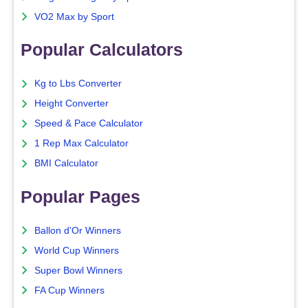
VO2 Max by Sport
Popular Calculators
Kg to Lbs Converter
Height Converter
Speed & Pace Calculator
1 Rep Max Calculator
BMI Calculator
Popular Pages
Ballon d'Or Winners
World Cup Winners
Super Bowl Winners
FA Cup Winners