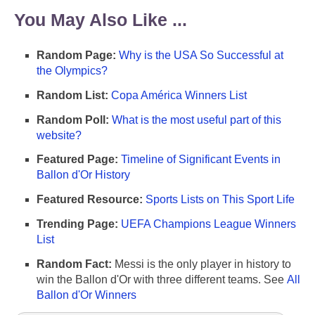
You May Also Like ...
Random Page:
Why is the USA So Successful at
the Olympics?
Random List:
Copa América Winners List
Random Poll:
What is the most useful part of this
website?
Featured Page:
Timeline of Significant Events in
Ballon d'Or History
Featured Resource:
Sports Lists on This Sport Life
Trending Page:
UEFA Champions League Winners
List
Random Fact:
Messi is the only player in history to
win the Ballon d'Or with three different teams. See
All
Ballon d'Or Winners