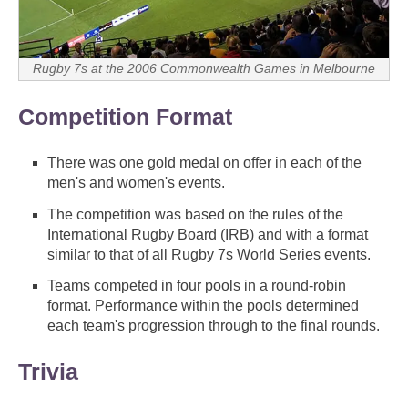
Rugby 7s at the 2006 Commonwealth Games in Melbourne
Competition Format
There was one gold medal on offer in each of the
men's and women's events.
The competition was based on the rules of the
International Rugby Board (IRB) and with a format
similar to that of all Rugby 7s World Series events.
Teams competed in four pools in a round-robin
format. Performance within the pools determined
each team's progression through to the final rounds.
Trivia