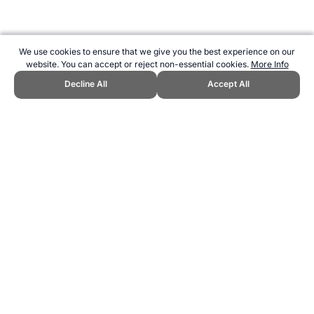
We use cookies to ensure that we give you the best experience on our
website. You can accept or reject non-essential cookies.
More Info
Decline All
Accept All
CITE THIS PAGE:
Robert Wood, "Rugby Union Sevens at the
Commonwealth Games." Topend Sports Website, first published
June 2010, https://www.topendsports.com/events/commonwealth-
games/sports/rugby.htm, Accessed 9 August 2026 →
How to Cite