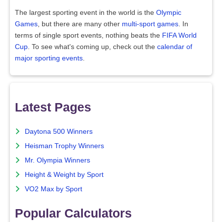
The largest sporting event in the world is the
Olympic
Games
, but there are many other
multi-sport games
. In
terms of single sport events, nothing beats the
FIFA World
Cup
. To see what's coming up, check out the
calendar of
major sporting events
.
Latest Pages
Daytona 500 Winners
Heisman Trophy Winners
Mr. Olympia Winners
Height & Weight by Sport
VO2 Max by Sport
Popular Calculators