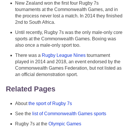
New Zealand won the first four Rugby 7s
tournaments at the Commonwealth Games, and in
the process never lost a match. In 2014 they finished
2nd to South Africa.
Until recently, Rugby 7s was the only male-only core
sports at the Commonwealth Games. Boxing was
also once a male-only sport too.
There was a
Rugby League Nines
tournament
played in 2014 and 2018, an event endorsed by the
Commonwealth Games Federation, but not listed as
an official demonstration sport.
Related Pages
About
the sport of Rugby 7s
See the
list of Commonwealth Games sports
Rugby 7s at the
Olympic Games