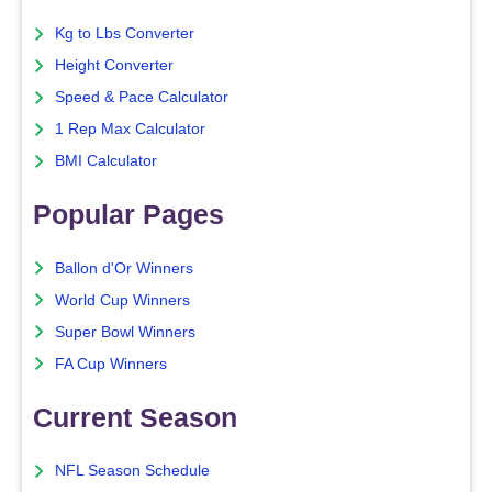
Kg to Lbs Converter
Height Converter
Speed & Pace Calculator
1 Rep Max Calculator
BMI Calculator
Popular Pages
Ballon d'Or Winners
World Cup Winners
Super Bowl Winners
FA Cup Winners
Current Season
NFL Season Schedule