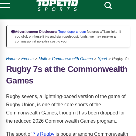
Advertisement Disclosure:
Topendsports.com
features affiliate links. If
you click on these links and sign up/deposit funds, we may receive a
commission at no extra cost to you.
Home
>
Events
>
Multi
>
Commonwealth Games
>
Sport
> Rugby 7s
Rugby 7s at the Commonwealth
Games
Rugby sevens, a lightning-paced version of the game of
Rugby Union, is one of the core sports of the
Commonwealth Games, though it has been dropped for
the reduced 2026 Commonwealth Games program..
The sport of
7's Rugby
is popular among Commonwealth