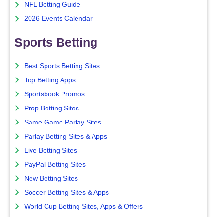
NFL Betting Guide
2026 Events Calendar
Sports Betting
Best Sports Betting Sites
Top Betting Apps
Sportsbook Promos
Prop Betting Sites
Same Game Parlay Sites
Parlay Betting Sites & Apps
Live Betting Sites
PayPal Betting Sites
New Betting Sites
Soccer Betting Sites & Apps
World Cup Betting Sites, Apps & Offers