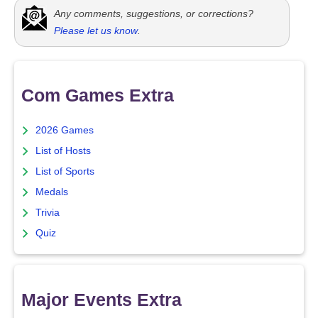
Any comments, suggestions, or corrections?
Please let us know
.
Com Games Extra
2026 Games
List of Hosts
List of Sports
Medals
Trivia
Quiz
Major Events Extra