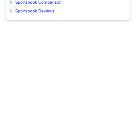
Sportsbook Comparison
Sportsbook Reviews