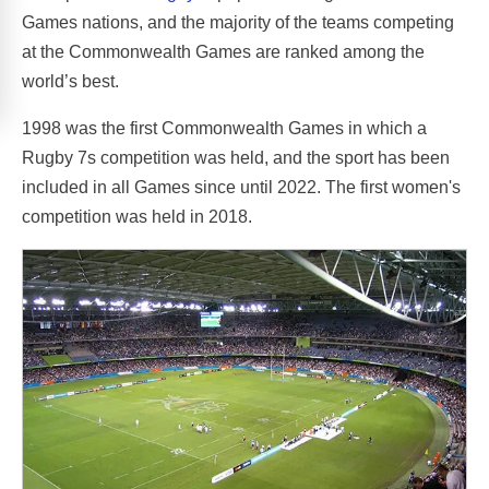
Games nations, and the majority of the teams competing
at the Commonwealth Games are ranked among the
world’s best.
1998 was the first Commonwealth Games in which a
Rugby 7s competition was held, and the sport has been
included in all Games since until 2022. The first women's
competition was held in 2018.