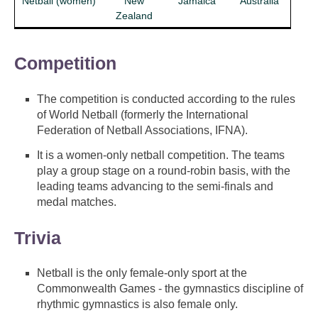
Netball (women)
New
Jamaica
Australia
Zealand
Competition
The competition is conducted according to the rules
of World Netball (formerly the International
Federation of Netball Associations, IFNA).
It is a women-only netball competition. The teams
play a group stage on a round-robin basis, with the
leading teams advancing to the semi-finals and
medal matches.
Trivia
Netball is the only female-only sport at the
Commonwealth Games - the gymnastics discipline of
rhythmic gymnastics is also female only.