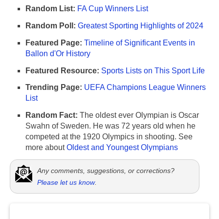
Random List:
FA Cup Winners List
Random Poll:
Greatest Sporting Highlights of 2024
Featured Page:
Timeline of Significant Events in
Ballon d'Or History
Featured Resource:
Sports Lists on This Sport Life
Trending Page:
UEFA Champions League Winners
List
Random Fact:
The oldest ever Olympian is Oscar
Swahn of Sweden. He was 72 years old when he
competed at the 1920 Olympics in shooting. See
more about
Oldest and Youngest Olympians
Any comments, suggestions, or corrections?
Please let us know
.