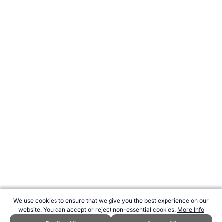
We use cookies to ensure that we give you the best experience on our
website. You can accept or reject non-essential cookies.
More Info