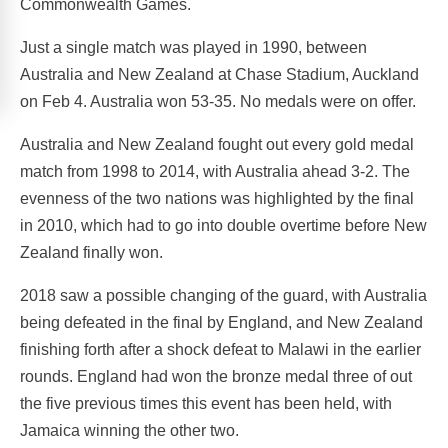
Commonwealth Games.
Just a single match was played in 1990, between
Australia and New Zealand at Chase Stadium, Auckland
on Feb 4. Australia won 53-35. No medals were on offer.
Australia and New Zealand fought out every gold medal
match from 1998 to 2014, with Australia ahead 3-2. The
evenness of the two nations was highlighted by the final
in 2010, which had to go into double overtime before New
Zealand finally won.
2018 saw a possible changing of the guard, with Australia
being defeated in the final by England, and New Zealand
finishing forth after a shock defeat to Malawi in the earlier
rounds. England had won the bronze medal three of out
the five previous times this event has been held, with
Jamaica winning the other two.