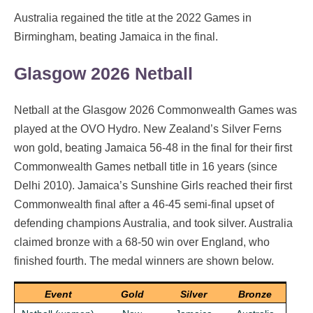
Australia regained the title at the 2022 Games in
Birmingham, beating Jamaica in the final.
Glasgow 2026 Netball
Netball at the Glasgow 2026 Commonwealth Games was
played at the OVO Hydro. New Zealand’s Silver Ferns
won gold, beating Jamaica 56-48 in the final for their first
Commonwealth Games netball title in 16 years (since
Delhi 2010). Jamaica’s Sunshine Girls reached their first
Commonwealth final after a 46-45 semi-final upset of
defending champions Australia, and took silver. Australia
claimed bronze with a 68-50 win over England, who
finished fourth. The medal winners are shown below.
Event
Gold
Silver
Bronze