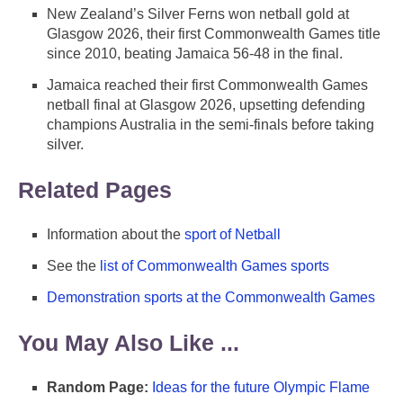
New Zealand’s Silver Ferns won netball gold at
Glasgow 2026, their first Commonwealth Games title
since 2010, beating Jamaica 56-48 in the final.
Jamaica reached their first Commonwealth Games
netball final at Glasgow 2026, upsetting defending
champions Australia in the semi-finals before taking
silver.
Related Pages
Information about the
sport of Netball
See the
list of Commonwealth Games sports
Demonstration sports at the Commonwealth Games
You May Also Like ...
Random Page:
Ideas for the future Olympic Flame