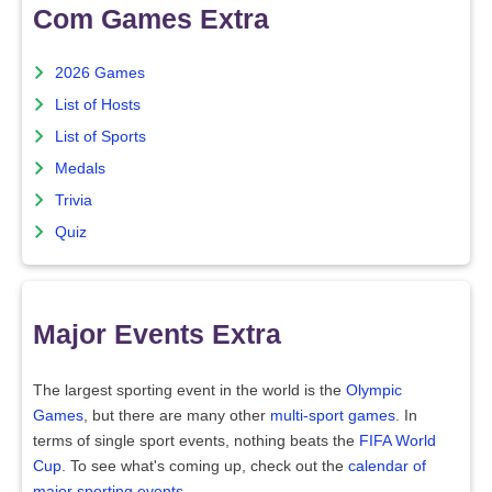
Com Games Extra
2026 Games
List of Hosts
List of Sports
Medals
Trivia
Quiz
Major Events Extra
The largest sporting event in the world is the
Olympic
Games
, but there are many other
multi-sport games
. In
terms of single sport events, nothing beats the
FIFA World
Cup
. To see what's coming up, check out the
calendar of
major sporting events
.