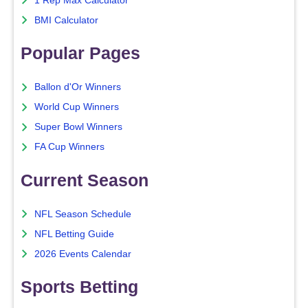
1 Rep Max Calculator
BMI Calculator
Popular Pages
Ballon d'Or Winners
World Cup Winners
Super Bowl Winners
FA Cup Winners
Current Season
NFL Season Schedule
NFL Betting Guide
2026 Events Calendar
Sports Betting