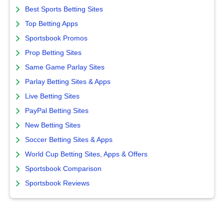
Best Sports Betting Sites
Top Betting Apps
Sportsbook Promos
Prop Betting Sites
Same Game Parlay Sites
Parlay Betting Sites & Apps
Live Betting Sites
PayPal Betting Sites
New Betting Sites
Soccer Betting Sites & Apps
World Cup Betting Sites, Apps & Offers
Sportsbook Comparison
Sportsbook Reviews