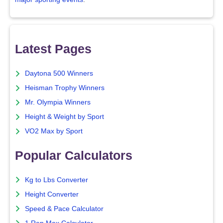
Latest Pages
Daytona 500 Winners
Heisman Trophy Winners
Mr. Olympia Winners
Height & Weight by Sport
VO2 Max by Sport
Popular Calculators
Kg to Lbs Converter
Height Converter
Speed & Pace Calculator