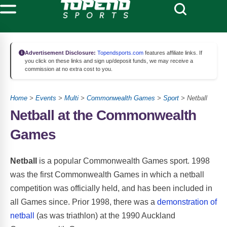
Advertisement Disclosure:
Topendsports.com
features affiliate links. If
you click on these links and sign up/deposit funds, we may receive a
commission at no extra cost to you.
Home
>
Events
>
Multi
>
Commonwealth Games
>
Sport
> Netball
Netball at the Commonwealth
Games
Netball
is a popular Commonwealth Games sport. 1998
was the first Commonwealth Games in which a netball
competition was officially held, and has been included in
all Games since. Prior 1998, there was a
demonstration of
netball
(as was triathlon) at the 1990 Auckland