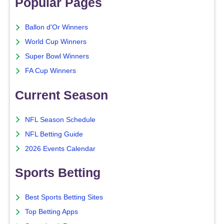
Popular Pages
Ballon d'Or Winners
World Cup Winners
Super Bowl Winners
FA Cup Winners
Current Season
NFL Season Schedule
NFL Betting Guide
2026 Events Calendar
Sports Betting
Best Sports Betting Sites
Top Betting Apps