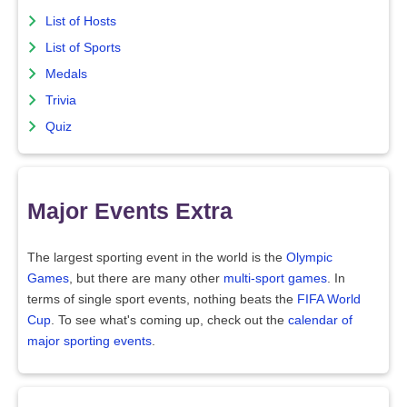
List of Hosts
List of Sports
Medals
Trivia
Quiz
Major Events Extra
The largest sporting event in the world is the
Olympic
Games
, but there are many other
multi-sport games
. In
terms of single sport events, nothing beats the
FIFA World
Cup
. To see what's coming up, check out the
calendar of
major sporting events
.