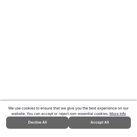
We use cookies to ensure that we give you the best experience on our
website. You can accept or reject non-essential cookies.
More Info
Decline All
Accept All