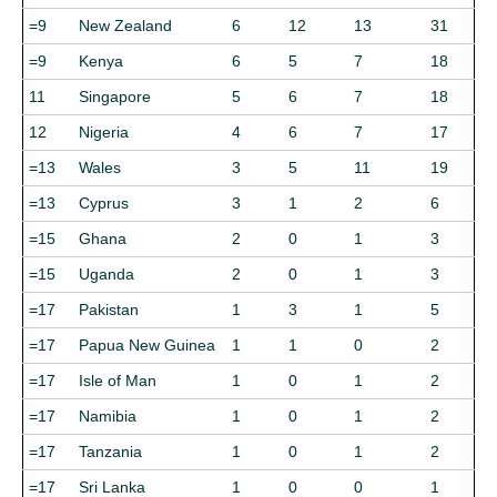
=9
New Zealand
6
12
13
31
=9
Kenya
6
5
7
18
11
Singapore
5
6
7
18
12
Nigeria
4
6
7
17
=13
Wales
3
5
11
19
=13
Cyprus
3
1
2
6
=15
Ghana
2
0
1
3
=15
Uganda
2
0
1
3
=17
Pakistan
1
3
1
5
=17
Papua New Guinea
1
1
0
2
=17
Isle of Man
1
0
1
2
=17
Namibia
1
0
1
2
=17
Tanzania
1
0
1
2
=17
Sri Lanka
1
0
0
1