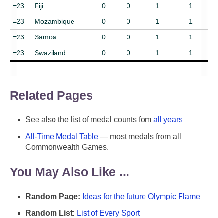
=23
Fiji
0
0
1
1
=23
Mozambique
0
0
1
1
=23
Samoa
0
0
1
1
=23
Swaziland
0
0
1
1
Related Pages
See also the list of medal counts fom
all years
All-Time Medal Table
— most medals from all
Commonwealth Games.
You May Also Like ...
Random Page:
Ideas for the future Olympic Flame
Random List:
List of Every Sport