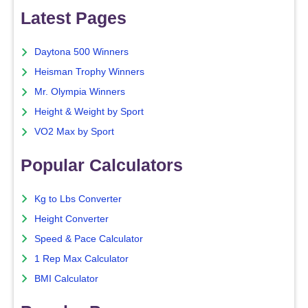
Latest Pages
Daytona 500 Winners
Heisman Trophy Winners
Mr. Olympia Winners
Height & Weight by Sport
VO2 Max by Sport
Popular Calculators
Kg to Lbs Converter
Height Converter
Speed & Pace Calculator
1 Rep Max Calculator
BMI Calculator