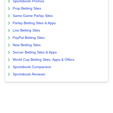
Sportsbook Promos
Prop Betting Sites
Same Game Parlay Sites
Parlay Betting Sites & Apps
Live Betting Sites
PayPal Betting Sites
New Betting Sites
Soccer Betting Sites & Apps
World Cup Betting Sites, Apps & Offers
Sportsbook Comparison
Sportsbook Reviews