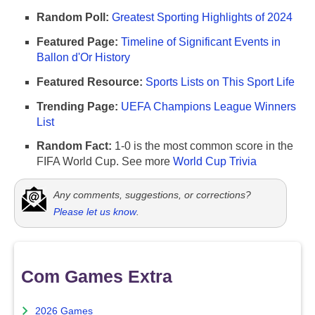
Random Poll:
Greatest Sporting Highlights of 2024
Featured Page:
Timeline of Significant Events in
Ballon d'Or History
Featured Resource:
Sports Lists on This Sport Life
Trending Page:
UEFA Champions League Winners
List
Random Fact:
1-0 is the most common score in the
FIFA World Cup. See more
World Cup Trivia
Any comments, suggestions, or corrections?
Please let us know
.
Com Games Extra
2026 Games