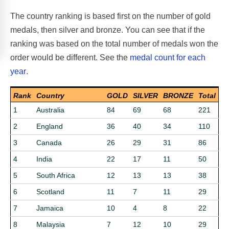
The country ranking is based first on the number of gold
medals, then silver and bronze. You can see that if the
ranking was based on the total number of medals won the
order would be different. See the
medal count for each
year
.
Rank
Country
GOLD
SILVER
BRONZE
Total
1
Australia
84
69
68
221
2
England
36
40
34
110
3
Canada
26
29
31
86
4
India
22
17
11
50
5
South Africa
12
13
13
38
6
Scotland
11
7
11
29
7
Jamaica
10
4
8
22
8
Malaysia
7
12
10
29