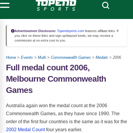
Advertisement Disclosure:
Topendsports.com
features affiliate links. If
you click on these links and sign up/deposit funds, we may receive a
commission at no extra cost to you.
Home
>
Events
>
Multi
>
Commonwealth Games
>
Medals
> 2006
Full medal count 2006,
Melbourne Commonwealth
Games
Australia again won the medal count at the 2006
Commonwealth Games, as they have since 1990. The
order of the first four countries is the same as it was for the
2002 Medal Count
four years earlier.