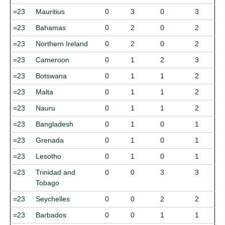
=23
Mauritius
0
3
0
3
=23
Bahamas
0
2
0
2
=23
Northern Ireland
0
2
0
2
=23
Cameroon
0
1
2
3
=23
Botswana
0
1
1
2
=23
Malta
0
1
1
2
=23
Nauru
0
1
1
2
=23
Bangladesh
0
1
0
1
=23
Grenada
0
1
0
1
=23
Lesotho
0
1
0
1
=23
Trinidad and
0
0
3
3
Tobago
=23
Seychelles
0
0
2
2
=23
Barbados
0
0
1
1