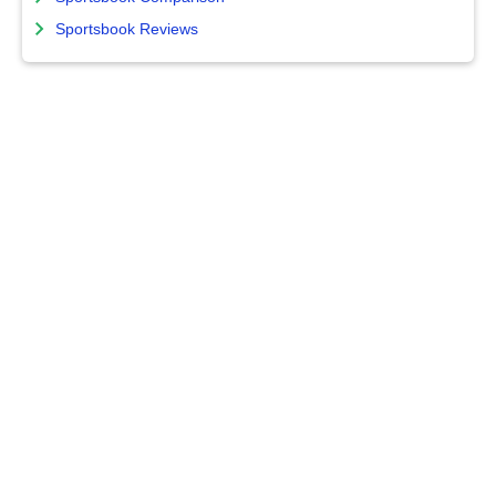
Sportsbook Reviews