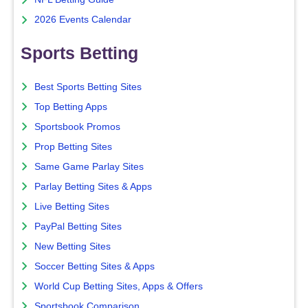
2026 Events Calendar
Sports Betting
Best Sports Betting Sites
Top Betting Apps
Sportsbook Promos
Prop Betting Sites
Same Game Parlay Sites
Parlay Betting Sites & Apps
Live Betting Sites
PayPal Betting Sites
New Betting Sites
Soccer Betting Sites & Apps
World Cup Betting Sites, Apps & Offers
Sportsbook Comparison