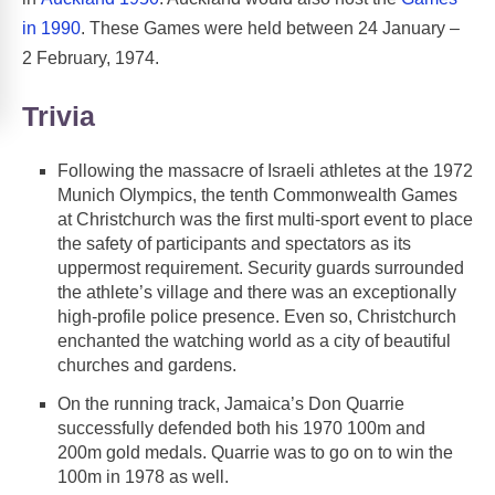
in 1990
. These Games were held between 24 January –
2 February, 1974.
Trivia
Following the massacre of Israeli athletes at the 1972
Munich Olympics, the tenth Commonwealth Games
at Christchurch was the first multi-sport event to place
the safety of participants and spectators as its
uppermost requirement. Security guards surrounded
the athlete’s village and there was an exceptionally
high-profile police presence. Even so, Christchurch
enchanted the watching world as a city of beautiful
churches and gardens.
On the running track, Jamaica’s Don Quarrie
successfully defended both his 1970 100m and
200m gold medals. Quarrie was to go on to win the
100m in 1978 as well.