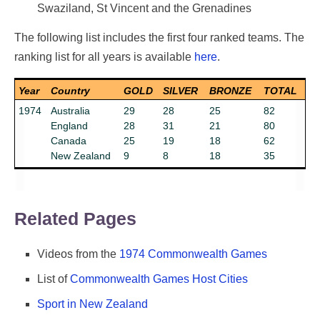
Swaziland, St Vincent and the Grenadines
The following list includes the first four ranked teams. The
Top Countries on the C
ranking list for all years is available
here
.
Year
Country
GOLD
SILVER
BRONZE
TOTAL
1974
Australia
29
28
25
82
England
28
31
21
80
Canada
25
19
18
62
New Zealand
9
8
18
35
Related Pages
Videos from the
1974 Commonwealth Games
List of
Commonwealth Games Host Cities
Sport in New Zealand