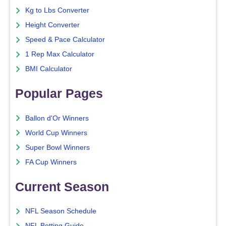
Kg to Lbs Converter
Height Converter
Speed & Pace Calculator
1 Rep Max Calculator
BMI Calculator
Popular Pages
Ballon d'Or Winners
World Cup Winners
Super Bowl Winners
FA Cup Winners
Current Season
NFL Season Schedule
NFL Betting Guide