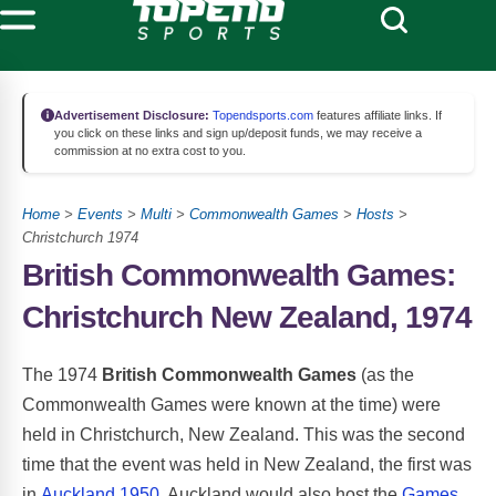
Advertisement Disclosure:
Topendsports.com
features affiliate links. If
you click on these links and sign up/deposit funds, we may receive a
commission at no extra cost to you.
Home
>
Events
>
Multi
>
Commonwealth Games
>
Hosts
>
Christchurch 1974
British Commonwealth Games:
Christchurch New Zealand, 1974
The 1974
British Commonwealth Games
(as the
Commonwealth Games were known at the time) were
held in Christchurch, New Zealand. This was the second
time that the event was held in New Zealand, the first was
in
Auckland 1950
. Auckland would also host the
Games