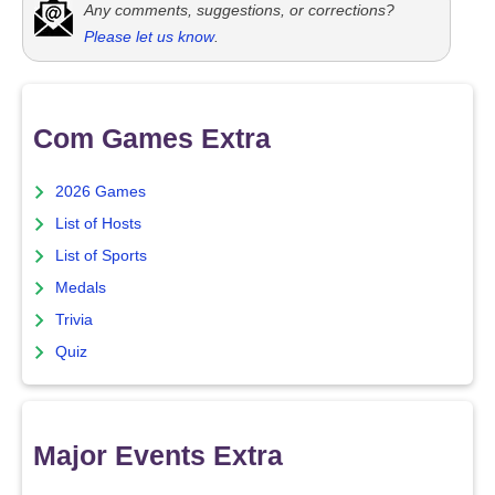
Any comments, suggestions, or corrections?
Please let us know
.
Com Games Extra
2026 Games
List of Hosts
List of Sports
Medals
Trivia
Quiz
Major Events Extra