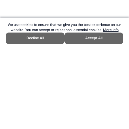
We use cookies to ensure that we give you the best experience on our
website. You can accept or reject non-essential cookies.
More Info
Decline All
Accept All
CITE THIS PAGE:
Robert Wood, "Christchurch New Zealand, 1974
Commonwealth Games." Topend Sports Website, first published
June 2010, https://www.topendsports.com/events/commonwealth-
games/hosts/christchurch.htm, Accessed 9 August 2026 →
How to