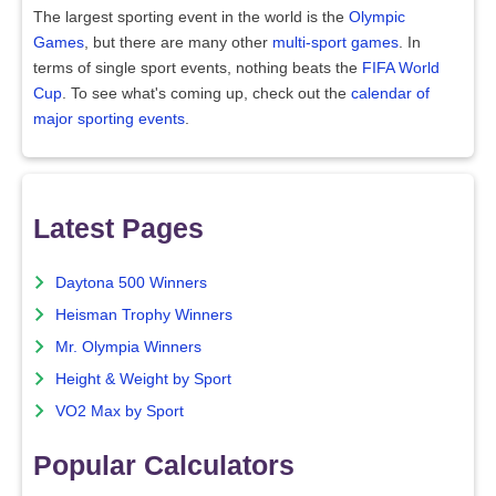
The largest sporting event in the world is the
Olympic
Games
, but there are many other
multi-sport games
. In
terms of single sport events, nothing beats the
FIFA World
Cup
. To see what's coming up, check out the
calendar of
major sporting events
.
Latest Pages
Daytona 500 Winners
Heisman Trophy Winners
Mr. Olympia Winners
Height & Weight by Sport
VO2 Max by Sport
Popular Calculators