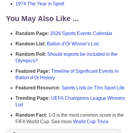
1974 The Year in Sport
You May Also Like ...
Random Page:
2026 Sports Events Calendar
Random List:
Ballon d'Or Winner's List
Random Poll:
Should esports be included in the
Olympics?
Featured Page:
Timeline of Significant Events in
Ballon d'Or History
Featured Resource:
Sports Lists on This Sport Life
Trending Page:
UEFA Champions League Winners
List
Random Fact:
1-0 is the most common score in the
FIFA World Cup. See more
World Cup Trivia