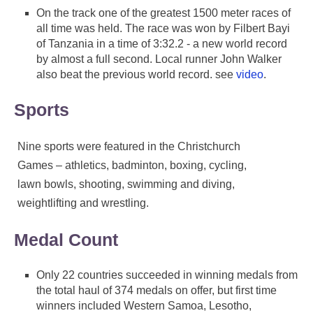
On the track one of the greatest 1500 meter races of
all time was held. The race was won by Filbert Bayi
of Tanzania in a time of 3:32.2 - a new world record
by almost a full second. Local runner John Walker
also beat the previous world record. see
video
.
Sports
Nine sports were featured in the Christchurch
Games – athletics, badminton, boxing, cycling,
lawn bowls, shooting, swimming and diving,
weightlifting and wrestling.
Medal Count
Only 22 countries succeeded in winning medals from
the total haul of 374 medals on offer, but first time
winners included Western Samoa, Lesotho,