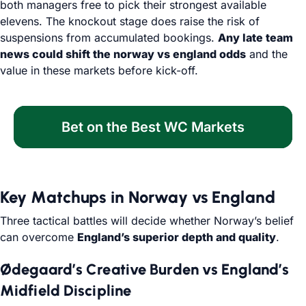
both managers free to pick their strongest available
elevens. The knockout stage does raise the risk of
suspensions from accumulated bookings.
Any late team
news could shift the norway vs england odds
and the
value in these markets before kick-off.
Bet on the Best WC Markets
Key Matchups in Norway vs England
Three tactical battles will decide whether Norway’s belief
can overcome
England’s superior depth and quality
.
Ødegaard’s Creative Burden vs England’s
Midfield Discipline