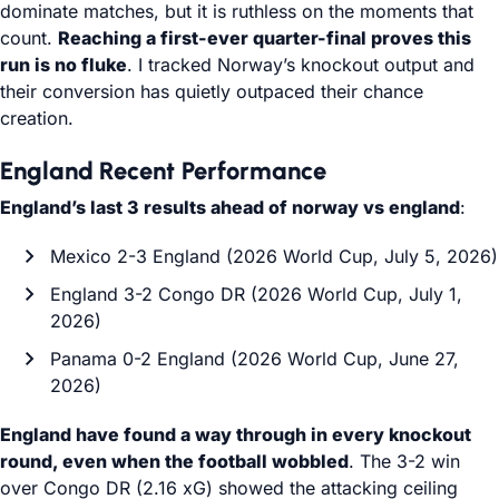
dominate matches, but it is ruthless on the moments that
count.
Reaching a first-ever quarter-final proves this
run is no fluke
. I tracked Norway’s knockout output and
their conversion has quietly outpaced their chance
creation.
England Recent Performance
England’s last 3 results ahead of norway vs england
:
Mexico 2-3 England (2026 World Cup, July 5, 2026)
England 3-2 Congo DR (2026 World Cup, July 1,
2026)
Panama 0-2 England (2026 World Cup, June 27,
2026)
England have found a way through in every knockout
round, even when the football wobbled
. The 3-2 win
over Congo DR (2.16 xG) showed the attacking ceiling