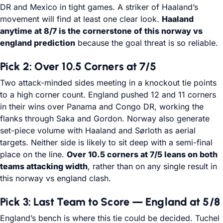
DR and Mexico in tight games. A striker of Haaland’s
movement will find at least one clear look.
Haaland
anytime at 8/7 is the cornerstone of this norway vs
england prediction
because the goal threat is so reliable.
Pick 2: Over 10.5 Corners at 7/5
Two attack-minded sides meeting in a knockout tie points
to a high corner count. England pushed 12 and 11 corners
in their wins over Panama and Congo DR, working the
flanks through Saka and Gordon. Norway also generate
set-piece volume with Haaland and Sørloth as aerial
targets. Neither side is likely to sit deep with a semi-final
place on the line.
Over 10.5 corners at 7/5 leans on both
teams attacking width
, rather than on any single result in
this norway vs england clash.
Pick 3: Last Team to Score — England at 5/8
England’s bench is where this tie could be decided. Tuchel