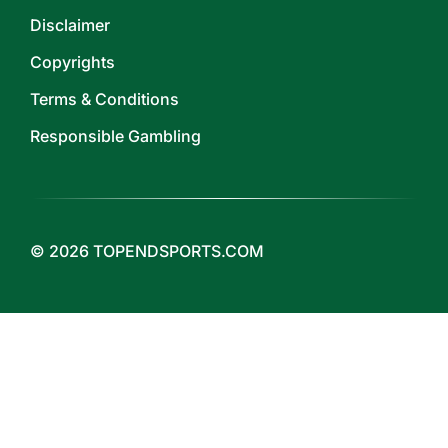
Disclaimer
Copyrights
Terms & Conditions
Responsible Gambling
©
2026
TOPENDSPORTS.COM