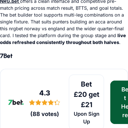
NRG.bet
offers a clean interface and competitive pre-
match pricing across match result, BTTS, and goal totals.
The bet builder tool supports multi-leg combinations on a
single fixture. That suits punters building an acca around
this nrgbet norway vs england and the wider quarter-final
card. I tested the platform during the group stage and
live
odds refreshed consistently throughout both halves
.
7Bet
Bet Here
Bet
B
4.3
£20 get
t
£21
H
(
88
votes
)
Upon Sign
re
Up