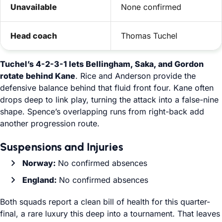
Unavailable
None confirmed
Head coach
Thomas Tuchel
Tuchel’s 4-2-3-1 lets Bellingham, Saka, and Gordon
rotate behind Kane
. Rice and Anderson provide the
defensive balance behind that fluid front four. Kane often
drops deep to link play, turning the attack into a false-nine
shape. Spence’s overlapping runs from right-back add
another progression route.
Suspensions and Injuries
Norway:
No confirmed absences
England:
No confirmed absences
Both squads report a clean bill of health for this quarter-
final, a rare luxury this deep into a tournament. That leaves