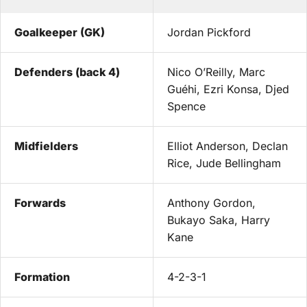
Goalkeeper (GK)
Jordan Pickford
Defenders (back 4)
Nico O’Reilly, Marc
Guéhi, Ezri Konsa, Djed
Spence
Midfielders
Elliot Anderson, Declan
Rice, Jude Bellingham
Forwards
Anthony Gordon,
Bukayo Saka, Harry
Kane
Formation
4-2-3-1