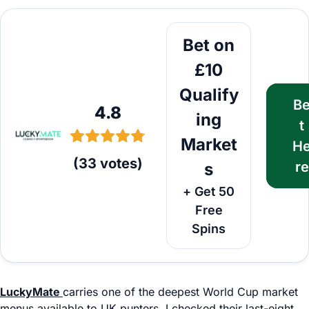
Bet Here
Bet on
£10
Qualify
B
4.8
ing
t
Market
H
(
33
votes
)
re
s
+ Get 50
Free
Spins
LuckyMate
carries one of the deepest World Cup market
menus available to UK punters. I checked their last-eight