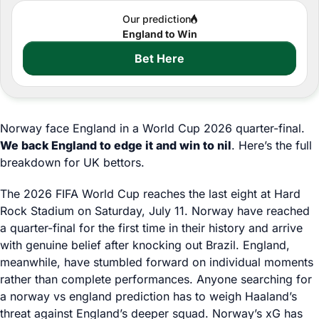
Our prediction
England to Win
Bet Here
Norway face England in a World Cup 2026 quarter-final.
We back England to edge it and win to nil
. Here’s the full
breakdown for UK bettors.
The 2026 FIFA World Cup reaches the last eight at Hard
Rock Stadium on Saturday, July 11. Norway have reached
a quarter-final for the first time in their history and arrive
with genuine belief after knocking out Brazil. England,
meanwhile, have stumbled forward on individual moments
rather than complete performances. Anyone searching for
a norway vs england prediction has to weigh Haaland’s
threat against England’s deeper squad. Norway’s xG has