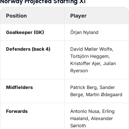
Norway Projected Starting XI
Position
Player
Goalkeeper (GK)
Örjan Nyland
Defenders (back 4)
David Møller Wolfe,
Torbjörn Heggem,
Kristoffer Ajer, Julian
Ryerson
Midfielders
Patrick Berg, Sander
Berge, Martin Ødegaard
Forwards
Antonio Nusa, Erling
Haaland, Alexander
Sørloth