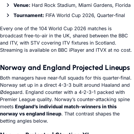
Venue:
Hard Rock Stadium, Miami Gardens, Florida
Tournament:
FIFA World Cup 2026, Quarter-final
Every one of the 104 World Cup 2026 matches is
broadcast free-to-air in the UK, shared between the BBC
and ITV, with STV covering ITV fixtures in Scotland.
Streaming is available on BBC iPlayer and ITVX at no cost.
Norway and England Projected Lineups
Both managers have near-full squads for this quarter-final.
Norway set up in a direct 4-3-3 built around Haaland and
Ødegaard. England counter with a 4-2-3-1 packed with
Premier League quality. Norway’s counter-attacking spine
meets
England’s individual match-winners in this
norway vs england lineup
. That contrast shapes the
betting angles below.