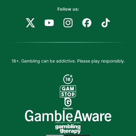
Follow us:
18+. Gambling can be addictive. Please play responsibly.