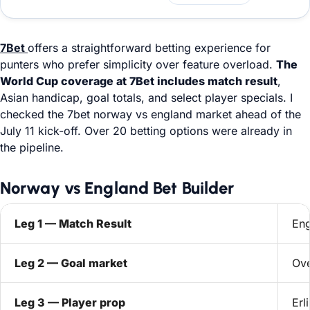
7Bet
offers a straightforward betting experience for
punters who prefer simplicity over feature overload.
The
World Cup coverage at 7Bet includes match result
,
Asian handicap, goal totals, and select player specials. I
checked the 7bet norway vs england market ahead of the
July 11 kick-off. Over 20 betting options were already in
the pipeline.
Norway vs England Bet Builder
Leg 1 — Match Result
Eng
Leg 2 — Goal market
Ove
Leg 3 — Player prop
Erl