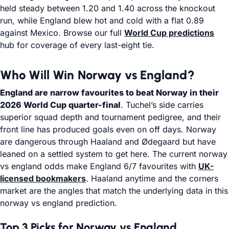
held steady between 1.20 and 1.40 across the knockout
run, while England blew hot and cold with a flat 0.89
against Mexico. Browse our full
World Cup predictions
hub for coverage of every last-eight tie.
Who Will Win Norway vs England?
England are narrow favourites to beat Norway in their
2026 World Cup quarter-final
. Tuchel’s side carries
superior squad depth and tournament pedigree, and their
front line has produced goals even on off days. Norway
are dangerous through Haaland and Ødegaard but have
leaned on a settled system to get here. The current norway
vs england odds make England 6/7 favourites with
UK-
licensed bookmakers
. Haaland anytime and the corners
market are the angles that match the underlying data in this
norway vs england prediction.
Top 3 Picks for Norway vs England