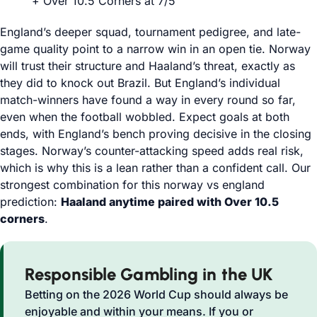
+ Over 10.5 Corners at 7/5
England’s deeper squad, tournament pedigree, and late-
game quality point to a narrow win in an open tie. Norway
will trust their structure and Haaland’s threat, exactly as
they did to knock out Brazil. But England’s individual
match-winners have found a way in every round so far,
even when the football wobbled. Expect goals at both
ends, with England’s bench proving decisive in the closing
stages. Norway’s counter-attacking speed adds real risk,
which is why this is a lean rather than a confident call. Our
strongest combination for this norway vs england
prediction:
Haaland anytime paired with Over 10.5
corners
.
Responsible Gambling in the UK
Betting on the 2026 World Cup should always be
enjoyable and within your means. If you or