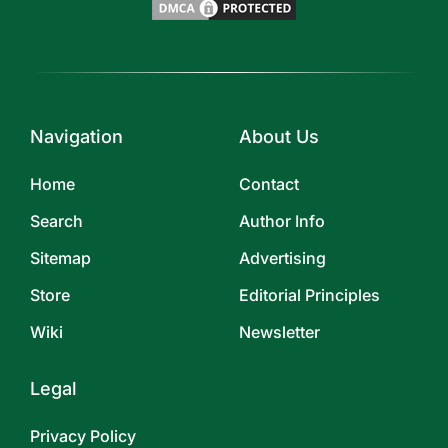
Navigation
About Us
Home
Contact
Search
Author Info
Sitemap
Advertising
Store
Editorial Principles
Wiki
Newsletter
Legal
Privacy Policy