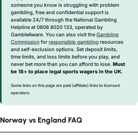
someone you know is struggling with problem
gambling, free and confidential support is
available 24/7 through the National Gambling
Helpline at 0808 8020 133, operated by
GambleAware. You can also visit the
Gambling
Commission
for
responsible gambling
resources
and self-exclusion options. Set deposit limits,
time limits, and loss limits before you play, and
never bet more than you can afford to lose.
Must
be 18+ to place legal sports wagers in the UK
.
Some links on this page are paid (affiliate) links to licensed
operators.
Norway vs England FAQ