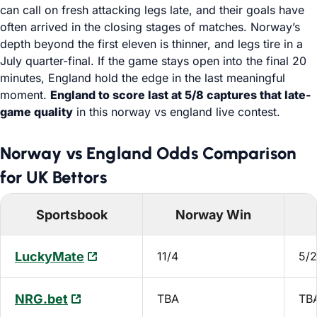
can call on fresh attacking legs late, and their goals have
often arrived in the closing stages of matches. Norway’s
depth beyond the first eleven is thinner, and legs tire in a
July quarter-final. If the game stays open into the final 20
minutes, England hold the edge in the last meaningful
moment.
England to score last at 5/8 captures that late-
game quality
in this norway vs england live contest.
Norway vs England Odds Comparison
for UK Bettors
Sportsbook
Norway Win
LuckyMate
11/4
5/2
NRG.bet
TBA
TB