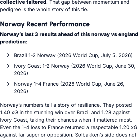
collective faltered
. That gap between momentum and
pedigree is the whole story of this tie.
Norway Recent Performance
Norway’s last 3 results ahead of this norway vs england
prediction
:
Brazil 1-2 Norway (2026 World Cup, July 5, 2026)
Ivory Coast 1-2 Norway (2026 World Cup, June 30,
2026)
Norway 1-4 France (2026 World Cup, June 26,
2026)
Norway’s numbers tell a story of resilience. They posted
1.40 xG in the stunning win over Brazil and 1.28 against
Ivory Coast, taking their chances when it mattered most.
Even the 1-4 loss to France returned a respectable 1.20 xG
against far superior opposition. Solbakken’s side does not