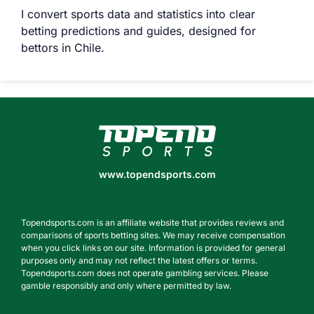
I convert sports data and statistics into clear
betting predictions and guides, designed for
bettors in Chile.
www.topendsports.com
www.topendsports.com
Topendsports.com is an affiliate website that provides reviews and
comparisons of sports betting sites. We may receive compensation
when you click links on our site. Information is provided for general
purposes only and may not reflect the latest offers or terms.
Topendsports.com does not operate gambling services. Please
gamble responsibly and only where permitted by law.