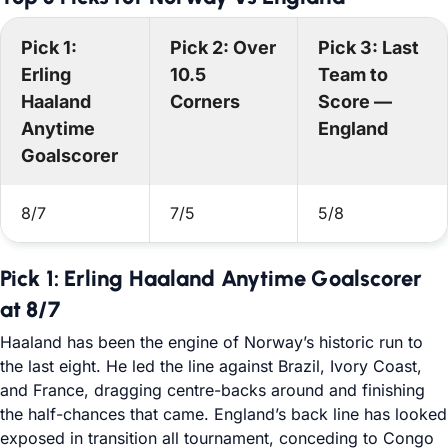
Pick 1:
Pick 2: Over
Pick 3: Last
Erling
10.5
Team to
Haaland
Corners
Score —
Anytime
England
Goalscorer
8/7
7/5
5/8
Pick 1: Erling Haaland Anytime Goalscorer
at 8/7
Haaland has been the engine of Norway’s historic run to
the last eight. He led the line against Brazil, Ivory Coast,
and France, dragging centre-backs around and finishing
the half-chances that came. England’s back line has looked
exposed in transition all tournament, conceding to Congo