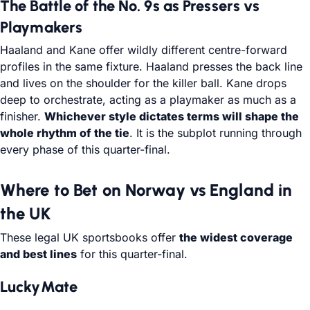
The Battle of the No. 9s as Pressers vs
Playmakers
Haaland and Kane offer wildly different centre-forward
profiles in the same fixture. Haaland presses the back line
and lives on the shoulder for the killer ball. Kane drops
deep to orchestrate, acting as a playmaker as much as a
finisher.
Whichever style dictates terms will shape the
whole rhythm of the tie
. It is the subplot running through
every phase of this quarter-final.
Where to Bet on Norway vs England in
the UK
These legal UK sportsbooks offer
the widest coverage
and best lines
for this quarter-final.
LuckyMate