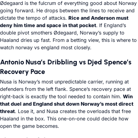
Ødegaard is the fulcrum of everything good about Norway
going forward. He drops between the lines to receive and
dictate the tempo of attacks.
Rice and Anderson must
deny him time and space in that pocket
. If England’s
double pivot smothers Ødegaard, Norway’s supply to
Haaland dries up fast. From a betting view, this is where to
watch norway vs england most closely.
Antonio Nusa’s Dribbling vs Djed Spence’s
Recovery Pace
Nusa is Norway’s most unpredictable carrier, running at
defenders from the left flank. Spence’s recovery pace at
right-back is exactly the tool needed to contain him.
Win
that duel and England shut down Norway’s most direct
threat
. Lose it, and Nusa creates the overloads that free
Haaland in the box. This one-on-one could decide how
open the game becomes.