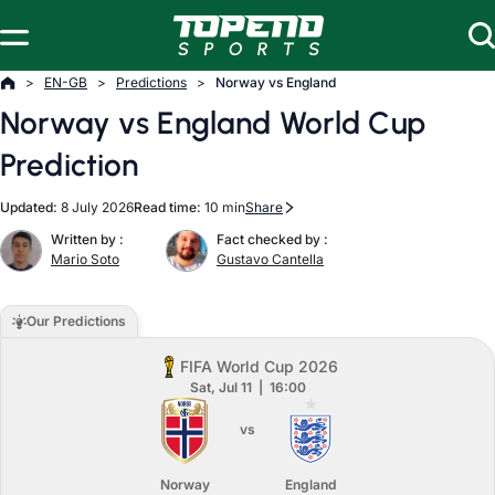
Skip to content
EN-GB
Predictions
Norway vs England
Norway vs England World Cup
Prediction
Updated:
8 July 2026
Read time:
10 min
Share
Written by :
Fact checked by :
Mario Soto
Gustavo Cantella
Our Predictions
FIFA World Cup 2026
Sat, Jul 11
16:00
vs
Norway
England