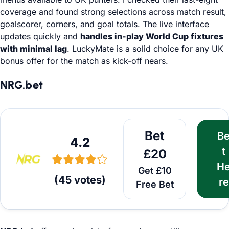
coverage and found strong selections across match result,
goalscorer, corners, and goal totals. The live interface
updates quickly and
handles in-play World Cup fixtures
with minimal lag
. LuckyMate is a solid choice for any UK
bonus offer for the match as kick-off nears.
NRG.bet
Bet Here
Bet
B
4.2
t
£20
H
Get £10
(
45
votes
)
re
Free Bet