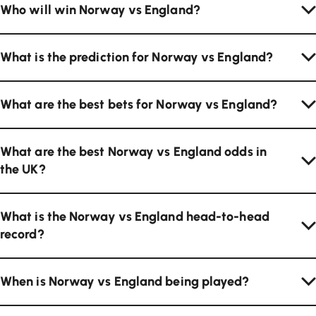
Who will win Norway vs England?
What is the prediction for Norway vs England?
What are the best bets for Norway vs England?
What are the best Norway vs England odds in
the UK?
What is the Norway vs England head-to-head
record?
When is Norway vs England being played?