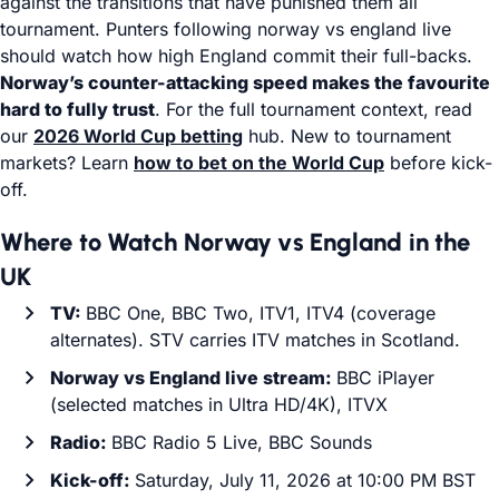
against the transitions that have punished them all
tournament. Punters following norway vs england live
should watch how high England commit their full-backs.
Norway’s counter-attacking speed makes the favourite
hard to fully trust
. For the full tournament context, read
our
2026 World Cup betting
hub. New to tournament
markets? Learn
how to bet on the World Cup
before kick-
off.
Where to Watch Norway vs England in the
UK
TV:
BBC One, BBC Two, ITV1, ITV4 (coverage
alternates). STV carries ITV matches in Scotland.
Norway vs England live stream:
BBC iPlayer
(selected matches in Ultra HD/4K), ITVX
Radio:
BBC Radio 5 Live, BBC Sounds
Kick-off:
Saturday, July 11, 2026 at 10:00 PM BST