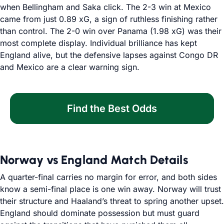
when Bellingham and Saka click. The 2-3 win at Mexico
came from just 0.89 xG, a sign of ruthless finishing rather
than control. The 2-0 win over Panama (1.98 xG) was their
most complete display. Individual brilliance has kept
England alive, but the defensive lapses against Congo DR
and Mexico are a clear warning sign.
Find the Best Odds
Norway vs England Match Details
A quarter-final carries no margin for error, and both sides
know a semi-final place is one win away. Norway will trust
their structure and Haaland’s threat to spring another upset.
England should dominate possession but must guard