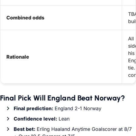
TBA
Combined odds
bui
All
sid
his
Rationale
Eng
tie
com
Final Pick Will England Beat Norway?
Final prediction:
England 2-1 Norway
Confidence level:
Lean
Best bet:
Erling Haaland Anytime Goalscorer at 8/7