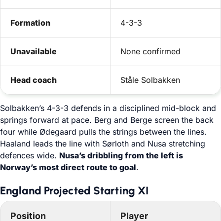
Formation
4-3-3
Unavailable
None confirmed
Head coach
Ståle Solbakken
Solbakken’s 4-3-3 defends in a disciplined mid-block and
springs forward at pace. Berg and Berge screen the back
four while Ødegaard pulls the strings between the lines.
Haaland leads the line with Sørloth and Nusa stretching
defences wide.
Nusa’s dribbling from the left is
Norway’s most direct route to goal
.
England Projected Starting XI
Position
Player