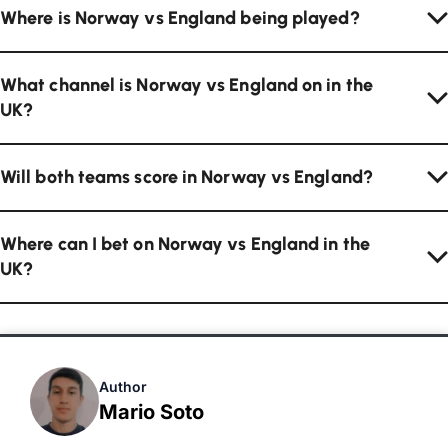
Where is Norway vs England being played?
What channel is Norway vs England on in the
UK?
Will both teams score in Norway vs England?
Where can I bet on Norway vs England in the
UK?
Author
Mario Soto