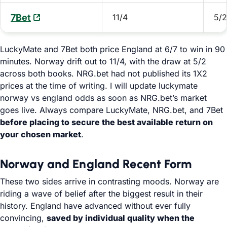
7Bet
11/4
5/2
LuckyMate and 7Bet both price England at 6/7 to win in 90
minutes. Norway drift out to 11/4, with the draw at 5/2
across both books. NRG.bet had not published its 1X2
prices at the time of writing. I will update luckymate
norway vs england odds as soon as NRG.bet’s market
goes live. Always compare LuckyMate, NRG.bet, and 7Bet
before placing to secure the best available return on
your chosen market
.
Norway and England Recent Form
These two sides arrive in contrasting moods. Norway are
riding a wave of belief after the biggest result in their
history. England have advanced without ever fully
convincing,
saved by individual quality when the