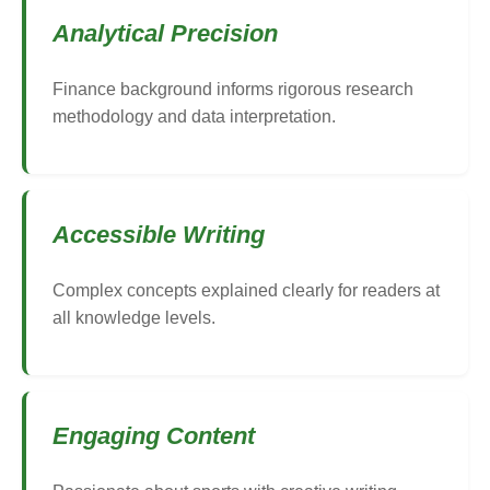
Analytical Precision
Finance background informs rigorous research
methodology and data interpretation.
Accessible Writing
Complex concepts explained clearly for readers at
all knowledge levels.
Engaging Content