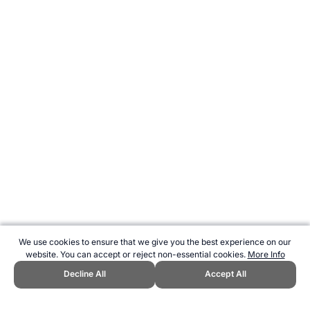
We use cookies to ensure that we give you the best experience on our
website. You can accept or reject non-essential cookies.
More Info
Decline All
Accept All