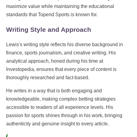
maximize value while maintaining the educational
standards that Topend Sports is known for.
Writing Style and Approach
Lewis's writing style reflects his diverse background in
finance, sports journalism, and creative writing. His
analytical approach, honed during his time at
Investopedia, ensures that every piece of content is
thoroughly researched and fact-based.
He writes in a way that is both engaging and
knowledgeable, making complex betting strategies
accessible to readers of all experience levels. His
passion for sports shines through in his work, bringing
authenticity and genuine insight to every article.