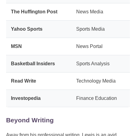
The Huffington Post
News Media
Yahoo Sports
Sports Media
MSN
News Portal
Basketball Insiders
Sports Analysis
Read Write
Technology Media
Investopedia
Finance Education
Beyond Writing
Away from his professional writing, Lewis is an avid