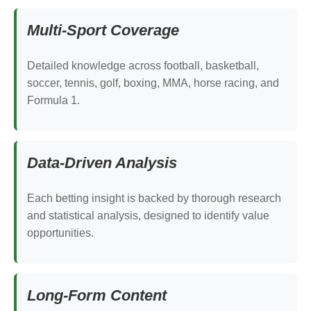
Multi-Sport Coverage
Detailed knowledge across football, basketball,
soccer, tennis, golf, boxing, MMA, horse racing, and
Formula 1.
Data-Driven Analysis
Each betting insight is backed by thorough research
and statistical analysis, designed to identify value
opportunities.
Long-Form Content