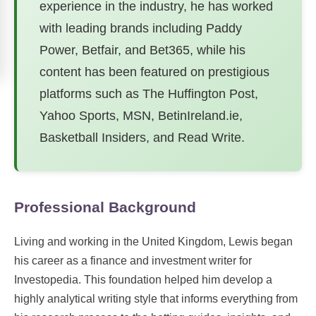
experience in the industry, he has worked
with leading brands including Paddy
Power, Betfair, and Bet365, while his
content has been featured on prestigious
platforms such as The Huffington Post,
Yahoo Sports, MSN, BetinIreland.ie,
Basketball Insiders, and Read Write.
Professional Background
Living and working in the United Kingdom, Lewis began
his career as a finance and investment writer for
Investopedia. This foundation helped him develop a
highly analytical writing style that informs everything from