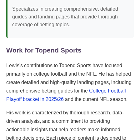
Specializes in creating comprehensive, detailed
guides and landing pages that provide thorough
coverage of betting topics.
Work for Topend Sports
Lewis's contributions to Topend Sports have focused
primarily on college football and the NFL. He has helped
create detailed and high-quality landing pages, including
comprehensive betting guides for the
College Football
Playoff bracket in 2025/26
and the current NFL season.
His work is characterized by thorough research, data-
driven analysis, and a commitment to providing
actionable insights that help readers make informed
betting decisions. Each piece of content is designed to