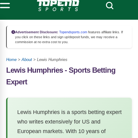
Advertisement Disclosure:
Topendsports.com
features affiliate links. If
you click on these links and sign up/deposit funds, we may receive a
commission at no extra cost to you.
Home
>
About
>
Lewis Humphries
Lewis Humphries - Sports Betting
Expert
Lewis Humphries is a sports betting expert
who writes extensively for US and
European markets. With 10 years of