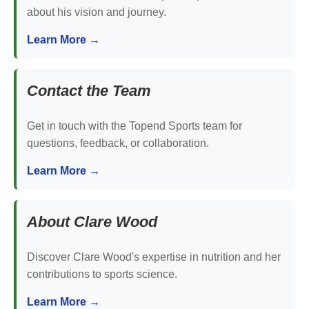
about his vision and journey.
Learn More →
Contact the Team
Get in touch with the Topend Sports team for
questions, feedback, or collaboration.
Learn More →
About Clare Wood
Discover Clare Wood's expertise in nutrition and her
contributions to sports science.
Learn More →