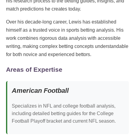
his research process to the betting guides, insights, and
match predictions he creates today.
Over his decade-long career, Lewis has established
himself as a trusted voice in sports betting analysis. His
work combines rigorous data analysis with accessible
writing, making complex betting concepts understandable
for both novice and experienced bettors.
Areas of Expertise
American Football
Specializes in NFL and college football analysis,
including detailed betting guides for the College
Football Playoff bracket and current NFL season.