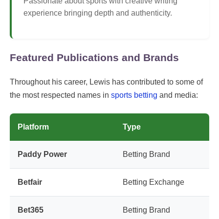
Passionate about sports with creative writing
experience bringing depth and authenticity.
Featured Publications and Brands
Throughout his career, Lewis has contributed to some of
the most respected names in
sports betting
and media:
Platform
Type
Paddy Power
Betting Brand
Betfair
Betting Exchange
Bet365
Betting Brand