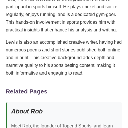
participant in sports himself. He plays cricket and soccer
regularly, enjoys running, and is a dedicated gym-goer.
This hands-on involvement in sports provides him with
practical insights that enhance his analysis and writing.
Lewis is also an accomplished creative writer, having had
numerous poems and short stories published both online
and in print. This creative background adds depth and
narrative quality to his sports betting content, making it
both informative and engaging to read.
Related Pages
About Rob
Meet Rob, the founder of Topend Sports, and learn