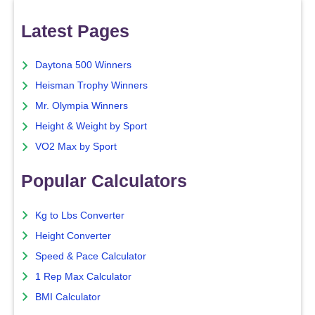
Latest Pages
Daytona 500 Winners
Heisman Trophy Winners
Mr. Olympia Winners
Height & Weight by Sport
VO2 Max by Sport
Popular Calculators
Kg to Lbs Converter
Height Converter
Speed & Pace Calculator
1 Rep Max Calculator
BMI Calculator