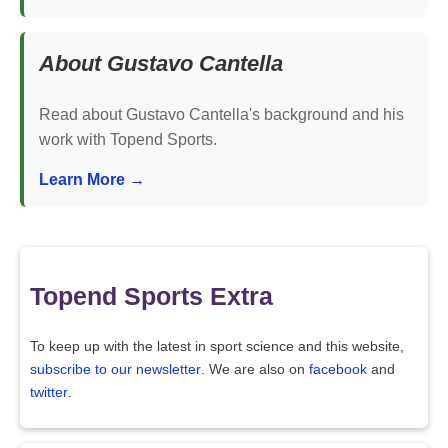
About Gustavo Cantella
Read about Gustavo Cantella's background and his
work with Topend Sports.
Learn More →
Topend Sports Extra
To keep up with the latest in sport science and this website,
subscribe to our newsletter
. We are also on
facebook
and
twitter
.