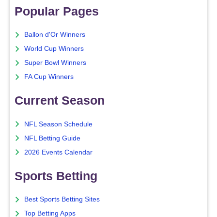
Popular Pages
Ballon d'Or Winners
World Cup Winners
Super Bowl Winners
FA Cup Winners
Current Season
NFL Season Schedule
NFL Betting Guide
2026 Events Calendar
Sports Betting
Best Sports Betting Sites
Top Betting Apps