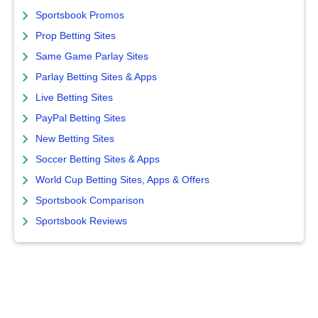
Sportsbook Promos
Prop Betting Sites
Same Game Parlay Sites
Parlay Betting Sites & Apps
Live Betting Sites
PayPal Betting Sites
New Betting Sites
Soccer Betting Sites & Apps
World Cup Betting Sites, Apps & Offers
Sportsbook Comparison
Sportsbook Reviews