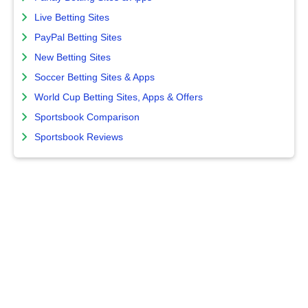
Live Betting Sites
PayPal Betting Sites
New Betting Sites
Soccer Betting Sites & Apps
World Cup Betting Sites, Apps & Offers
Sportsbook Comparison
Sportsbook Reviews