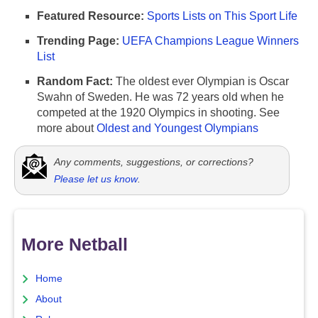
Featured Resource:
Sports Lists on This Sport Life
Trending Page:
UEFA Champions League Winners
List
Random Fact:
The oldest ever Olympian is Oscar
Swahn of Sweden. He was 72 years old when he
competed at the 1920 Olympics in shooting. See
more about
Oldest and Youngest Olympians
Any comments, suggestions, or corrections?
Please let us know
.
More Netball
Home
About