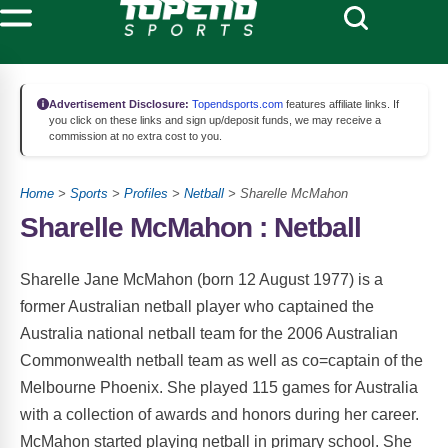
Advertisement Disclosure:
Topendsports.com
features affiliate links. If
you click on these links and sign up/deposit funds, we may receive a
commission at no extra cost to you.
Home
>
Sports
>
Profiles
>
Netball
> Sharelle McMahon
Sharelle McMahon : Netball
Sharelle Jane McMahon (born 12 August 1977) is a
former Australian netball player who captained the
Australia national netball team for the 2006 Australian
Commonwealth netball team as well as co=captain of the
Melbourne Phoenix. She played 115 games for Australia
with a collection of awards and honors during her career.
McMahon started playing netball in primary school. She