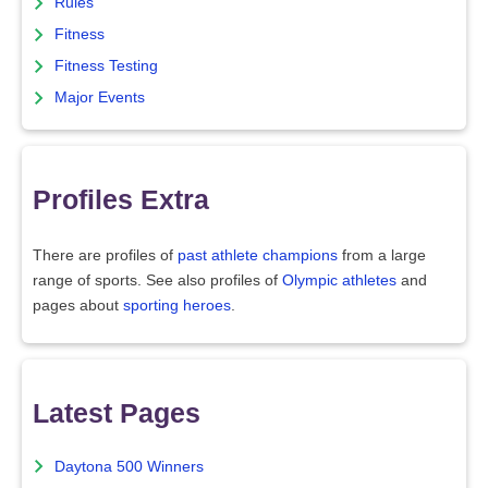
Rules
Fitness
Fitness Testing
Major Events
Profiles Extra
There are profiles of
past athlete champions
from a large
range of sports. See also profiles of
Olympic athletes
and
pages about
sporting heroes
.
Latest Pages
Daytona 500 Winners