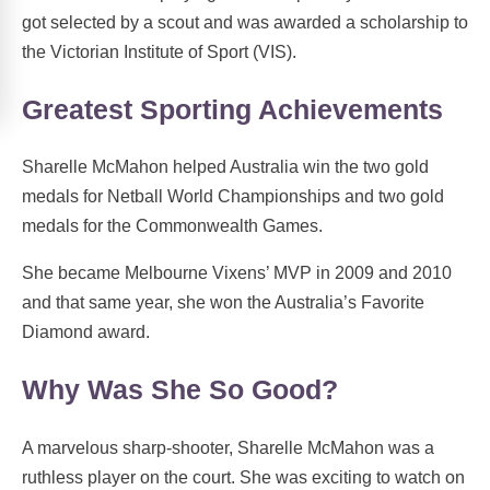
got selected by a scout and was awarded a scholarship to
the Victorian Institute of Sport (VIS).
Greatest Sporting Achievements
Sharelle McMahon helped Australia win the two gold
medals for Netball World Championships and two gold
medals for the Commonwealth Games.
She became Melbourne Vixens’ MVP in 2009 and 2010
and that same year, she won the Australia’s Favorite
Diamond award.
Why Was She So Good?
A marvelous sharp-shooter, Sharelle McMahon was a
ruthless player on the court. She was exciting to watch on