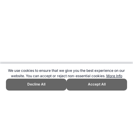
We use cookies to ensure that we give you the best experience on our
website. You can accept or reject non-essential cookies.
More Info
Decline All
Accept All