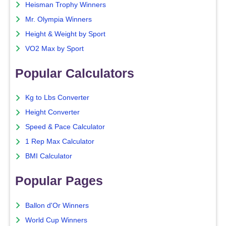
Heisman Trophy Winners
Mr. Olympia Winners
Height & Weight by Sport
VO2 Max by Sport
Popular Calculators
Kg to Lbs Converter
Height Converter
Speed & Pace Calculator
1 Rep Max Calculator
BMI Calculator
Popular Pages
Ballon d'Or Winners
World Cup Winners