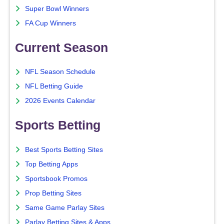
Super Bowl Winners
FA Cup Winners
Current Season
NFL Season Schedule
NFL Betting Guide
2026 Events Calendar
Sports Betting
Best Sports Betting Sites
Top Betting Apps
Sportsbook Promos
Prop Betting Sites
Same Game Parlay Sites
Parlay Betting Sites & Apps