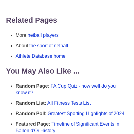
Related Pages
More
netball players
About
the sport of netball
Athlete Database home
You May Also Like ...
Random Page:
FA Cup Quiz - how well do you
know it?
Random List:
All Fitness Tests List
Random Poll:
Greatest Sporting Highlights of 2024
Featured Page:
Timeline of Significant Events in
Ballon d'Or History