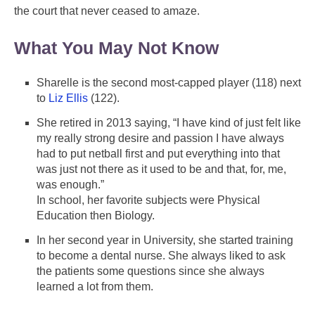
the court that never ceased to amaze.
What You May Not Know
Sharelle is the second most-capped player (118) next
to
Liz Ellis
(122).
She retired in 2013 saying, “I have kind of just felt like
my really strong desire and passion I have always
had to put netball first and put everything into that
was just not there as it used to be and that, for, me,
was enough.”
In school, her favorite subjects were Physical
Education then Biology.
In her second year in University, she started training
to become a dental nurse. She always liked to ask
the patients some questions since she always
learned a lot from them.