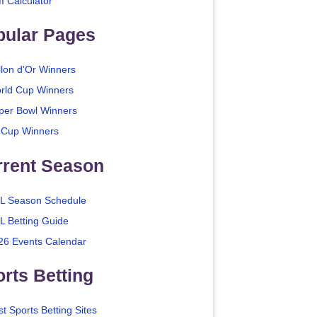
I Calculator
pular Pages
llon d'Or Winners
rld Cup Winners
per Bowl Winners
 Cup Winners
rrent Season
L Season Schedule
L Betting Guide
26 Events Calendar
rts Betting
t Sports Betting Sites