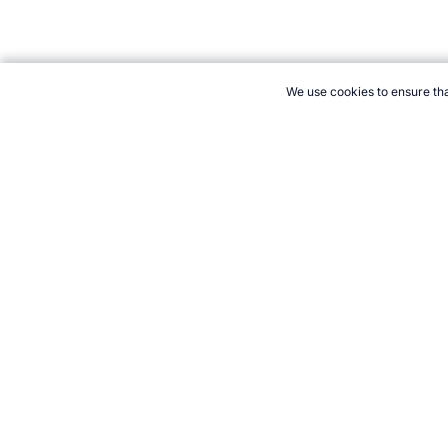
We use cookies to ensure tha
CITE THIS PAGE:
Robert Wood, "Profile of Netballer Catherine 
August 2026 →
How to Cite
21+. Gamb
Follow 