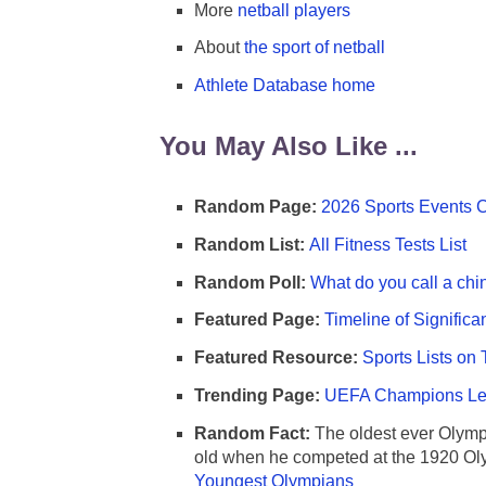
More
netball players
About
the sport of netball
Athlete Database home
You May Also Like ...
Random Page:
2026 Sports Events 
Random List:
All Fitness Tests List
Random Poll:
What do you call a chi
Featured Page:
Timeline of Significa
Featured Resource:
Sports Lists on 
Trending Page:
UEFA Champions Lea
Random Fact:
The oldest ever Olymp
old when he competed at the 1920 Ol
Youngest Olympians