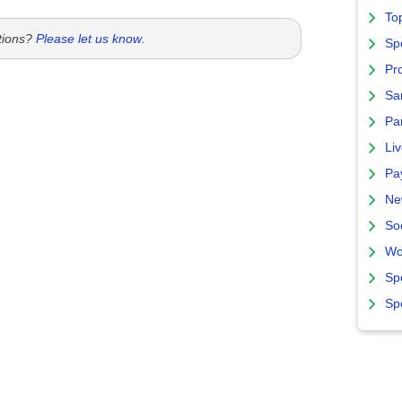
To
tions?
Please let us know
.
Sp
Pro
Sa
Par
Liv
Pa
Ne
So
Wo
Sp
Sp