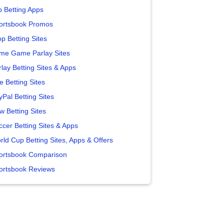
p Betting Apps
ortsbook Promos
p Betting Sites
me Game Parlay Sites
lay Betting Sites & Apps
e Betting Sites
yPal Betting Sites
w Betting Sites
ccer Betting Sites & Apps
rld Cup Betting Sites, Apps & Offers
ortsbook Comparison
ortsbook Reviews