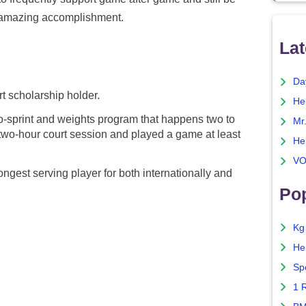
an amazing accomplishment.
Lat
Da
rt scholarship holder.
He
wo-sprint and weights program that happens two to
Mr
two-hour court session and played a game at least
He
VO
longest serving player for both internationally and
Pop
Kg
He
Sp
1 