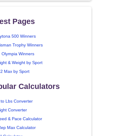
est Pages
ytona 500 Winners
isman Trophy Winners
. Olympia Winners
ight & Weight by Sport
2 Max by Sport
ular Calculators
 to Lbs Converter
ight Converter
eed & Pace Calculator
Rep Max Calculator