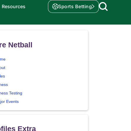
Resources
Sports Betting
e Netball
me
out
les
tness
ness Testing
jor Events
files Extra