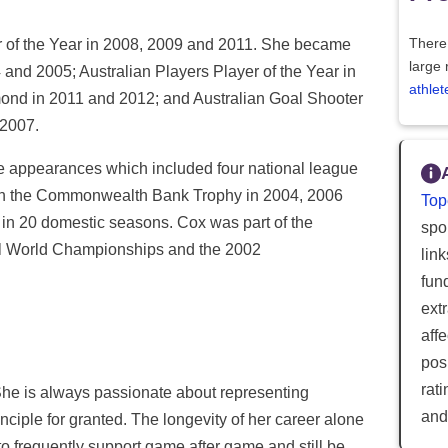
of the Year in 2008, 2009 and 2011. She became
There 
large 
 and 2005; Australian Players Player of the Year in
athlet
mond in 2011 and 2012; and Australian Goal Shooter
 2007.
e appearances which included four national league
in the Commonwealth Bank Trophy in 2004, 2006
Top
n 20 domestic seasons. Cox was part of the
spor
ll World Championships and the 2002
lin
fun
ext
aff
posi
rat
he is always passionate about representing
and
inciple for granted. The longevity of her career alone
to frequently support game after game and still be