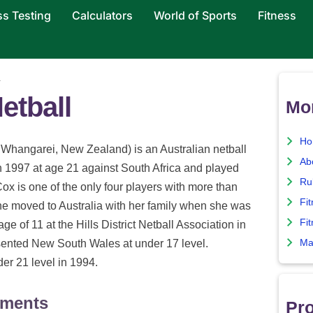
ss Testing
Calculators
World of Sports
Fitness
x
etball
Mor
Ho
Whangarei, New Zealand) is an Australian netball
Ab
n 1997 at age 21 against South Africa and played
Ru
Cox is one of the only four players with more than
Fi
e moved to Australia with her family when she was
Fit
age of 11 at the Hills District Netball Association in
Ma
ented New South Wales at under 17 level.
er 21 level in 1994.
ements
Pro