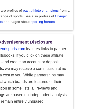
are profiles of
past athlete champions
from a
range of sports. See also profiles of
Olympic
es
and pages about
sporting heroes
.
Advertisement Disclosure
endsports.com
features links to partner
tsbooks. If you click on these affiliate
ks and create an account or deposit
ds, we may receive a commission at no
ra cost to you. While partnerships may
ect which brands are featured or their
tion in some lists, all reviews and
ings are based on independent analysis
 remain entirely unbiased.