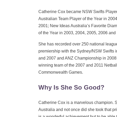
Catherine Cox became NSW Swifts Player 
Australian Team Player of the Year in 2004
2001; New Ideas Australia’s Favorite Dia
of the Year in 2003, 2004, 2005, 2006 and
She has recorded over 250 national leagu
premiership with the Sydney/NSW Swifts 
and 2007 and ANZ Championship in 2008 i
winning team of the 2007 and 2011 Netba
Commonwealth Games.
Why Is She So Good?
Catherine Cox is a marvelous champion. S
Australia and not once did she took that pr
is a wonderful achievement but to be able 