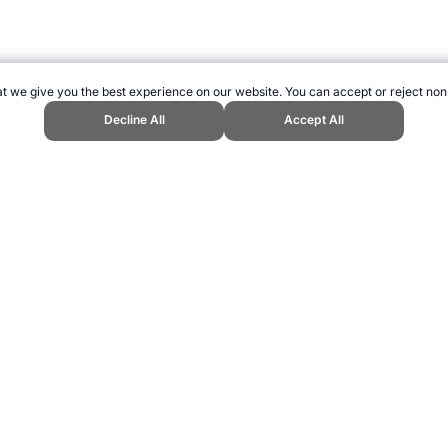
t we give you the best experience on our website. You can accept or reject non
Decline All
Accept All
Cox." Topend Sports Website, first published November 2015, https://www.top
ling can be addictive. Please play responsibly.
us: