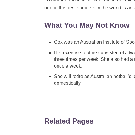
one of the best shooters in the world is 
What You May Not Know
Cox was an Australian Institute of Spo
Her exercise routine consisted of a t
three times per week. She also had a 
once a week.
She will retire as Australian netball’s 
domestically.
Related Pages