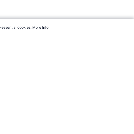
-essential cookies.
More Info
endsports.com/athletes/netball/cox-catherine.htm, Accessed 6