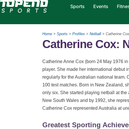
Sports
Events
Fitne
Home
>
Sports
>
Profiles
>
Netball
> Catherine Co
Catherine Cox: N
Catherine Anne Cox (born 24 May 1976 in 
player. She made her international debut i
regularly for the Australian national team. 
100 test matches. Born in New Zealand, sh
only six. She started playing netball at the 
New South Wales and by 1992, she repres
Catherine Cox represented Australia at und
Greatest Sporting Achiev