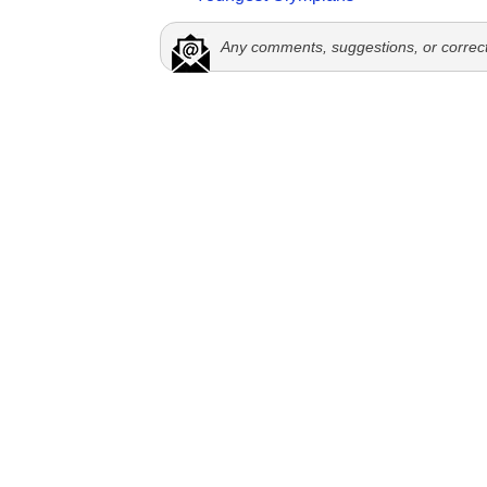
Any comments, suggestions, or correc