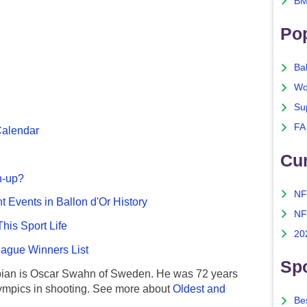
BM
Po
Ba
Wo
Su
FA
Calendar
Cu
n-up?
NF
nt Events in Ballon d'Or History
NF
This Sport Life
20
gue Winners List
Spo
ian is Oscar Swahn of Sweden. He was 72 years
ympics in shooting. See more about
Oldest and
Bes