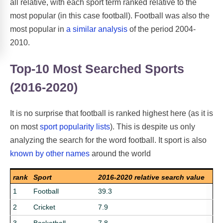
all relative, with each sport term ranked relative to the
most popular (in this case football). Football was also the
most popular in
a similar analysis
of the period 2004-
2010.
Top-10 Most Searched Sports
(2016-2020)
It is no surprise that football is ranked highest here (as it is
on most
sport popularity lists
). This is despite us only
analyzing the search for the word football. It sport is also
known by other names
around the world
rank
Sport
2016-2020 relative search value
1
Football
39.3
2
Cricket
7.9