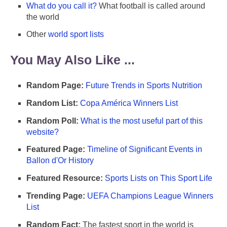
What do you call it?
What football is called around
the world
Other
world sport lists
You May Also Like ...
Random Page:
Future Trends in Sports Nutrition
Random List:
Copa América Winners List
Random Poll:
What is the most useful part of this
website?
Featured Page:
Timeline of Significant Events in
Ballon d'Or History
Featured Resource:
Sports Lists on This Sport Life
Trending Page:
UEFA Champions League Winners
List
Random Fact:
The fastest sport in the world is