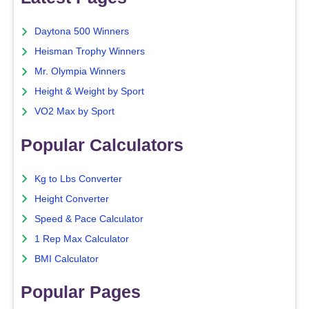
Daytona 500 Winners
Heisman Trophy Winners
Mr. Olympia Winners
Height & Weight by Sport
VO2 Max by Sport
Popular Calculators
Kg to Lbs Converter
Height Converter
Speed & Pace Calculator
1 Rep Max Calculator
BMI Calculator
Popular Pages