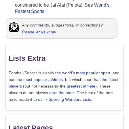
considered to be Jai Alai (Pelota). See
World's
Fastest Sports
Any comments, suggestions, or corrections?
Please let us know
.
Lists Extra
Football/Soccer is clearly
the world's most popular sport
, and
has
the most popular athletes
, but which sport has
the fittest
players
(but not necessarily
the greatest athlete
). These
players do not always
earn the most
. The best of the best
have made it to our
7 Sporting Wonders Lists
.
Latest Pages