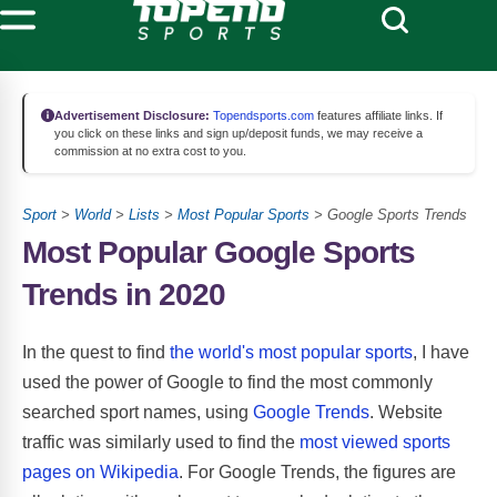
Advertisement Disclosure:
Topendsports.com
features affiliate links. If
you click on these links and sign up/deposit funds, we may receive a
commission at no extra cost to you.
Sport
>
World
>
Lists
>
Most Popular Sports
> Google Sports Trends
Most Popular Google Sports
Trends in 2020
In the quest to find
the world's most popular sports
, I have
used the power of Google to find the most commonly
searched sport names, using
Google Trends
. Website
traffic was similarly used to find the
most viewed sports
pages on Wikipedia
. For Google Trends, the figures are