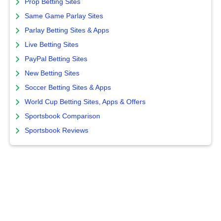
Prop Betting Sites
Same Game Parlay Sites
Parlay Betting Sites & Apps
Live Betting Sites
PayPal Betting Sites
New Betting Sites
Soccer Betting Sites & Apps
World Cup Betting Sites, Apps & Offers
Sportsbook Comparison
Sportsbook Reviews