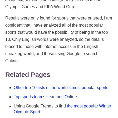
Olympic Games and FIFA World Cup.
Results were only found for sports that were entered, I am
confident that I have analyzed all of the most popular
sports that would have the possibility of being in the top
10. Only English words were analyzed, so the data is
biased to those with Internet access in the English
speaking world, and those using Google to search
Online.
Related Pages
Other top 10 lists of the world's most popular sports
Top sports teams searches Online
Using Google Trends to find
the most popular Winter
Olympic Sport