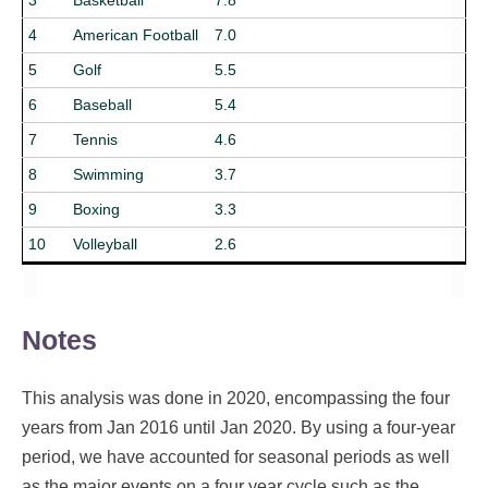
3
Basketball
7.8
4
American Football
7.0
5
Golf
5.5
6
Baseball
5.4
7
Tennis
4.6
8
Swimming
3.7
9
Boxing
3.3
10
Volleyball
2.6
Notes
This analysis was done in 2020, encompassing the four
years from Jan 2016 until Jan 2020. By using a four-year
period, we have accounted for seasonal periods as well
as the major events on a four year cycle such as the