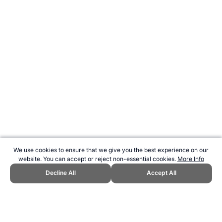
We use cookies to ensure that we give you the best experience on our
website. You can accept or reject non-essential cookies.
More Info
Decline All
Accept All