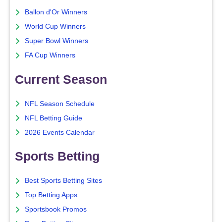
Ballon d'Or Winners
World Cup Winners
Super Bowl Winners
FA Cup Winners
Current Season
NFL Season Schedule
NFL Betting Guide
2026 Events Calendar
Sports Betting
Best Sports Betting Sites
Top Betting Apps
Sportsbook Promos