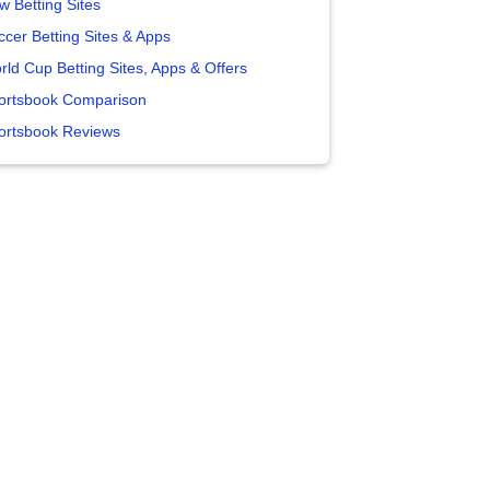
w Betting Sites
ccer Betting Sites & Apps
rld Cup Betting Sites, Apps & Offers
ortsbook Comparison
ortsbook Reviews