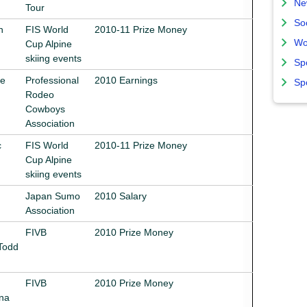
Ne
Tour
So
n
FIS World
2010-11 Prize Money
Wo
Cup Alpine
skiing events
Sp
le
Professional
2010 Earnings
Sp
Rodeo
Cowboys
Association
c
FIS World
2010-11 Prize Money
Cup Alpine
skiing events
Japan Sumo
2010 Salary
Association
FIVB
2010 Prize Money
Todd
FIVB
2010 Prize Money
ana