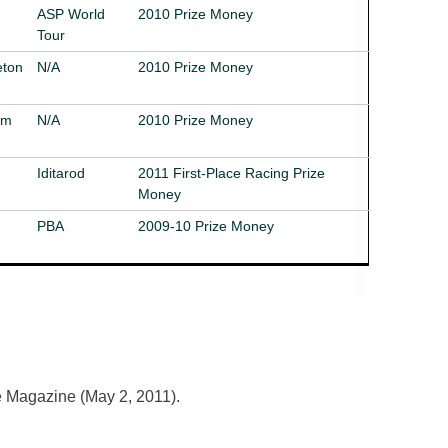
ASP World
2010 Prize Money
Tour
eton
N/A
2010 Prize Money
im
N/A
2010 Prize Money
Iditarod
2011 First-Place Racing Prize
Money
PBA
2009-10 Prize Money
 Magazine (May 2, 2011).