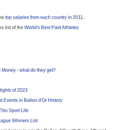
the
top salaries from each country in 2011
.
s list of the
World's Best Paid Athletes
 Money - what do they get?
lights of 2023
nt Events in Ballon d'Or History
This Sport Life
gue Winners List