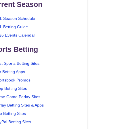
rrent Season
L Season Schedule
L Betting Guide
26 Events Calendar
rts Betting
t Sports Betting Sites
p Betting Apps
ortsbook Promos
p Betting Sites
me Game Parlay Sites
lay Betting Sites & Apps
e Betting Sites
yPal Betting Sites