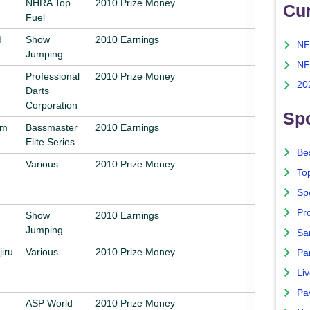
NHRA Top
2010 Prize Money
Cu
Fuel
d
Show
2010 Earnings
NF
Jumping
NF
Professional
2010 Prize Money
20
Darts
Corporation
Spo
am
Bassmaster
2010 Earnings
Elite Series
Bes
Various
2010 Prize Money
To
Sp
Pro
Show
2010 Earnings
Jumping
Sa
iru
Various
2010 Prize Money
Par
Liv
Pa
ASP World
2010 Prize Money