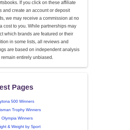
tsbooks. If you click on these affiliate
ks and create an account or deposit
ds, we may receive a commission at no
ra cost to you. While partnerships may
ect which brands are featured or their
tion in some lists, all reviews and
ings are based on independent analysis
 remain entirely unbiased.
est Pages
ytona 500 Winners
isman Trophy Winners
. Olympia Winners
ight & Weight by Sport