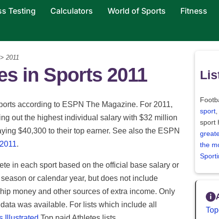
ss Testing
Calculators
World of Sports
Fitness
 > 2011
s in Sports 2011
Lis
Footba
41 sports according to ESPN The Magazine. For 2011,
sport
,
ing out the highest individual salary with $32 million
sport
ying $40,300 to their top earner. See also the ESPN
greate
 2011
.
the m
Sport
lete in each sport based on the official base salary or
 season or calendar year, but does not include
ip money and other sources of extra income. Only
y data was available. For lists which include all
Top
 Illustrated
Top paid Athletes lists.