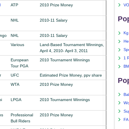
l
ATP
2010 Prize Money
VO
Pop
NHL
2010-11 Salary
Kg
ongo
NHL
2010-11 Salary
He
Various
Land-Based Tournament Winnings,
Sp
April 4, 2010- April 3, 2011
1 
European
2010 Tournament Winnings
Tour PGA
BM
r
UFC
Estimated Prize Money, ppv share
Po
WTA
2010 Prize Money
Ba
i
LPGA
2010 Tournament Winnings
Wo
Su
es
Professional
2010 Prize Money
FA
Bull Riders