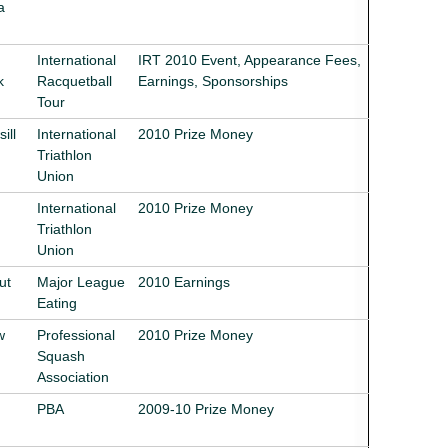
a
International
IRT 2010 Event, Appearance Fees,
k
Racquetball
Earnings, Sponsorships
Tour
ill
International
2010 Prize Money
Triathlon
Union
International
2010 Prize Money
Triathlon
Union
ut
Major League
2010 Earnings
Eating
w
Professional
2010 Prize Money
Squash
Association
PBA
2009-10 Prize Money