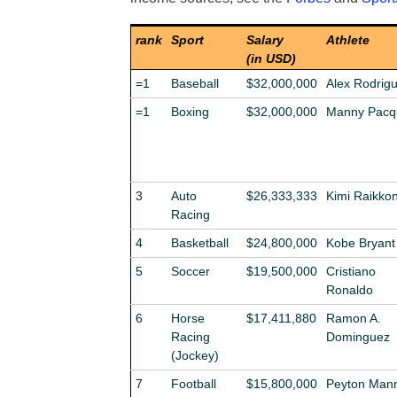
rank
Sport
Salary
Athlete
(in USD)
=1
Baseball
$32,000,000
Alex Rodrig
=1
Boxing
$32,000,000
Manny Pacq
3
Auto
$26,333,333
Kimi Raikko
Racing
4
Basketball
$24,800,000
Kobe Bryant
5
Soccer
$19,500,000
Cristiano
Ronaldo
6
Horse
$17,411,880
Ramon A.
Racing
Dominguez
(Jockey)
7
Football
$15,800,000
Peyton Man