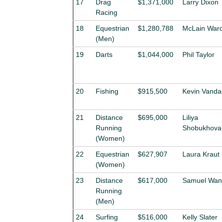
17
Drag
$1,371,000
Larry Dixon
Racing
18
Equestrian
$1,280,788
McLain War
(Men)
19
Darts
$1,044,000
Phil Taylor
20
Fishing
$915,500
Kevin Vand
21
Distance
$695,000
Liliya
Running
Shobukhova
(Women)
22
Equestrian
$627,907
Laura Kraut
(Women)
23
Distance
$617,000
Samuel Wanj
Running
(Men)
24
Surfing
$516,000
Kelly Slater