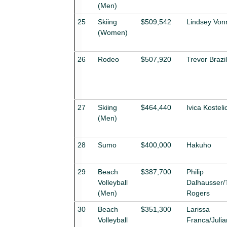
(Men)
25
Skiing
$509,542
Lindsey Von
(Women)
26
Rodeo
$507,920
Trevor Brazi
27
Skiing
$464,440
Ivica Kosteli
(Men)
28
Sumo
$400,000
Hakuho
29
Beach
$387,700
Philip
Volleyball
Dalhausser/
(Men)
Rogers
30
Beach
$351,300
Larissa
Volleyball
Franca/Juli