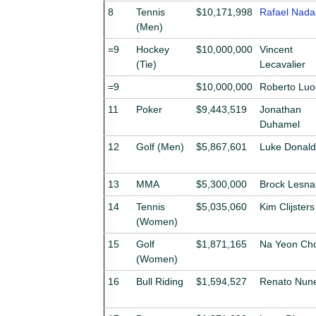
8
Tennis
$10,171,998
Rafael Nada
(Men)
=9
Hockey
$10,000,000
Vincent
(Tie)
Lecavalier
=9
$10,000,000
Roberto Lu
11
Poker
$9,443,519
Jonathan
Duhamel
12
Golf (Men)
$5,867,601
Luke Donald
13
MMA
$5,300,000
Brock Lesna
14
Tennis
$5,035,060
Kim Clijsters
(Women)
15
Golf
$1,871,165
Na Yeon Cho
(Women)
16
Bull Riding
$1,594,527
Renato Nun