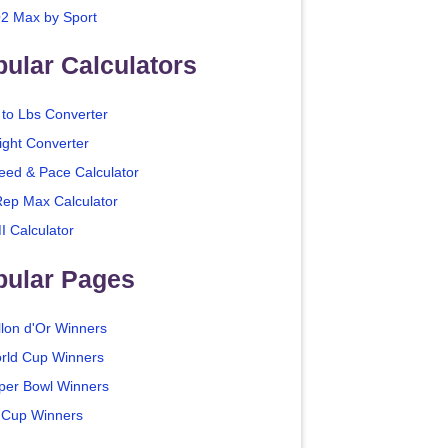
2 Max by Sport
ular Calculators
 to Lbs Converter
ight Converter
eed & Pace Calculator
Rep Max Calculator
I Calculator
pular Pages
llon d'Or Winners
rld Cup Winners
per Bowl Winners
 Cup Winners