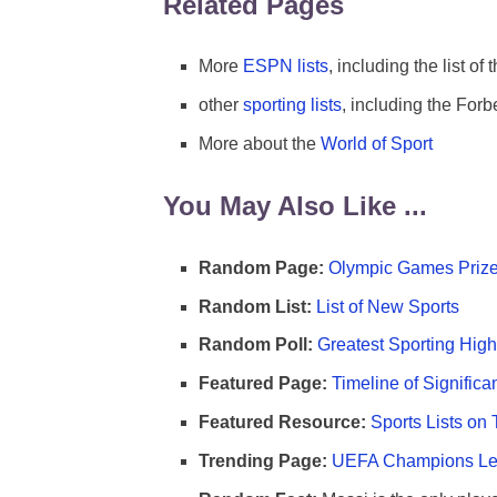
Related Pages
More
ESPN lists
, including the list of 
other
sporting lists
, including the Forbe
More about the
World of Sport
You May Also Like ...
Random Page:
Olympic Games Prize
Random List:
List of New Sports
Random Poll:
Greatest Sporting High
Featured Page:
Timeline of Significa
Featured Resource:
Sports Lists on 
Trending Page:
UEFA Champions Lea