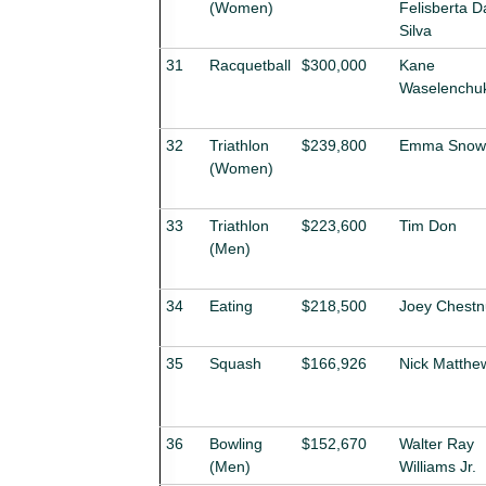
(Women)
Felisberta D
Silva
31
Racquetball
$300,000
Kane
Waselenchu
32
Triathlon
$239,800
Emma Snows
(Women)
33
Triathlon
$223,600
Tim Don
(Men)
34
Eating
$218,500
Joey Chestn
35
Squash
$166,926
Nick Matthe
36
Bowling
$152,670
Walter Ray
(Men)
Williams Jr.