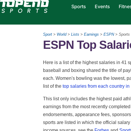
Sports
Events
Fitne
Sport
>
World
>
Lists
>
Earnings
>
ESPN
> Sports
ESPN Top Salarie
Here is a list of the highest salaries in 
baseball and boxing shared the title of pay
each. Women's bowling was the lowest, pa
list of the
top salaries from each country in
This list only includes the highest paid ath
earnings from the most recently completed
endorsements, appearance fees, sponsorsh
sports are listed in which the official salar
income sources, see the
Forbes
and
Sports