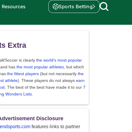
Resources
Sports Betting
ts Extra
ll/Soccer is clearly
the world's most popular
 and has
the most popular athletes
, but which
 has
the fittest players
(but not necessarily
the
st athlete
). These players do not always
earn
ost
. The best of the best have made it to our
7
ing Wonders Lists
.
Advertisement Disclosure
endsports.com
features links to partner