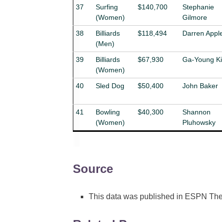
37
Surfing
$140,700
Stephanie
(Women)
Gilmore
38
Billiards
$118,494
Darren Appl
(Men)
39
Billiards
$67,930
Ga-Young K
(Women)
40
Sled Dog
$50,400
John Baker
41
Bowling
$40,300
Shannon
(Women)
Pluhowsky
Source
This data was published in ESPN The