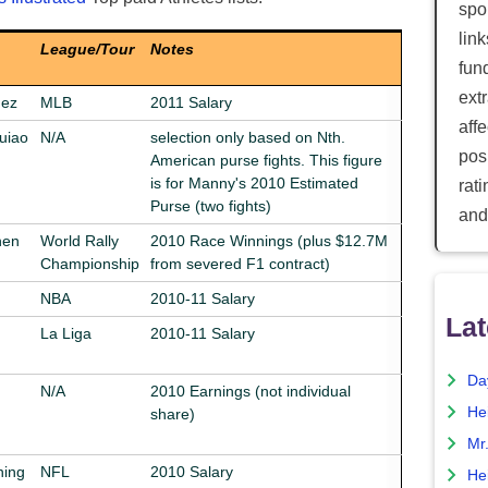
spor
lin
League/Tour
Notes
fun
ext
uez
MLB
2011 Salary
aff
uiao
N/A
selection only based on Nth.
posi
American purse fights. This figure
is for Manny's 2010 Estimated
rat
Purse (two fights)
and
nen
World Rally
2010 Race Winnings (plus $12.7M
Championship
from severed F1 contract)
NBA
2010-11 Salary
Lat
La Liga
2010-11 Salary
Da
N/A
2010 Earnings (not individual
He
share)
Mr
ning
NFL
2010 Salary
He