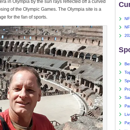
era in Olympia by the sun rays reflected off a curved
Cu
closing of the Olympic Games. The Olympia site is a
ge for the fan of sports.
NF
NF
20
Spo
Bes
To
Sp
Pro
Sa
Par
Liv
Pa