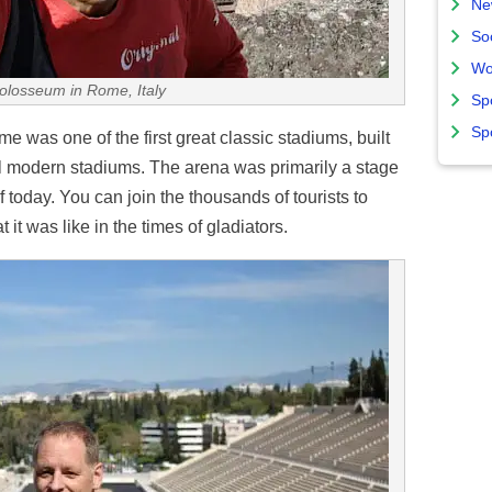
Ne
So
Wo
Colosseum in Rome, Italy
Sp
Sp
was one of the first great classic stadiums, built
all modern stadiums. The arena was primarily a stage
 today. You can join the thousands of tourists to
 it was like in the times of gladiators.