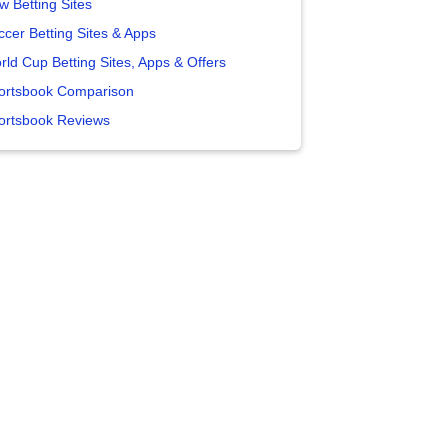
w Betting Sites
ccer Betting Sites & Apps
rld Cup Betting Sites, Apps & Offers
ortsbook Comparison
ortsbook Reviews