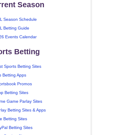
rrent Season
L Season Schedule
L Betting Guide
26 Events Calendar
rts Betting
t Sports Betting Sites
p Betting Apps
ortsbook Promos
p Betting Sites
me Game Parlay Sites
lay Betting Sites & Apps
e Betting Sites
yPal Betting Sites