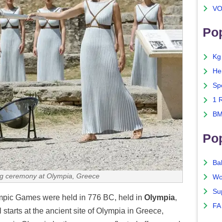
VO
Pop
Kg
He
Sp
1 
BM
Po
Ba
ing ceremony at Olympia, Greece
Wo
Su
mpic Games were held in 776 BC, held in
Olympia
,
FA
starts at the ancient site of Olympia in Greece,