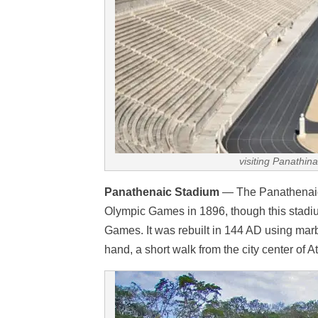
visiting Panathin
Panathenaic Stadium
— The Panathenaic s
Olympic Games in 1896, though this stadium
Games. It was rebuilt in 144 AD using marb
hand, a short walk from the city center of A