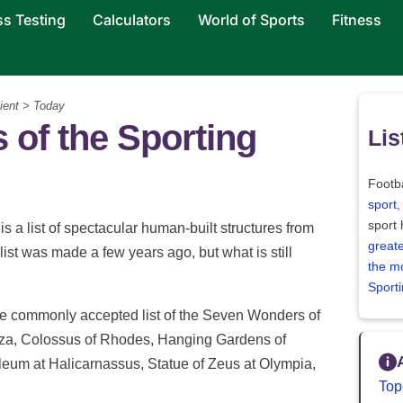
ss Testing
Calculators
World of Sports
Fitness
ient > Today
 of the Sporting
Lis
Footba
sport
,
sport
is a list of spectacular human-built structures from
greate
st was made a few years ago, but what is still
the m
Sport
he commonly accepted list of the
Seven Wonders of
iza, Colossus of Rhodes, Hanging Gardens of
eum at Halicarnassus, Statue of Zeus at Olympia,
Top