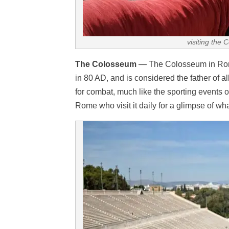
visiting the 
The Colosseum
— The Colosseum in Rome 
in 80 AD, and is considered the father of 
for combat, much like the sporting events of
Rome who visit it daily for a glimpse of what