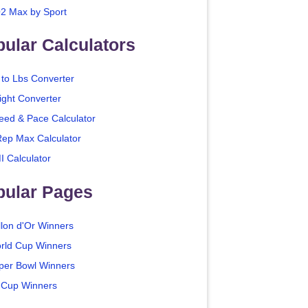
2 Max by Sport
ular Calculators
 to Lbs Converter
ight Converter
eed & Pace Calculator
Rep Max Calculator
I Calculator
pular Pages
llon d'Or Winners
rld Cup Winners
per Bowl Winners
 Cup Winners