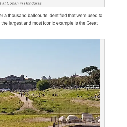
rt at Copán in Honduras
 a thousand ballcourts identified that were used to
the largest and most iconic example is the Great