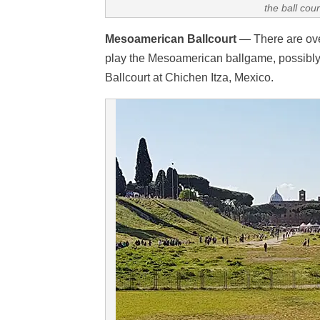
the ball cou
Mesoamerican Ballcourt
— There are over
play the Mesoamerican ballgame, possibly 
Ballcourt at Chichen Itza, Mexico.