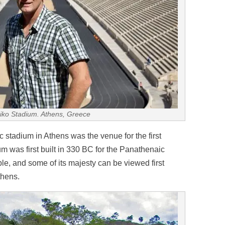
aiko Stadium. Athens, Greece
tadium in Athens was the venue for the first
 was first built in 330 BC for the Panathenaic
le, and some of its majesty can be viewed first
thens.