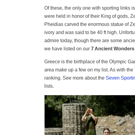
Of these, the only one with sporting links i
were held in honor of their King of gods, Ze
Pheidias carved the enormous statue of Zeu
ivory and was said to be 40 ft high. Unfortu
admire today, though there are some ancient
we have listed on our
7 Ancient Wonders 
Greece is the birthplace of the Olympic Ga
area make up a few on my list. As with the
ranking. See more about the
Seven Sporti
lists.