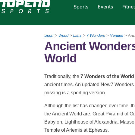
Sports
Events
Fitne
Sport
>
World
>
Lists
>
7 Wonders
>
Venues
> Anc
Ancient Wonders
World
Traditionally, the
7 Wonders of the World
ancient times. An updated New7 Wonders li
missing is a sporting version.
Although the list has changed over time, t
the Ancient World
are: Great Pyramid of G
Babylon, Lighthouse of Alexandria, Mausol
Temple of Artemis at Ephesus.