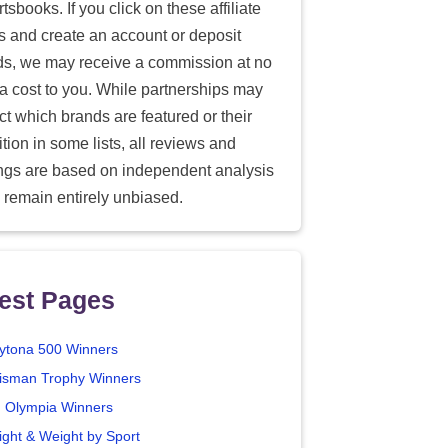
tsbooks. If you click on these affiliate
ks and create an account or deposit
ds, we may receive a commission at no
ra cost to you. While partnerships may
ect which brands are featured or their
tion in some lists, all reviews and
ings are based on independent analysis
 remain entirely unbiased.
est Pages
ytona 500 Winners
isman Trophy Winners
. Olympia Winners
ight & Weight by Sport