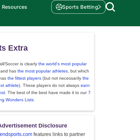
Resources
Sports Betting
ts Extra
ll/Soccer is clearly
the world's most popular
 and has
the most popular athletes
, but which
 has
the fittest players
(but not necessarily
the
st athlete
). These players do not always
earn
ost
. The best of the best have made it to our
7
ing Wonders Lists
.
Advertisement Disclosure
endsports.com
features links to partner