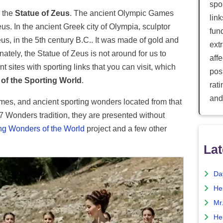
spor
s the
Statue of Zeus
. The ancient Olympic Games
lin
us. In the ancient Greek city of Olympia, sculptor
fun
s, in the 5th century B.C.. It was made of gold and
ext
nately, the Statue of Zeus is not around for us to
aff
 sites with sporting links that you can visit, which
posi
of the Sporting World
.
rat
and
mes, and ancient sporting wonders located from that
 7 Wonders tradition, they are presented without
ng Wonders of the World
project and a few other
Lat
Da
He
Mr
He