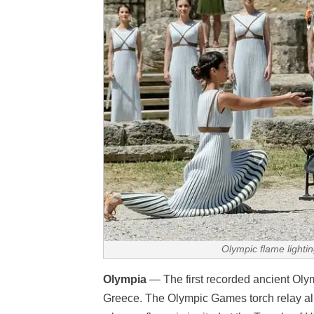
Olympic flame light
Olympia
— The first recorded ancient Oly
Greece. The Olympic Games torch relay all 