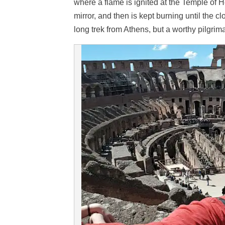
where a flame is ignited at the Temple of H
mirror, and then is kept burning until the 
long trek from Athens, but a worthy pilgrima