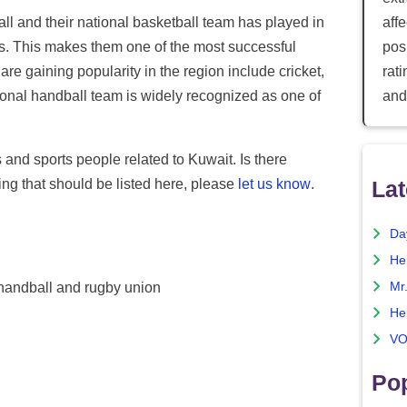
ll and their national basketball team has played in
aff
. This makes them one of the most successful
posi
are gaining popularity in the region include cricket,
rat
onal handball team is widely recognized as one of
and
s and sports people related to Kuwait. Is there
ng that should be listed here, please
let us know
.
Lat
Da
He
Mr
, handball and rugby union
He
VO
Pop