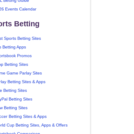
L Betting Guide
26 Events Calendar
rts Betting
t Sports Betting Sites
p Betting Apps
ortsbook Promos
p Betting Sites
me Game Parlay Sites
lay Betting Sites & Apps
e Betting Sites
yPal Betting Sites
w Betting Sites
ccer Betting Sites & Apps
rld Cup Betting Sites, Apps & Offers
ortsbook Comparison