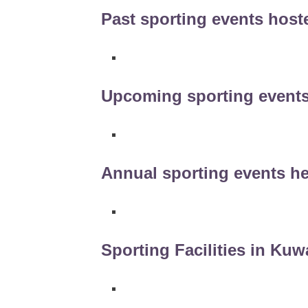
Past sporting events host
Upcoming sporting events
Annual sporting events he
Sporting Facilities in Kuw