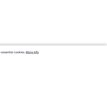
-essential cookies.
More Info
countries/kuwait.htm, Accessed 7 August 2026 →
How to Cite