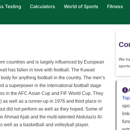
ss Testing
Calculators
World of Sports
Fitness
Cou
We ha
ern countries and is largely influenced by European
sports
wait has fallen in love with football. The Kuwait
body for anything football in the country. The men’s
red a superpower in the international football stage
ss in the AFC Asian Cup and FIF World Cup. They
Top
s well as a runner-up in 1976 and third place in
spor
but did not perform as well as they hoped. Some of
lin
ude Ahmad Ajab and the multi-talented Abdulaziz Al-
fun
 well as a basketball and volleyball player.
ext