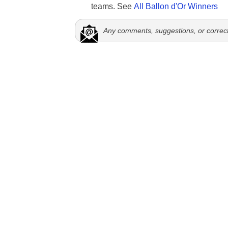
teams. See
All Ballon d'Or Winners
Any comments, suggestions, or correc