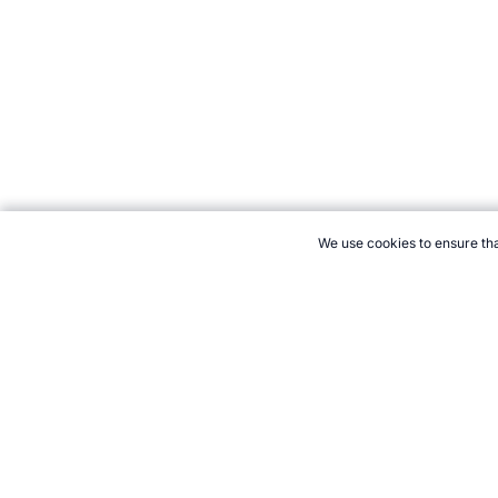
We use cookies to ensure tha
CITE THIS PAGE:
Robert Wood, "Sport in Kuwait." Topend Sport