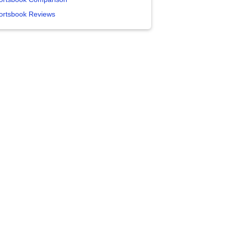
ortsbook Reviews