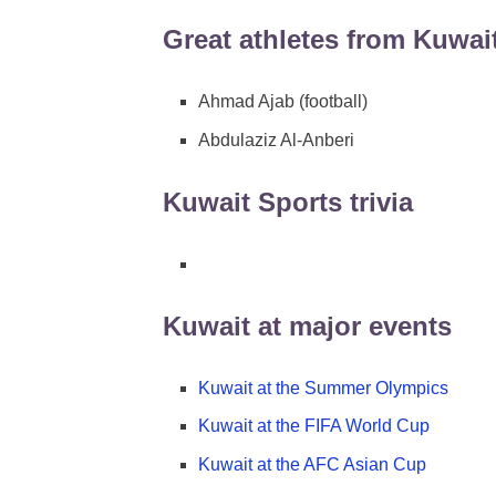
Great athletes from Kuwai
Ahmad Ajab (football)
Abdulaziz Al-Anberi
Kuwait Sports trivia
Kuwait at major events
Kuwait at the Summer Olympics
Kuwait at the FIFA World Cup
Kuwait at the AFC Asian Cup