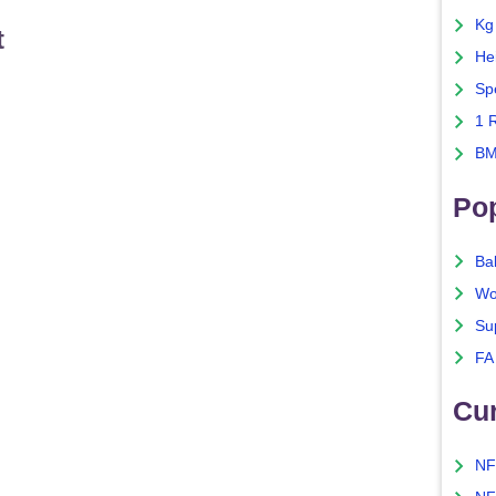
Kg
t
He
Sp
1 
BM
Po
Ba
Wo
Su
FA
Cu
NF