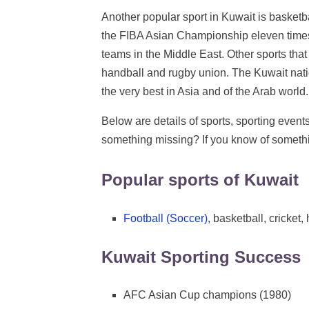
Another popular sport in Kuwait is basketba
the FIBA Asian Championship eleven times
teams in the Middle East. Other sports that 
handball and rugby union. The Kuwait nati
the very best in Asia and of the Arab world.
Below are details of sports, sporting event
something missing? If you know of somethi
Popular sports of Kuwait
Football (Soccer)
, basketball, cricket
Kuwait Sporting Success
AFC Asian Cup champions (1980)