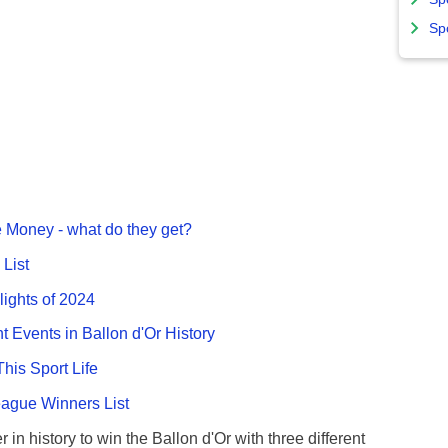
Sp
 Money - what do they get?
List
lights of 2024
nt Events in Ballon d'Or History
This Sport Life
gue Winners List
 in history to win the Ballon d'Or with three different