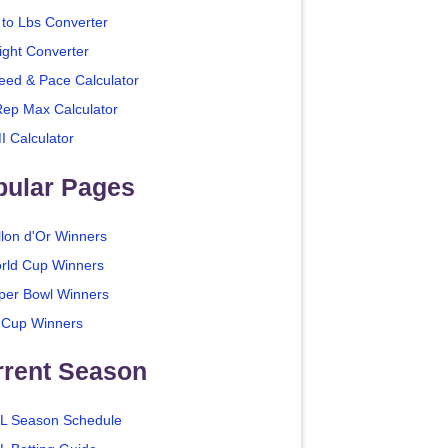
 to Lbs Converter
ight Converter
eed & Pace Calculator
Rep Max Calculator
I Calculator
pular Pages
llon d'Or Winners
rld Cup Winners
per Bowl Winners
 Cup Winners
rrent Season
L Season Schedule