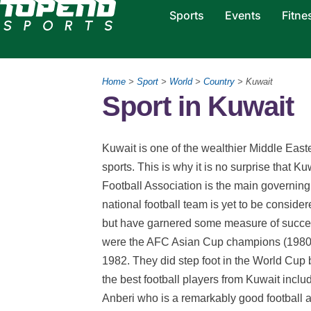
Sports
Events
Fitne
Home
>
Sport
>
World
>
Country
> Kuwait
Sport in Kuwait
Kuwait is one of the wealthier Middle East
sports. This is why it is no surprise that Ku
Football Association is the main governing 
national football team is yet to be conside
but have garnered some measure of succe
were the AFC Asian Cup champions (1980) a
1982. They did step foot in the World Cup 
the best football players from Kuwait incl
Anberi who is a remarkably good football as