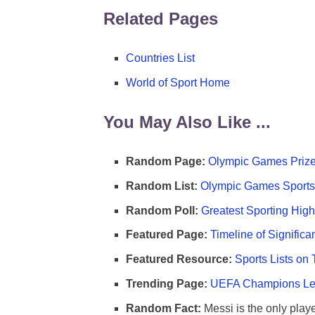
Related Pages
Countries List
World of Sport Home
You May Also Like ...
Random Page:
Olympic Games Prize
Random List:
Olympic Games Sports 
Random Poll:
Greatest Sporting High
Featured Page:
Timeline of Significa
Featured Resource:
Sports Lists on 
Trending Page:
UEFA Champions Lea
Random Fact:
Messi is the only player