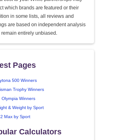
ect which brands are featured or their
tion in some lists, all reviews and
ings are based on independent analysis
 remain entirely unbiased.
est Pages
ytona 500 Winners
isman Trophy Winners
. Olympia Winners
ight & Weight by Sport
2 Max by Sport
ular Calculators