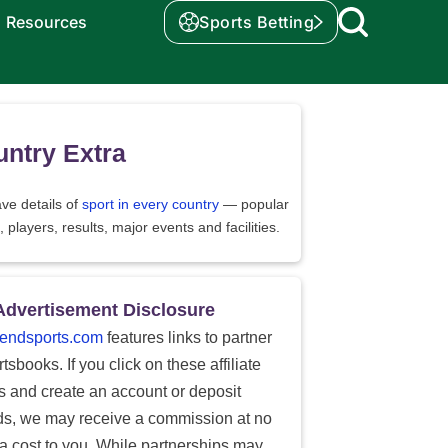
Resources
Sports Betting
ntry Extra
ve details of
sport in every country
— popular
, players, results, major events and facilities.
Advertisement Disclosure
endsports.com
features links to partner
tsbooks. If you click on these affiliate
ks and create an account or deposit
ds, we may receive a commission at no
ra cost to you. While partnerships may