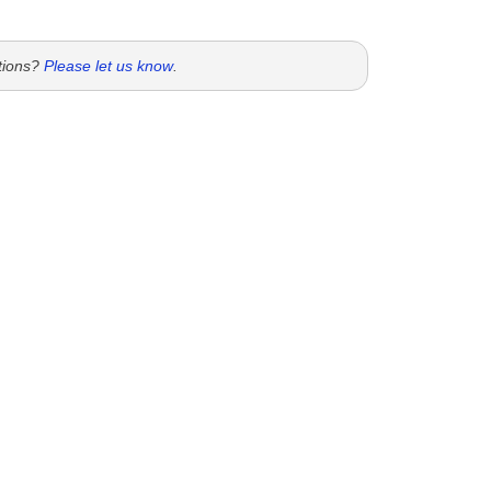
tions?
Please let us know
.