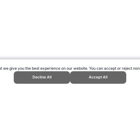
t we give you the best experience on our website. You can accept or reject non
Decline All
Accept All
s Website, first published June 2013, https://www.topendsports.com/world/