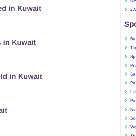
NF
ed in Kuwait
20
Spo
Bes
 in Kuwait
To
Sp
Pro
Sa
ld in Kuwait
Par
Liv
Pa
ait
Ne
So
Wo
Sp