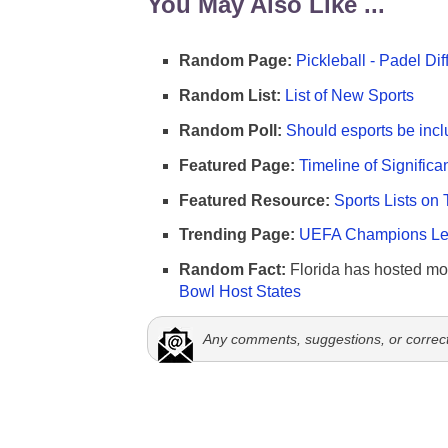
You May Also Like ...
Random Page:
Pickleball - Padel Di
Random List:
List of New Sports
Random Poll:
Should esports be incl
Featured Page:
Timeline of Significa
Featured Resource:
Sports Lists on 
Trending Page:
UEFA Champions Lea
Random Fact:
Florida has hosted mo
Bowl Host States
Any comments, suggestions, or correc