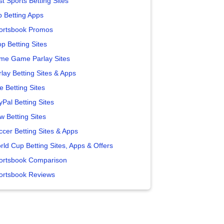
t Sports Betting Sites
p Betting Apps
ortsbook Promos
p Betting Sites
me Game Parlay Sites
lay Betting Sites & Apps
e Betting Sites
yPal Betting Sites
w Betting Sites
ccer Betting Sites & Apps
rld Cup Betting Sites, Apps & Offers
ortsbook Comparison
ortsbook Reviews