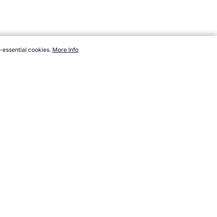
-essential cookies.
More Info
sport/volleyball/books.htm, Accessed 7 August 2026 →
How to