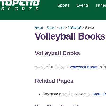
Sports
Events
Fitne
Home
>
Sports
>
List
>
Volleyball
> Books
Volleyball Books
Volleyball Books
See the full listing of
Volleyball Books
in th
Related Pages
Any store questions? See the
Store 