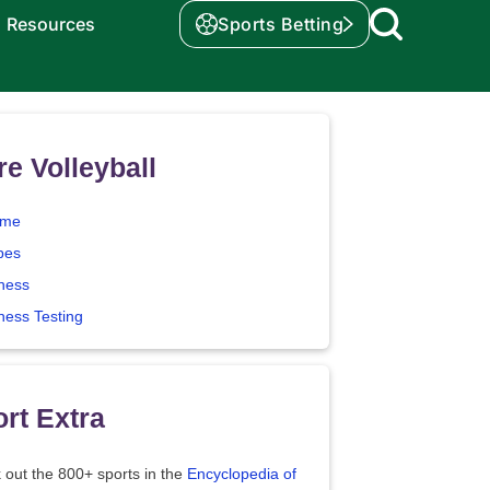
Resources
Sports Betting
e Volleyball
me
pes
tness
ness Testing
rt Extra
 out the 800+ sports in the
Encyclopedia of