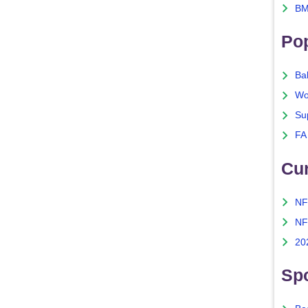
BM
Po
Ba
Wo
Su
FA
Cu
NF
NF
20
Spo