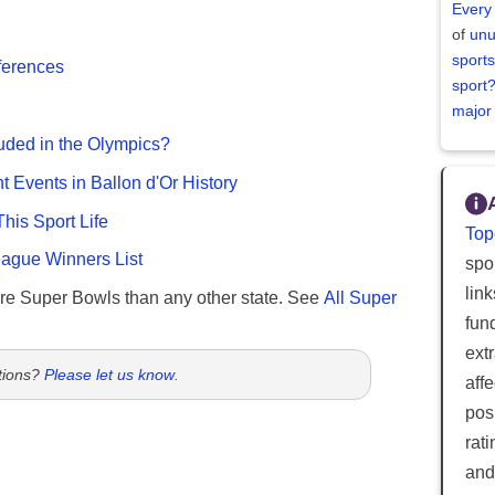
Every
of
unu
sports
fferences
sport
major
uded in the Olympics?
nt Events in Ballon d'Or History
This Sport Life
Top
gue Winners List
spor
lin
re Super Bowls than any other state. See
All Super
fun
ext
tions?
Please let us know
.
aff
posi
rat
and