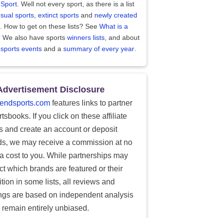
 Sport
. Well not every sport, as there is a list
sual sports
,
extinct sports
and
newly created
. How to get on these lists? See
What is a
?
We also have sports
winners lists
, and about
 sports events
and a
summary of every year
.
Advertisement Disclosure
endsports.com
features links to partner
tsbooks. If you click on these affiliate
ks and create an account or deposit
ds, we may receive a commission at no
ra cost to you. While partnerships may
ect which brands are featured or their
tion in some lists, all reviews and
ings are based on independent analysis
 remain entirely unbiased.