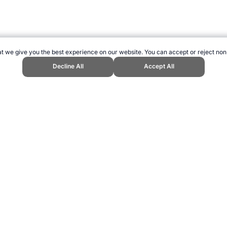
t we give you the best experience on our website. You can accept or reject non
Decline All
Accept All
ts Website, first published December 2006, https://www.topendsports.com/
ling can be addictive. Please play responsibly.
us: