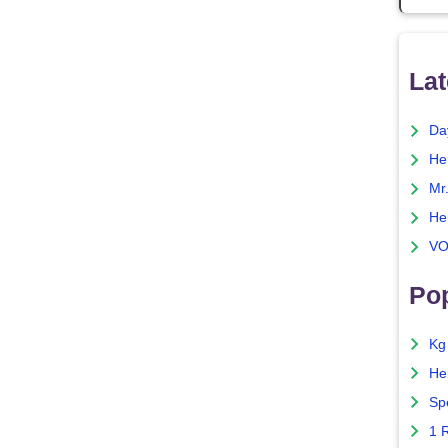
Lat
Da
He
Mr
He
VO
Pop
Kg
He
Sp
1 