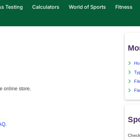
ss Testing
Calculators
World of Sports
Fitness
Mor
Ho
Ty
Fi
e online store.
Fit
Spo
FAQ
.
Check