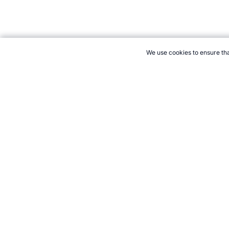
We use cookies to ensure tha
CITE THIS PAGE:
Robert Wood, "Volleyball Books." Topend Spor
Cite
21+. Gamb
Follow 