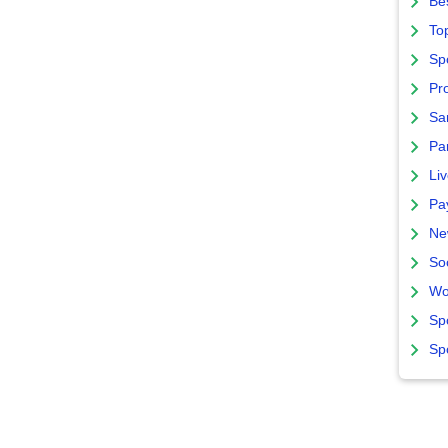
Bes
To
Sp
Pro
Sa
Par
Liv
Pa
Ne
So
Wo
Sp
Sp