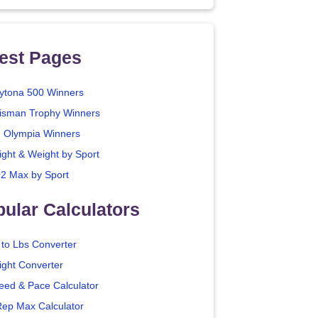
est Pages
ytona 500 Winners
isman Trophy Winners
. Olympia Winners
ight & Weight by Sport
2 Max by Sport
ular Calculators
 to Lbs Converter
ight Converter
eed & Pace Calculator
Rep Max Calculator