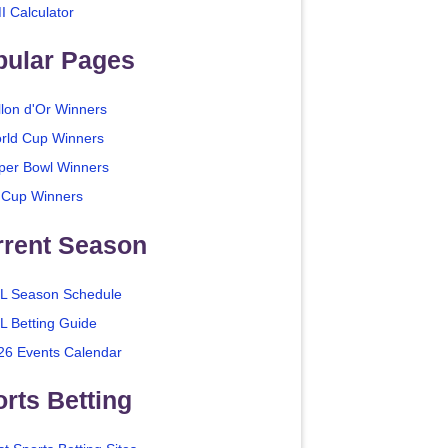
I Calculator
pular Pages
llon d'Or Winners
rld Cup Winners
per Bowl Winners
 Cup Winners
rrent Season
L Season Schedule
L Betting Guide
26 Events Calendar
rts Betting