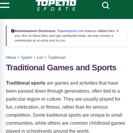
Advertisement Disclosure:
Topendsports.com
features affiliate links. If
you click on these links and sign up/deposit funds, we may receive a
commission at no extra cost to you.
Home
>
Sports
>
List
> Traditional
Traditional Games and Sports
Traditional sports
are games and activities that have
been passed down through generations, often tied to a
particular region or culture. They are usually played for
fun, celebration, or fitness, rather than for serious
competition. Some traditional sports are unique to small
communities, while others are common childhood games
played in schoolyards around the world.