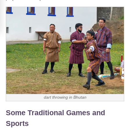
dart throwing in Bhutan
Some Traditional Games and
Sports