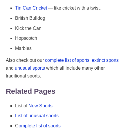
Tin Can Cricket
— like cricket with a twist.
British Bulldog
Kick the Can
Hopscotch
Marbles
Also check out our
complete list of sports
,
extinct sports
and
unusual sports
which all include many other
traditional sports.
Related Pages
List of
New Sports
List of unusual sports
C
omplete list of sports