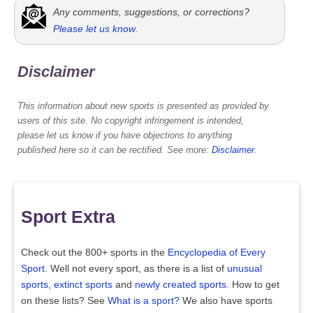
Any comments, suggestions, or corrections?
Please let us know
.
Disclaimer
This information about new sports is presented as provided by
users of this site. No copyright infringement is intended,
please let us know if you have objections to anything
published here so it can be rectified. See more:
Disclaimer
.
Sport Extra
Check out the 800+ sports in the
Encyclopedia of Every
Sport
. Well not every sport, as there is a list of
unusual
sports
,
extinct sports
and
newly created sports
. How to get
on these lists? See
What is a sport?
We also have sports