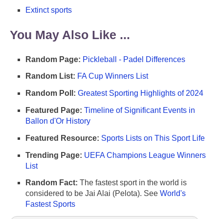
Extinct sports
You May Also Like ...
Random Page:
Pickleball - Padel Differences
Random List:
FA Cup Winners List
Random Poll:
Greatest Sporting Highlights of 2024
Featured Page:
Timeline of Significant Events in
Ballon d'Or History
Featured Resource:
Sports Lists on This Sport Life
Trending Page:
UEFA Champions League Winners
List
Random Fact:
The fastest sport in the world is
considered to be Jai Alai (Pelota). See
World's
Fastest Sports