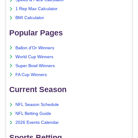
1 Rep Max Calculator
BMI Calculator
Popular Pages
Ballon d'Or Winners
World Cup Winners
Super Bowl Winners
FA Cup Winners
Current Season
NFL Season Schedule
NFL Betting Guide
2026 Events Calendar
Sports Betting