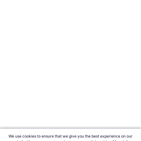
We use cookies to ensure that we give you the best experience on our