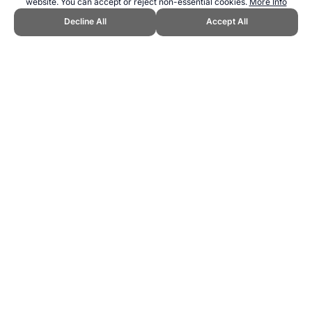
website. You can accept or reject non-essential cookies.
More Info
Decline All
Accept All
CITE THIS PAGE:
Robert Wood, "Traditional Games and Sports."
Topend Sports Website, first published April 2025,
https://www.topendsports.com/sport/traditional/index.htm, Accessed
9 August 2026 →
How to Cite