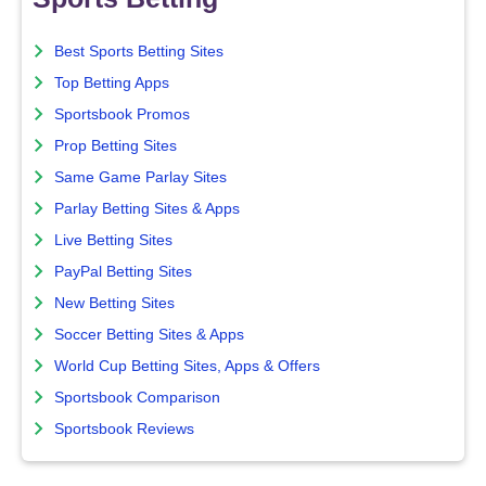
Best Sports Betting Sites
Top Betting Apps
Sportsbook Promos
Prop Betting Sites
Same Game Parlay Sites
Parlay Betting Sites & Apps
Live Betting Sites
PayPal Betting Sites
New Betting Sites
Soccer Betting Sites & Apps
World Cup Betting Sites, Apps & Offers
Sportsbook Comparison
Sportsbook Reviews