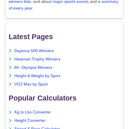
winners lists
, and about
major sports events
and a
summary
of every year
.
Latest Pages
Daytona 500 Winners
Heisman Trophy Winners
Mr. Olympia Winners
Height & Weight by Sport
VO2 Max by Sport
Popular Calculators
Kg to Lbs Converter
Height Converter
Speed & Pace Calculator