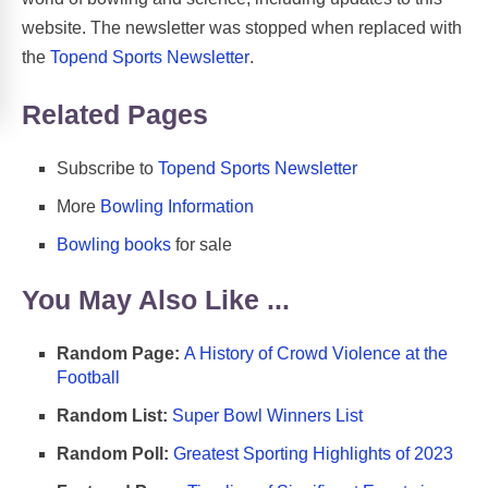
website. The newsletter was stopped when replaced with
the
Topend Sports Newsletter
.
Related Pages
Subscribe to
Topend Sports Newsletter
More
Bowling Information
Bowling books
for sale
You May Also Like ...
Random Page:
A History of Crowd Violence at the
Football
Random List:
Super Bowl Winners List
Random Poll:
Greatest Sporting Highlights of 2023