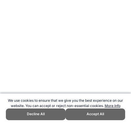
We use cookies to ensure that we give you the best experience on our
website. You can accept or reject non-essential cookies.
More Info
Decline All
Accept All