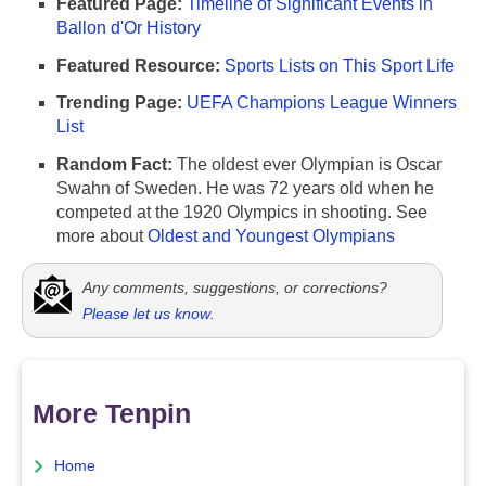
Featured Page:
Timeline of Significant Events in
Ballon d'Or History
Featured Resource:
Sports Lists on This Sport Life
Trending Page:
UEFA Champions League Winners
List
Random Fact:
The oldest ever Olympian is Oscar
Swahn of Sweden. He was 72 years old when he
competed at the 1920 Olympics in shooting. See
more about
Oldest and Youngest Olympians
Any comments, suggestions, or corrections?
Please let us know
.
More Tenpin
Home