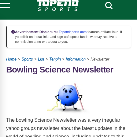
Advertisement Disclosure:
Topendsports.com
features affiliate links. If
you click on these links and sign up/deposit funds, we may receive a
commission at no extra cost to you.
Home
>
Sports
>
List
>
Tenpin
>
Information
> Newsletter
Bowling Science Newsletter
The bowling Science Newsletter was a very irregular
yahoo groups newsletter about the latest updates in the
world of bowling and science, including updates to this