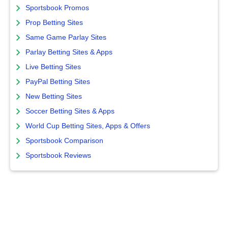
Sportsbook Promos
Prop Betting Sites
Same Game Parlay Sites
Parlay Betting Sites & Apps
Live Betting Sites
PayPal Betting Sites
New Betting Sites
Soccer Betting Sites & Apps
World Cup Betting Sites, Apps & Offers
Sportsbook Comparison
Sportsbook Reviews