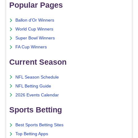
Popular Pages
Ballon d'Or Winners
World Cup Winners
Super Bowl Winners
FA Cup Winners
Current Season
NFL Season Schedule
NFL Betting Guide
2026 Events Calendar
Sports Betting
Best Sports Betting Sites
Top Betting Apps