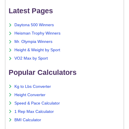
Latest Pages
Daytona 500 Winners
Heisman Trophy Winners
Mr. Olympia Winners
Height & Weight by Sport
VO2 Max by Sport
Popular Calculators
Kg to Lbs Converter
Height Converter
Speed & Pace Calculator
1 Rep Max Calculator
BMI Calculator