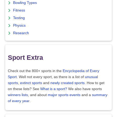
Bowling Types
Fitness
Testing
Physics
Research
Sport Extra
Check out the 800+ sports in the
Encyclopedia of Every
Sport
. Well not every sport, as there is a list of
unusual
sports
,
extinct sports
and
newly created sports
. How to get
on these lists? See
What is a sport?
We also have sports
winners lists
, and about
major sports events
and a
summary
of every year
.