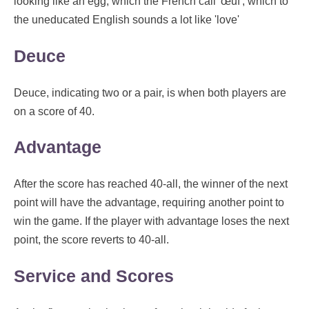
looking like an egg, which the French call 'œuf', which to
the uneducated English sounds a lot like 'love'
Deuce
Deuce, indicating two or a pair, is when both players are
on a score of 40.
Advantage
After the score has reached 40-all, the winner of the next
point will have the advantage, requiring another point to
win the game. If the player with advantage loses the next
point, the score reverts to 40-all.
Service and Scores