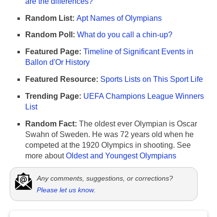
are the differences?
Random List:
Apt Names of Olympians
Random Poll:
What do you call a chin-up?
Featured Page:
Timeline of Significant Events in
Ballon d'Or History
Featured Resource:
Sports Lists on This Sport Life
Trending Page:
UEFA Champions League Winners
List
Random Fact:
The oldest ever Olympian is Oscar
Swahn of Sweden. He was 72 years old when he
competed at the 1920 Olympics in shooting. See
more about
Oldest and Youngest Olympians
Any comments, suggestions, or corrections?
Please let us know
.