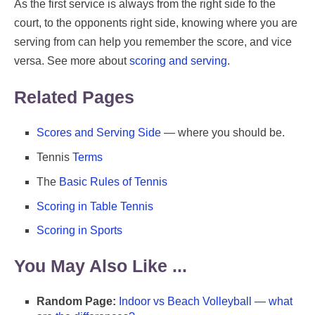
As the first service is always from the right side fo the
court, to the opponents right side, knowing where you are
serving from can help you remember the score, and vice
versa. See more about
scoring and serving
.
Related Pages
Scores and Serving Side
— where you should be.
Tennis
Terms
The
Basic Rules of Tennis
Scoring in Table Tennis
Scoring in Sports
You May Also Like ...
Random Page:
Indoor vs Beach Volleyball — what