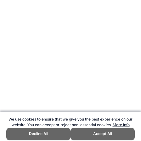
We use cookies to ensure that we give you the best experience on our
website. You can accept or reject non-essential cookies.
More Info
Decline All
Accept All