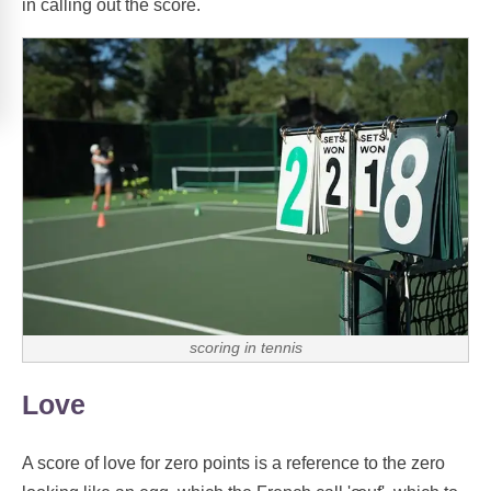
in calling out the score.
scoring in tennis
Love
A score of love for zero points is a reference to the zero