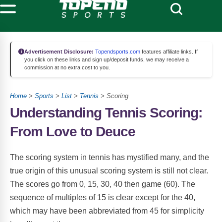
Advertisement Disclosure:
Topendsports.com
features affiliate links. If
you click on these links and sign up/deposit funds, we may receive a
commission at no extra cost to you.
Home
>
Sports
>
List
>
Tennis
> Scoring
Understanding Tennis Scoring:
From Love to Deuce
The scoring system in tennis has mystified many, and the
true origin of this unusual scoring system is still not clear.
The scores go from 0, 15, 30, 40 then game (60). The
sequence of multiples of 15 is clear except for the 40,
which may have been abbreviated from 45 for simplicity