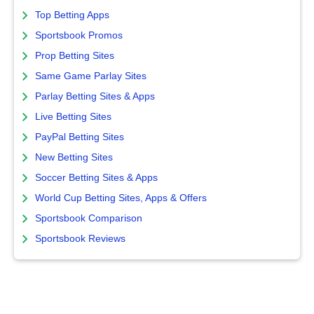
Top Betting Apps
Sportsbook Promos
Prop Betting Sites
Same Game Parlay Sites
Parlay Betting Sites & Apps
Live Betting Sites
PayPal Betting Sites
New Betting Sites
Soccer Betting Sites & Apps
World Cup Betting Sites, Apps & Offers
Sportsbook Comparison
Sportsbook Reviews