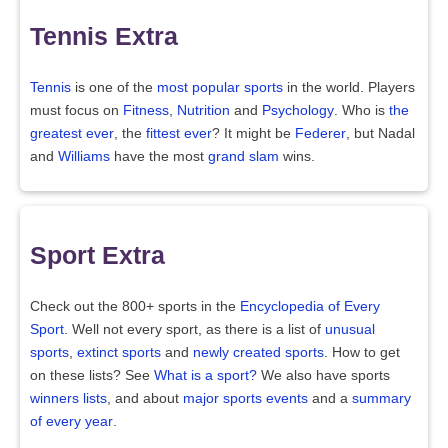
Tennis Extra
Tennis
is one of the
most popular sports
in the world. Players
must focus on
Fitness
,
Nutrition
and
Psychology
. Who is
the
greatest ever
, the
fittest ever
? It might be
Federer
, but Nadal
and
Williams
have the most
grand slam
wins.
Sport Extra
Check out the 800+ sports in the
Encyclopedia of Every
Sport
. Well not every sport, as there is a list of
unusual
sports
,
extinct sports
and
newly created sports
. How to get
on these lists? See
What is a sport?
We also have sports
winners lists
, and about
major sports events
and a
summary
of every year
.