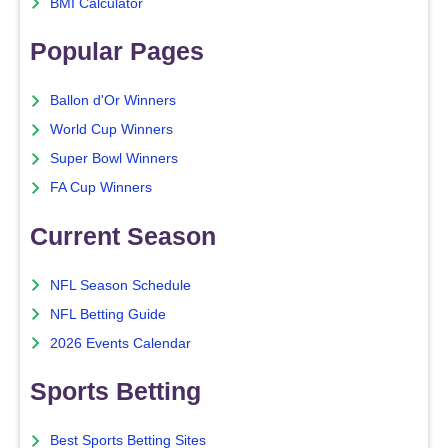
BMI Calculator
Popular Pages
Ballon d'Or Winners
World Cup Winners
Super Bowl Winners
FA Cup Winners
Current Season
NFL Season Schedule
NFL Betting Guide
2026 Events Calendar
Sports Betting
Best Sports Betting Sites