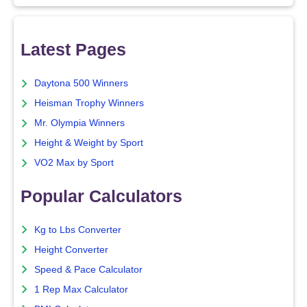
Latest Pages
Daytona 500 Winners
Heisman Trophy Winners
Mr. Olympia Winners
Height & Weight by Sport
VO2 Max by Sport
Popular Calculators
Kg to Lbs Converter
Height Converter
Speed & Pace Calculator
1 Rep Max Calculator