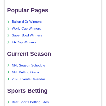
Popular Pages
Ballon d'Or Winners
World Cup Winners
Super Bowl Winners
FA Cup Winners
Current Season
NFL Season Schedule
NFL Betting Guide
2026 Events Calendar
Sports Betting
Best Sports Betting Sites