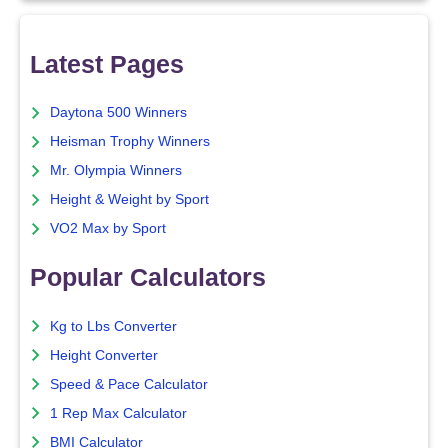
Latest Pages
Daytona 500 Winners
Heisman Trophy Winners
Mr. Olympia Winners
Height & Weight by Sport
VO2 Max by Sport
Popular Calculators
Kg to Lbs Converter
Height Converter
Speed & Pace Calculator
1 Rep Max Calculator
BMI Calculator