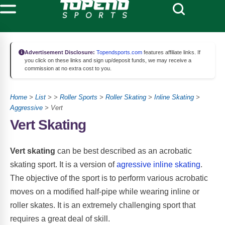
Advertisement Disclosure:
Topendsports.com
features affiliate links. If
you click on these links and sign up/deposit funds, we may receive a
commission at no extra cost to you.
Home
>
List
> >
Roller Sports
>
Roller Skating
>
Inline Skating
>
Aggressive
> Vert
Vert Skating
Vert skating
can be best described as an acrobatic
skating sport. It is a version of
agressive inline skating
.
The objective of the sport is to perform various acrobatic
moves on a modified half-pipe while wearing inline or
roller skates. It is an extremely challenging sport that
requires a great deal of skill.