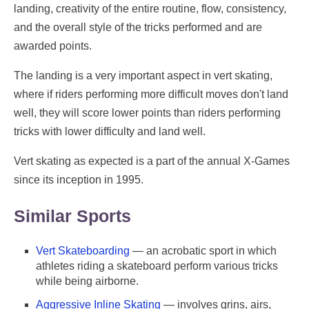
landing, creativity of the entire routine, flow, consistency,
and the overall style of the tricks performed and are
awarded points.
The landing is a very important aspect in vert skating,
where if riders performing more difficult moves don't land
well, they will score lower points than riders performing
tricks with lower difficulty and land well.
Vert skating as expected is a part of the annual X-Games
since its inception in 1995.
Similar Sports
Vert Skateboarding
— an acrobatic sport in which
athletes riding a skateboard perform various tricks
while being airborne.
Aggressive Inline Skating
— involves grins, airs,