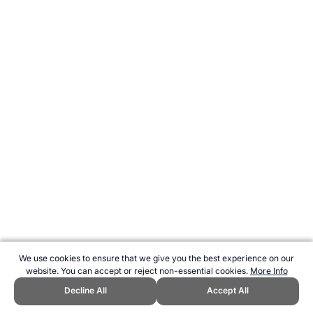
We use cookies to ensure that we give you the best experience on our
website. You can accept or reject non-essential cookies.
More Info
Decline All
Accept All