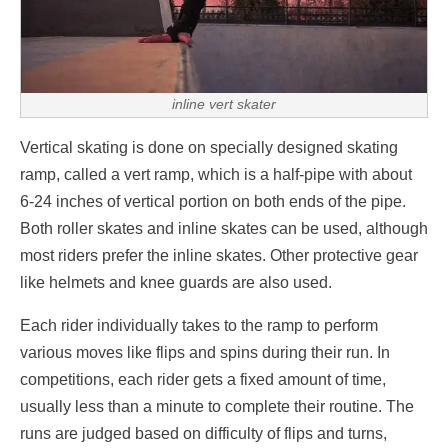
inline vert skater
Vertical skating is done on specially designed skating
ramp, called a vert ramp, which is a half-pipe with about
6-24 inches of vertical portion on both ends of the pipe.
Both roller skates and inline skates can be used, although
most riders prefer the inline skates. Other protective gear
like helmets and knee guards are also used.
Each rider individually takes to the ramp to perform
various moves like flips and spins during their run. In
competitions, each rider gets a fixed amount of time,
usually less than a minute to complete their routine. The
runs are judged based on difficulty of flips and turns,