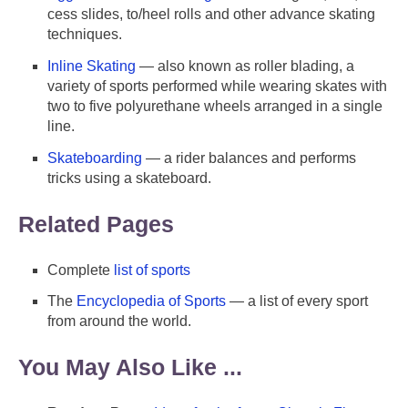
cess slides, to/heel rolls and other advance skating
techniques.
Inline Skating
— also known as roller blading, a
variety of sports performed while wearing skates with
two to five polyurethane wheels arranged in a single
line.
Skateboarding
— a rider balances and performs
tricks using a skateboard.
Related Pages
Complete
list of sports
The
Encyclopedia of Sports
— a list of every sport
from around the world.
You May Also Like ...