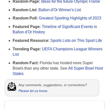
Random Page:
Ideas for the future Olympic Flame
Random List:
Ballon d'Or Winner's List
Random Poll:
Greatest Sporting Highlights of 2023
Featured Page:
Timeline of Significant Events in
Ballon d'Or History
Featured Resource:
Sports Lists on This Sport Life
Trending Page:
UEFA Champions League Winners
List
Random Fact:
Florida has hosted more Super
Bowls than any other state. See
All Super Bowl Host
States
Any comments, suggestions, or corrections?
Please let us know
.