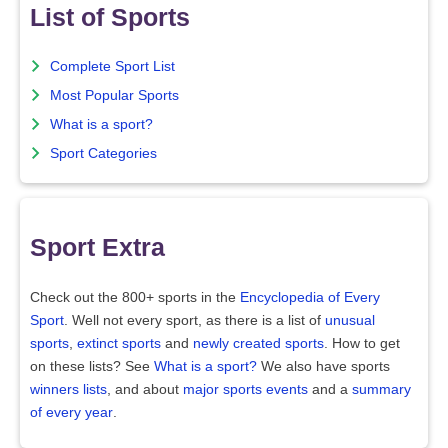
List of Sports
Complete Sport List
Most Popular Sports
What is a sport?
Sport Categories
Sport Extra
Check out the 800+ sports in the
Encyclopedia of Every
Sport
. Well not every sport, as there is a list of
unusual
sports
,
extinct sports
and
newly created sports
. How to get
on these lists? See
What is a sport?
We also have sports
winners lists
, and about
major sports events
and a
summary
of every year
.