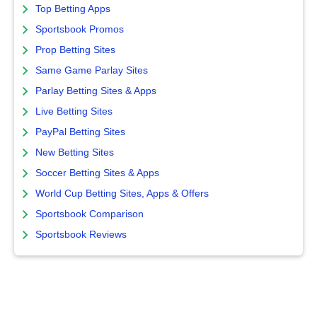
Top Betting Apps
Sportsbook Promos
Prop Betting Sites
Same Game Parlay Sites
Parlay Betting Sites & Apps
Live Betting Sites
PayPal Betting Sites
New Betting Sites
Soccer Betting Sites & Apps
World Cup Betting Sites, Apps & Offers
Sportsbook Comparison
Sportsbook Reviews