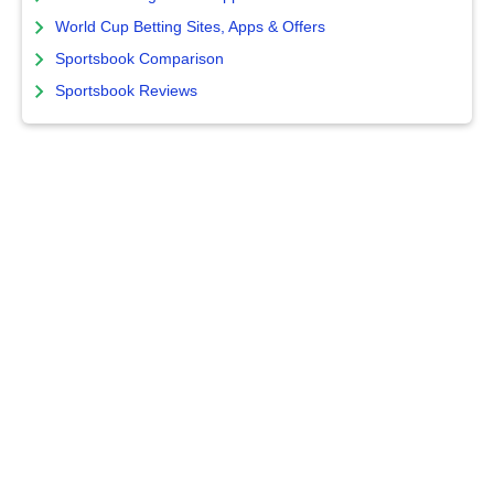
World Cup Betting Sites, Apps & Offers
Sportsbook Comparison
Sportsbook Reviews