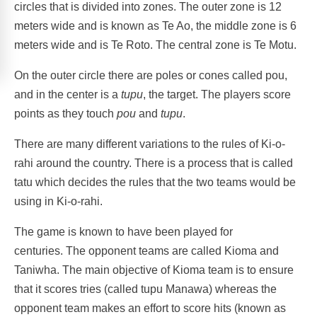
circles that is divided into zones. The outer zone is 12
meters wide and is known as Te Ao, the middle zone is 6
meters wide and is Te Roto. The central zone is Te Motu.
On the outer circle there are poles or cones called pou,
and in the center is a
tupu
, the target. The players score
points as they touch
pou
and
tupu
.
There are many different variations to the rules of Ki-o-
rahi around the country. There is a process that is called
tatu which decides the rules that the two teams would be
using in Ki-o-rahi.
The game is known to have been played for
centuries. The opponent teams are called Kioma and
Taniwha. The main objective of Kioma team is to ensure
that it scores tries (called tupu Manawa) whereas the
opponent team makes an effort to score hits (known as