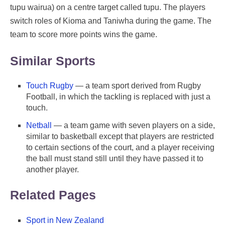
tupu wairua) on a centre target called tupu. The players
switch roles of Kioma and Taniwha during the game. The
team to score more points wins the game.
Similar Sports
Touch Rugby
— a team sport derived from Rugby
Football, in which the tackling is replaced with just a
touch.
Netball
— a team game with seven players on a side,
similar to basketball except that players are restricted
to certain sections of the court, and a player receiving
the ball must stand still until they have passed it to
another player.
Related Pages
Sport in New Zealand