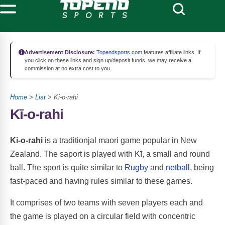
Advertisement Disclosure:
Topendsports.com
features affiliate links. If
you click on these links and sign up/deposit funds, we may receive a
commission at no extra cost to you.
Home
>
List
> Ki-o-rahi
Kī-o-rahi
Ki-o-rahi
is a traditionjal maori game popular in New
Zealand. The saport is played with Kī, a small and round
ball. The sport is quite similar to
Rugby
and
netball
, being
fast-paced and having rules similar to these games.
It comprises of two teams with seven players each and
the game is played on a circular field with concentric