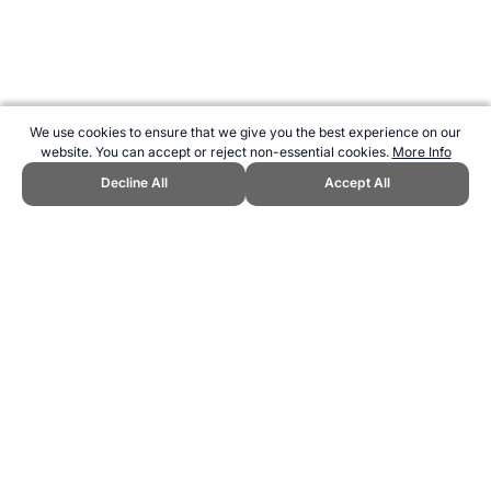
We use cookies to ensure that we give you the best experience on our
website. You can accept or reject non-essential cookies.
More Info
Decline All
Accept All
CITE THIS PAGE:
Robert Wood, "About Ki-o-rahi." Topend Sports
Website, first published August 2015,