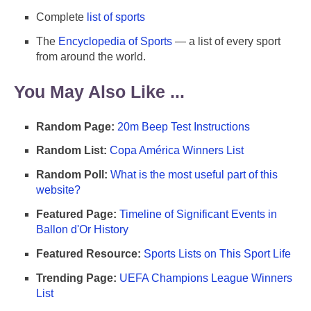
Complete
list of sports
The
Encyclopedia of Sports
— a list of every sport
from around the world.
You May Also Like ...
Random Page:
20m Beep Test Instructions
Random List:
Copa América Winners List
Random Poll:
What is the most useful part of this
website?
Featured Page:
Timeline of Significant Events in
Ballon d'Or History
Featured Resource:
Sports Lists on This Sport Life
Trending Page:
UEFA Champions League Winners
List