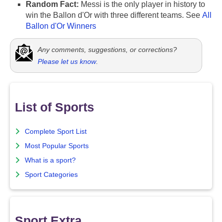
Random Fact:
Messi is the only player in history to
win the Ballon d'Or with three different teams. See
All
Ballon d'Or Winners
Any comments, suggestions, or corrections?
Please let us know
.
List of Sports
Complete Sport List
Most Popular Sports
What is a sport?
Sport Categories
Sport Extra