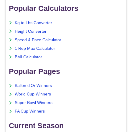
Popular Calculators
Kg to Lbs Converter
Height Converter
Speed & Pace Calculator
1 Rep Max Calculator
BMI Calculator
Popular Pages
Ballon d'Or Winners
World Cup Winners
Super Bowl Winners
FA Cup Winners
Current Season