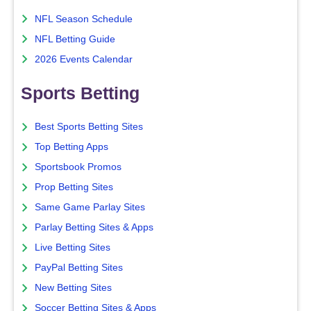
NFL Season Schedule
NFL Betting Guide
2026 Events Calendar
Sports Betting
Best Sports Betting Sites
Top Betting Apps
Sportsbook Promos
Prop Betting Sites
Same Game Parlay Sites
Parlay Betting Sites & Apps
Live Betting Sites
PayPal Betting Sites
New Betting Sites
Soccer Betting Sites & Apps