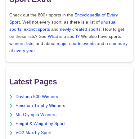
Check out the 800+ sports in the
Encyclopedia of Every
Sport
. Well not every sport, as there is a list of
unusual
sports
,
extinct sports
and
newly created sports
. How to get
on these lists? See
What is a sport?
We also have sports
winners lists
, and about
major sports events
and a
summary
of every year
.
Latest Pages
Daytona 500 Winners
Heisman Trophy Winners
Mr. Olympia Winners
Height & Weight by Sport
VO2 Max by Sport