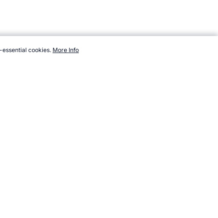
-essential cookies.
More Info
s.com/sport/list/ice-racing-cars.htm, Accessed 7 August 2026 →