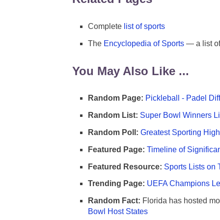
Complete
list of sports
The
Encyclopedia of Sports
— a list o
You May Also Like ...
Random Page:
Pickleball - Padel Di
Random List:
Super Bowl Winners Li
Random Poll:
Greatest Sporting High
Featured Page:
Timeline of Significa
Featured Resource:
Sports Lists on 
Trending Page:
UEFA Champions Lea
Random Fact:
Florida has hosted mo
Bowl Host States