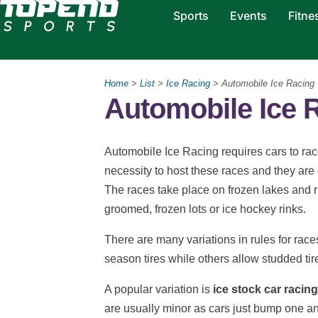
Sports
Events
Fitne
Home
>
List
>
Ice Racing
> Automobile Ice Racing
Automobile Ice 
Automobile Ice Racing requires cars to race
necessity to host these races and they ar
The races take place on frozen lakes and r
groomed, frozen lots or ice hockey rinks.
There are many variations in rules for rac
season tires while others allow studded tir
A popular variation is
ice stock car racing
are usually minor as cars just bump one a