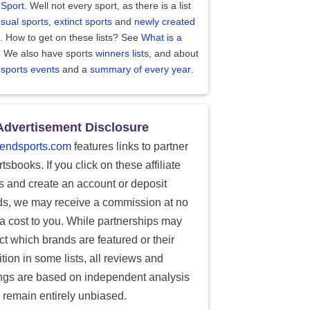
 Sport
. Well not every sport, as there is a list
sual sports
,
extinct sports
and
newly created
. How to get on these lists? See
What is a
?
We also have sports
winners lists
, and about
 sports events
and a
summary of every year
.
Advertisement Disclosure
endsports.com
features links to partner
tsbooks. If you click on these affiliate
ks and create an account or deposit
ds, we may receive a commission at no
ra cost to you. While partnerships may
ect which brands are featured or their
tion in some lists, all reviews and
ings are based on independent analysis
 remain entirely unbiased.