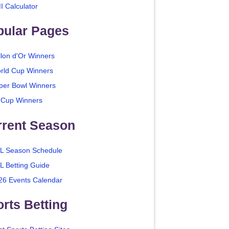
I Calculator
pular Pages
llon d'Or Winners
rld Cup Winners
per Bowl Winners
 Cup Winners
rrent Season
L Season Schedule
L Betting Guide
26 Events Calendar
rts Betting