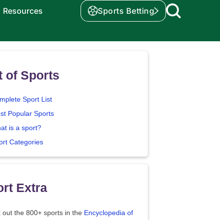
Resources
Sports Betting
t of Sports
mplete Sport List
st Popular Sports
at is a sport?
ort Categories
rt Extra
 out the 800+ sports in the
Encyclopedia of