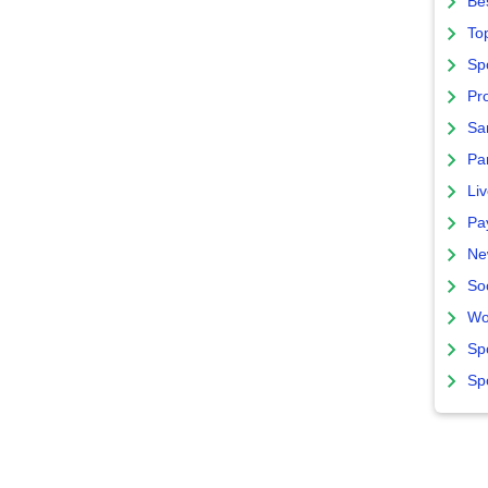
Bes
To
Sp
Pro
Sa
Par
Liv
Pa
Ne
So
Wo
Sp
Sp