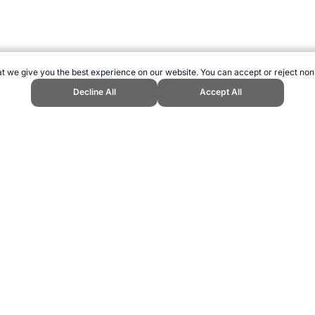
t we give you the best experience on our website. You can accept or reject non
Decline All
Accept All
Topend Sports Website, first published March 2017, https://www.topendsport
ling can be addictive. Please play responsibly.
us: