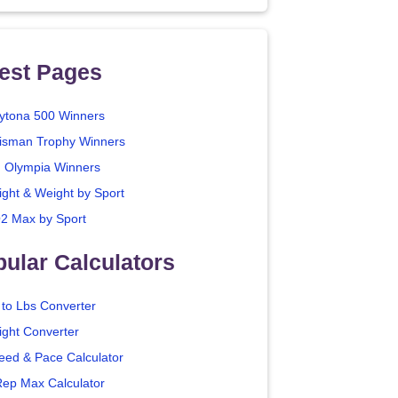
est Pages
ytona 500 Winners
isman Trophy Winners
. Olympia Winners
ight & Weight by Sport
2 Max by Sport
ular Calculators
 to Lbs Converter
ight Converter
eed & Pace Calculator
Rep Max Calculator