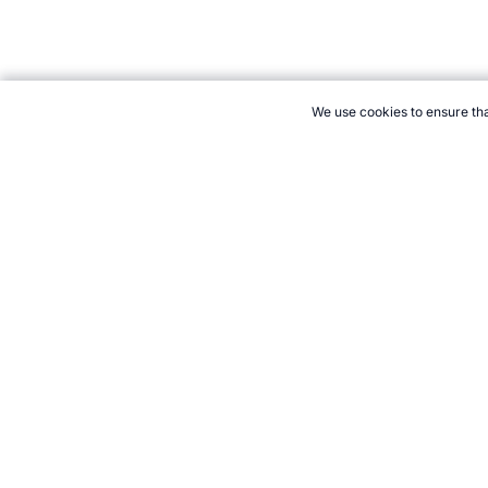
We use cookies to ensure tha
CITE THIS PAGE:
Robert Wood, "About Automobile Ice Racing." 
How to Cite
21+. Gamb
Follow 