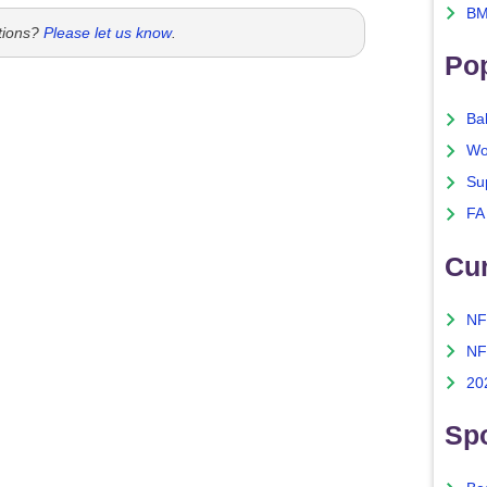
BM
tions?
Please let us know
.
Po
Ba
Wo
Su
FA
Cu
NF
NF
20
Spo