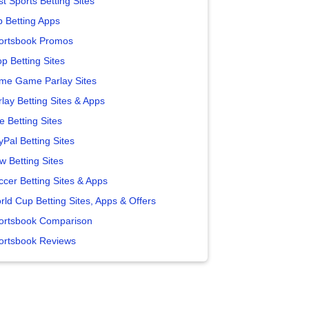
t Sports Betting Sites
p Betting Apps
ortsbook Promos
p Betting Sites
me Game Parlay Sites
lay Betting Sites & Apps
e Betting Sites
yPal Betting Sites
w Betting Sites
ccer Betting Sites & Apps
rld Cup Betting Sites, Apps & Offers
ortsbook Comparison
ortsbook Reviews