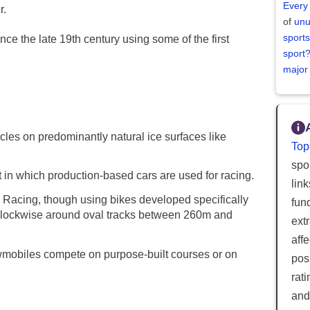
Every
r.
of
unu
sports
e the late 19th century using some of the first
sport
major
les on predominantly natural ice surfaces like
Top
spor
 in which production-based cars are used for racing.
lin
Racing, though using bikes developed specifically
fun
i-clockwise around oval tracks between 260m and
ext
aff
mobiles compete on purpose-built courses or on
posi
rat
and