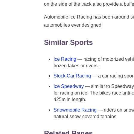
on the side of the track also provide a buffe
Automobile Ice Racing has been around sinc
automobiles ever designed.
Similar Sports
Ice Racing
— racing of motorized vehic
frozen lakes or rivers.
Stock Car Racing
— a car racing sport
Ice Speedway
— similar to Speedway 
for racing on ice. The bikes race ant
425m in length.
Snowmobile Racing
— riders on snow
natural snow-covered terrains.
Related Pages