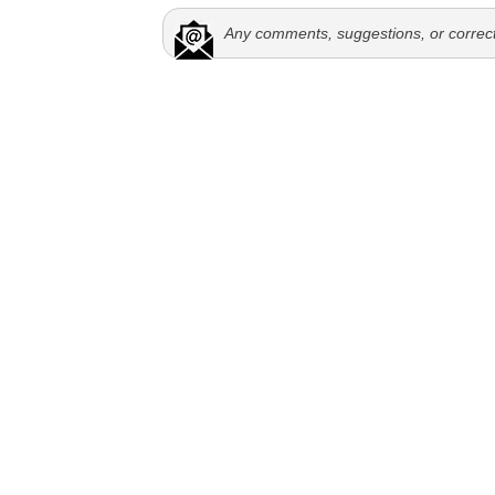
Any comments, suggestions, or correc