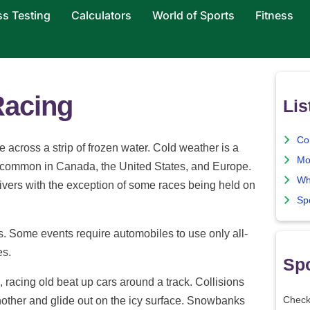
ss Testing
Calculators
World of Sports
Fitness
Racing
Lis
Co
 across a strip of frozen water. Cold weather is a
Mo
e common in Canada, the United States, and Europe.
Wh
ivers with the exception of some races being held on
Sp
es. Some events require automobiles to use only all-
es.
Spo
, racing old beat up cars around a track. Collisions
nother and glide out on the icy surface. Snowbanks
Check