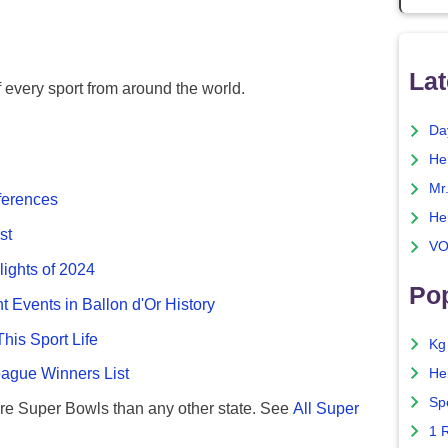
Lat
f every sport from around the world.
Da
He
Mr
fferences
He
st
VO
lights of 2024
Pop
nt Events in Ballon d'Or History
This Sport Life
Kg
gue Winners List
He
Sp
re Super Bowls than any other state. See
All Super
1 