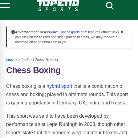
Advertisement Disclosure:
Topendsports.com
features affiliate links. If
you click on these links and sign up/deposit funds, we may receive a
commission at no extra cost to you.
Home
>
List
> Chess Boxing
Chess Boxing
Chess boxing is a
hybrid sport
that is a combination of
chess and boxing; played in alternate rounds. This sport
is gaining popularity in Germany, UK, India, and Russia.
This sport was said to have been developed by
performance artist Lepe Rubingh in 2003, though other
reports state that the pioneers were amateur boxers and