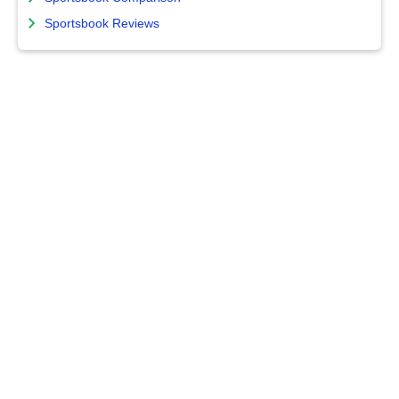
Sportsbook Reviews