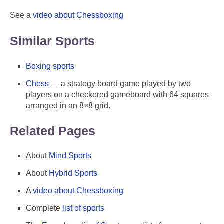
See a
video about Chessboxing
Similar Sports
Boxing sports
Chess
— a strategy board game played by two
players on a checkered gameboard with 64 squares
arranged in an 8×8 grid.
Related Pages
About
Mind Sports
About
Hybrid Sports
A
video about Chessboxing
Complete
list of sports