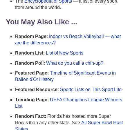
The
Encyclopedia of Sports
— a list of every sport
from around the world.
You May Also Like ...
Random Page:
Indoor vs Beach Volleyball — what
are the differences?
Random List:
List of New Sports
Random Poll:
What do you call a chin-up?
Featured Page:
Timeline of Significant Events in
Ballon d'Or History
Featured Resource:
Sports Lists on This Sport Life
Trending Page:
UEFA Champions League Winners
List
Random Fact:
Florida has hosted more Super
Bowls than any other state. See
All Super Bowl Host
States