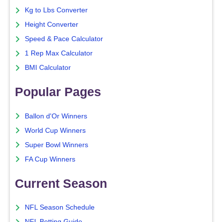
Kg to Lbs Converter
Height Converter
Speed & Pace Calculator
1 Rep Max Calculator
BMI Calculator
Popular Pages
Ballon d'Or Winners
World Cup Winners
Super Bowl Winners
FA Cup Winners
Current Season
NFL Season Schedule
NFL Betting Guide