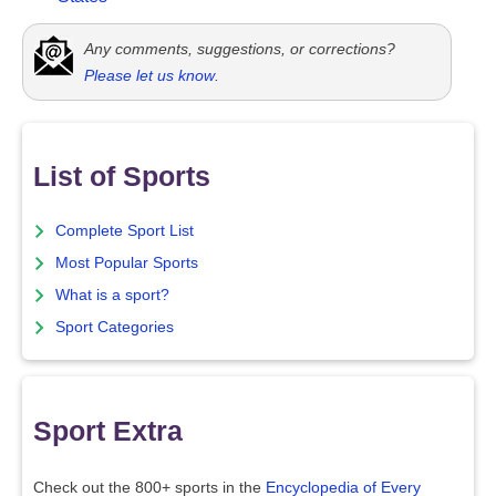
Any comments, suggestions, or corrections?
Please let us know
.
List of Sports
Complete Sport List
Most Popular Sports
What is a sport?
Sport Categories
Sport Extra
Check out the 800+ sports in the
Encyclopedia of Every