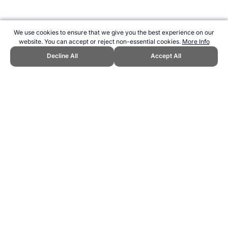
We use cookies to ensure that we give you the best experience on our
website. You can accept or reject non-essential cookies.
More Info
Decline All
Accept All
CITE THIS PAGE:
Robert Wood, "Chess Boxing Unusual Sport."
Topend Sports Website, first published December 2014,
https://www.topendsports.com/sport/list/chess-boxing.htm, Accessed
9 August 2026 →
How to Cite