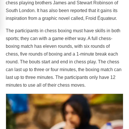
chess playing brothers James and Stewart Robinson of
South London. It has also been reported that it gains its
inspiration from a graphic novel called, Froid Équateur.
The participants in chess boxing must have skills in both
sports; they can with a game either way. A full chess-
boxing match has eleven rounds, with six rounds of
chess, five rounds of boxing and a 1-minute break each
round. The bouts start and end in chess play. The chess
can last up to three or four minutes, the boxing match can
last up to three minutes. The participants only have 12
minutes to use all of their chess moves.