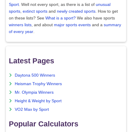
Sport
. Well not every sport, as there is a list of
unusual
sports
,
extinct sports
and
newly created sports
. How to get
on these lists? See
What is a sport?
We also have sports
winners lists
, and about
major sports events
and a
summary
of every year
.
Latest Pages
Daytona 500 Winners
Heisman Trophy Winners
Mr. Olympia Winners
Height & Weight by Sport
VO2 Max by Sport
Popular Calculators