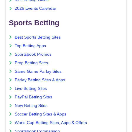
2026 Events Calendar
Sports Betting
Best Sports Betting Sites
Top Betting Apps
Sportsbook Promos
Prop Betting Sites
Same Game Parlay Sites
Parlay Betting Sites & Apps
Live Betting Sites
PayPal Betting Sites
New Betting Sites
Soccer Betting Sites & Apps
World Cup Betting Sites, Apps & Offers
Sportsbook Comparison