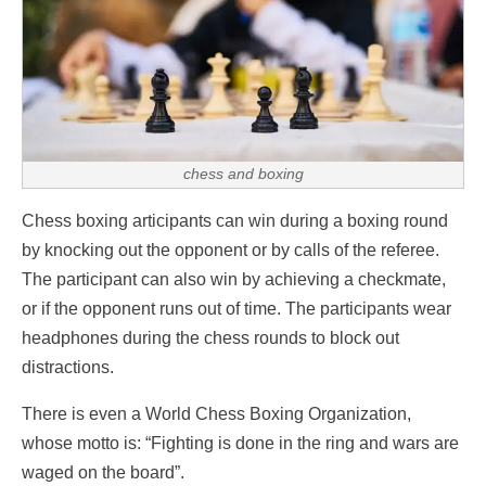
chess and boxing
Chess boxing articipants can win during a boxing round
by knocking out the opponent or by calls of the referee.
The participant can also win by achieving a checkmate,
or if the opponent runs out of time. The participants wear
headphones during the chess rounds to block out
distractions.
There is even a World Chess Boxing Organization,
whose motto is: “Fighting is done in the ring and wars are
waged on the board”.