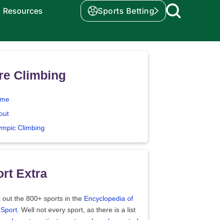
Resources
Sports Betting
re Climbing
me
out
ympic Climbing
rt Extra
 out the 800+ sports in the
Encyclopedia of
 Sport
. Well not every sport, as there is a list