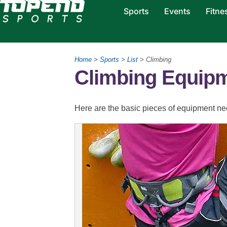
Sports
Events
Fitne
Home
>
Sports
>
List
> Climbing
Climbing Equip
Here are the basic pieces of equipment nee