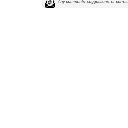
Any comments, suggestions, or correc