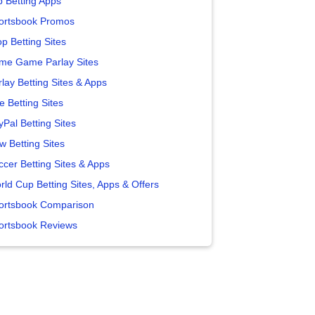
p Betting Apps
ortsbook Promos
p Betting Sites
me Game Parlay Sites
lay Betting Sites & Apps
e Betting Sites
yPal Betting Sites
w Betting Sites
ccer Betting Sites & Apps
rld Cup Betting Sites, Apps & Offers
ortsbook Comparison
ortsbook Reviews