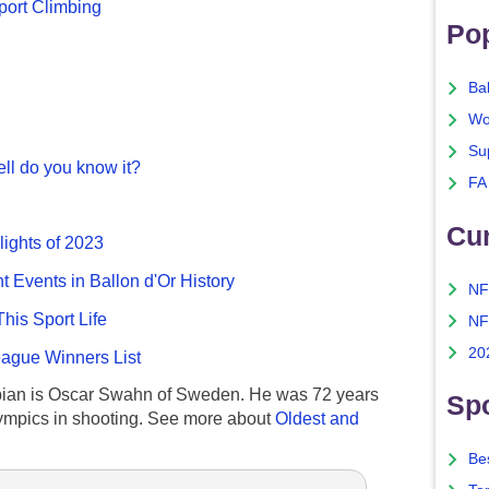
port Climbing
Po
Ba
Wo
Su
ll do you know it?
FA
Cu
lights of 2023
nt Events in Ballon d'Or History
NF
This Sport Life
NF
20
gue Winners List
ian is Oscar Swahn of Sweden. He was 72 years
Spo
ympics in shooting. See more about
Oldest and
Bes