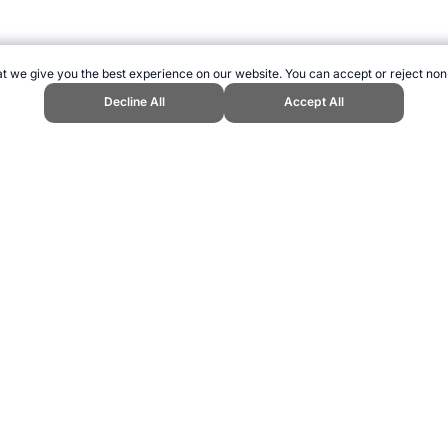
t we give you the best experience on our website. You can accept or reject non
Decline All
Accept All
ports Website, first published August 2009, https://www.topendsports.com
ling can be addictive. Please play responsibly.
us: