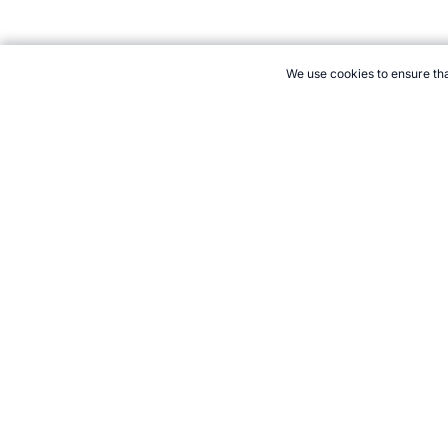
We use cookies to ensure tha
CITE THIS PAGE:
Robert Wood, "Climbing Equipment." Topend S
Cite
21+. Gamb
Follow 