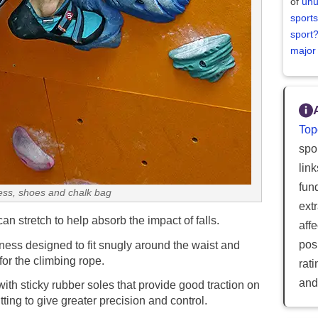
of
unu
sports
sport
major
Top
spor
lin
fun
ess, shoes and chalk bag
ext
an stretch to help absorb the impact of falls.
aff
posi
ness designed to fit snugly around the waist and
for the climbing rope.
rat
and
ith sticky rubber soles that provide good traction on
tting to give greater precision and control.