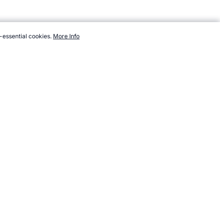
-essential cookies.
More Info
/sport/climbing/equipment.htm, Accessed 6 August 2026 →
How to