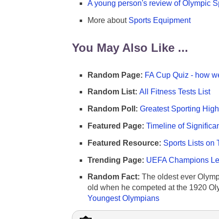
A young person's review of Olympic S
More about
Sports Equipment
You May Also Like ...
Random Page:
FA Cup Quiz - how we
Random List:
All Fitness Tests List
Random Poll:
Greatest Sporting High
Featured Page:
Timeline of Significa
Featured Resource:
Sports Lists on 
Trending Page:
UEFA Champions Lea
Random Fact:
The oldest ever Olymp
old when he competed at the 1920 Ol
Youngest Olympians