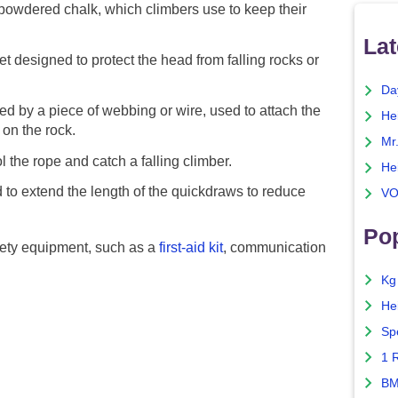
powdered chalk, which climbers use to keep their
Lat
t designed to protect the head from falling rocks or
Da
d by a piece of webbing or wire, used to attach the
He
 on the rock.
Mr
 the rope and catch a falling climber.
He
to extend the length of the quickdraws to reduce
VO
Pop
afety equipment, such as a
first-aid kit
, communication
Kg
He
Sp
1 
BM