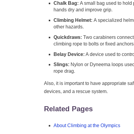
Chalk Bag:
A small bag used to hold 
hands dry and improve grip.
Climbing Helmet:
A specialized helme
other hazards.
Quickdraws:
Two carabiners connecte
climbing rope to bolts or fixed anchors
Belay Device:
A device used to control
Slings:
Nylon or Dyneema loops used 
rope drag.
Also, it is important to have appropriate s
devices, and a rescue system.
Related Pages
About Climbing at the Olympics