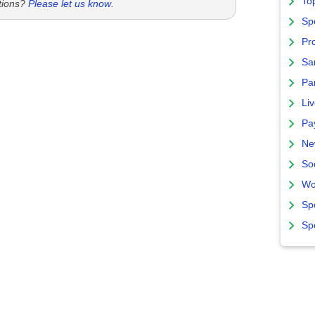
To
tions?
Please let us know
.
Sp
Pro
Sa
Par
Liv
Pa
Ne
So
Wo
Sp
Sp