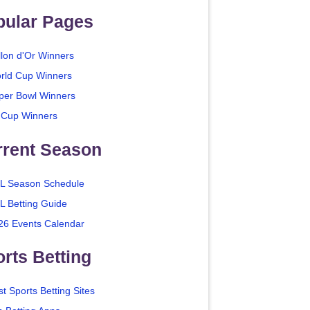
pular Pages
llon d'Or Winners
rld Cup Winners
per Bowl Winners
 Cup Winners
rrent Season
L Season Schedule
L Betting Guide
26 Events Calendar
rts Betting
t Sports Betting Sites