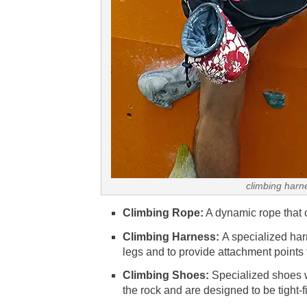
climbing harn
Climbing Rope:
A dynamic rope that c
Climbing Harness:
A specialized har
legs and to provide attachment points 
Climbing Shoes:
Specialized shoes w
the rock and are designed to be tight-fi