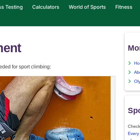
ss Testing
Calculators
World of Sports
Fitness
ment
Mo
Ho
ded for sport climbing:
Ab
Ol
Spo
Check
Every