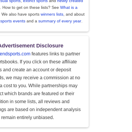
sual sports
,
extinct sports
and
newly created
. How to get on these lists? See
What is a
?
We also have sports
winners lists
, and about
 sports events
and a
summary of every year
.
Advertisement Disclosure
endsports.com
features links to partner
tsbooks. If you click on these affiliate
ks and create an account or deposit
ds, we may receive a commission at no
ra cost to you. While partnerships may
ect which brands are featured or their
tion in some lists, all reviews and
ings are based on independent analysis
 remain entirely unbiased.