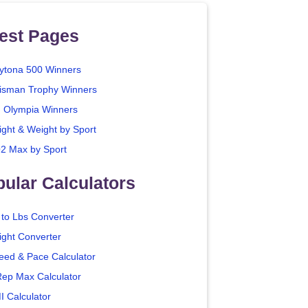
est Pages
ytona 500 Winners
isman Trophy Winners
. Olympia Winners
ight & Weight by Sport
2 Max by Sport
ular Calculators
 to Lbs Converter
ight Converter
eed & Pace Calculator
Rep Max Calculator
I Calculator