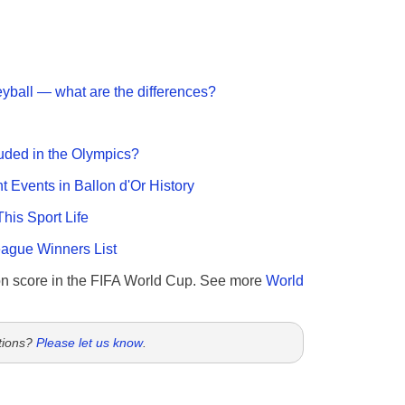
eyball — what are the differences?
uded in the Olympics?
nt Events in Ballon d'Or History
This Sport Life
gue Winners List
n score in the FIFA World Cup. See more
World
tions?
Please let us know
.