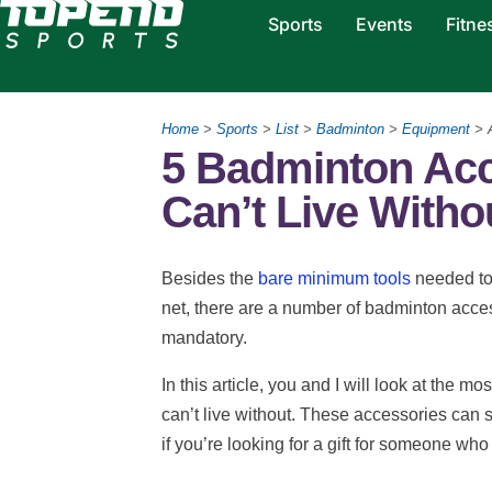
Sports
Events
Fitne
Home
>
Sports
>
List
>
Badminton
>
Equipment
> 
5 Badminton Acc
Can’t Live Witho
Besides the
bare minimum tools
needed to
net, there are a number of badminton access
mandatory.
In this article, you and I will look at the
can’t live without. These accessories can s
if you’re looking for a gift for someone wh