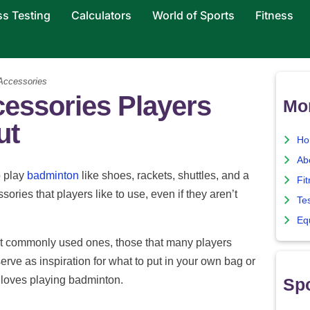
ss Testing
Calculators
World of Sports
Fitness
Accessories
essories Players
Mo
ut
Ho
Ab
 play
badminton
like shoes, rackets, shuttles, and a
Fi
ories that players like to use, even if they aren’t
Te
Eq
 most commonly used ones, those that many players
erve as inspiration for what to put in your own bag or
o loves playing badminton.
Spo