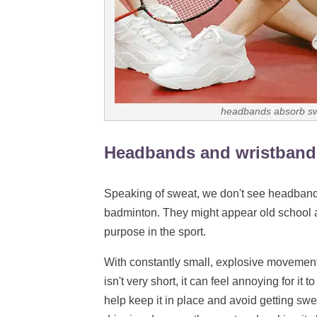
headbands absorb swe
Headbands and wristband
Speaking of sweat, we don't see headband
badminton. They might appear old school a
purpose in the sport.
With constantly small, explosive movements,
isn't very short, it can feel annoying for i
help keep it in place and avoid getting sw