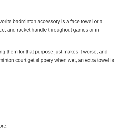
vorite badminton accessory is a face towel or a
face, and racket handle throughout games or in
sing them for that purpose just makes it worse, and
minton court get slippery when wet, an extra towel is
ore.