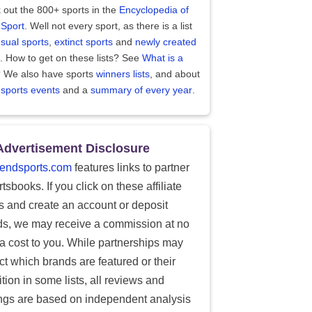
 out the 800+ sports in the
Encyclopedia of
 Sport
. Well not every sport, as there is a list
sual sports
,
extinct sports
and
newly created
. How to get on these lists? See
What is a
?
We also have sports
winners lists
, and about
 sports events
and a
summary of every year
.
Advertisement Disclosure
endsports.com
features links to partner
tsbooks. If you click on these affiliate
ks and create an account or deposit
ds, we may receive a commission at no
ra cost to you. While partnerships may
ect which brands are featured or their
tion in some lists, all reviews and
ings are based on independent analysis