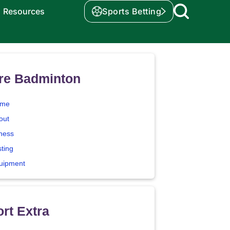
Resources
Sports Betting
re Badminton
me
out
tness
sting
uipment
rt Extra