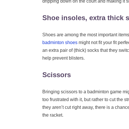
dripping down on the court and making it sl
Shoe insoles, extra thick 
Shoes are among the most important items 
badminton shoes
might not fit your fit perf
an extra pair of (thick) socks that they swit
help prevent blisters.
Scissors
Bringing scissors to a badminton game might
too frustrated with it, but rather to cut the 
they aren’t cut right away, there is a chan
the racket.