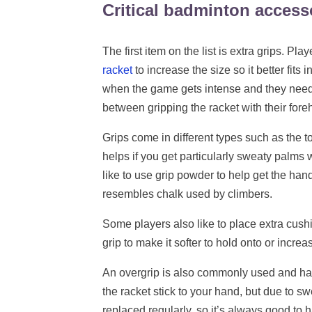
Critical badminton accesso
The first item on the list is extra grips. Pl
racket
to increase the size so it better fits i
when the game gets intense and they need t
between gripping the racket with their fo
Grips come in different types such as the 
helps if you get particularly sweaty palms 
like to use grip powder to help get the handl
resembles chalk used by climbers.
Some players also like to place extra cus
grip to make it softer to hold onto or increas
An overgrip is also commonly used and has a
the racket stick to your hand, but due to sw
replaced regularly, so it’s always good to 