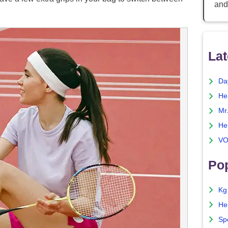
and
Lat
Da
He
Mr
He
VO
Pop
Kg
He
Sp