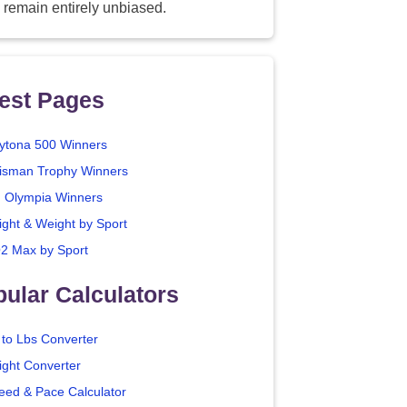
 remain entirely unbiased.
est Pages
ytona 500 Winners
isman Trophy Winners
. Olympia Winners
ight & Weight by Sport
2 Max by Sport
ular Calculators
 to Lbs Converter
ight Converter
eed & Pace Calculator