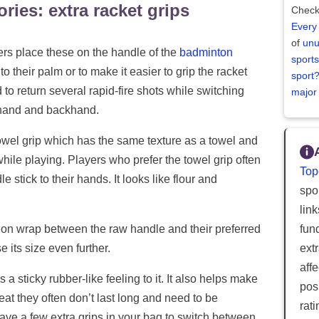
ries: extra racket grips
Check
Every
of
unu
ayers place these on the handle of the
badminton
sports
nto their palm or to make it easier to grip the racket
sport
o return several rapid-fire shots while switching
major
rehand and backhand.
towel grip which has the same texture as a towel and
while playing. Players who prefer the towel grip often
Top
e stick to their hands. It looks like flour and
spor
lin
fun
hion wrap between the raw handle and their preferred
ext
e its size even further.
aff
 sticky rubber-like feeling to it. It also helps make
posi
eat they often don’t last long and need to be
rat
have a few extra grips in your bag to switch between