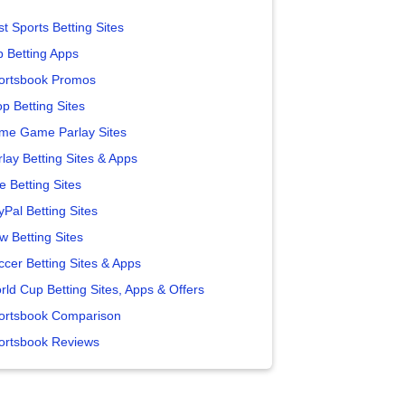
t Sports Betting Sites
p Betting Apps
ortsbook Promos
p Betting Sites
me Game Parlay Sites
lay Betting Sites & Apps
e Betting Sites
yPal Betting Sites
w Betting Sites
ccer Betting Sites & Apps
rld Cup Betting Sites, Apps & Offers
ortsbook Comparison
ortsbook Reviews