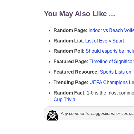
You May Also Like ...
Random Page:
Indoor vs Beach Voll
Random List:
List of Every Sport
Random Poll:
Should esports be incl
Featured Page:
Timeline of Significa
Featured Resource:
Sports Lists on 
Trending Page:
UEFA Champions Lea
Random Fact:
1-0 is the most commo
Cup Trivia
Any comments, suggestions, or correc