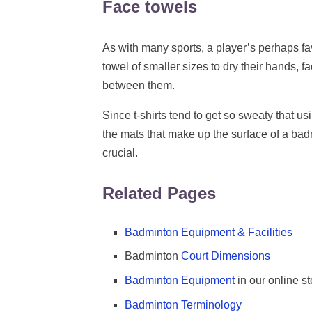
Face towels
As with many sports, a player’s perhaps fa
towel of smaller sizes to dry their hands, 
between them.
Since t-shirts tend to get so sweaty that u
the mats that make up the surface of a bad
crucial.
Related Pages
Badminton Equipment & Facilities
Badminton
Court Dimensions
Badminton Equipment
in our online st
Badminton Terminology