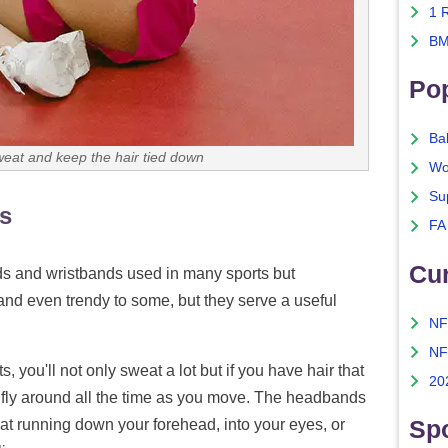
1 
BM
Po
Ba
at and keep the hair tied down
Wo
Su
s
FA
Cu
s and wristbands used in many sports but
nd even trendy to some, but they serve a useful
NF
NF
 you'll not only sweat a lot but if you have hair that
20
t to fly around all the time as you move. The headbands
Spo
eat running down your forehead, into your eyes, or