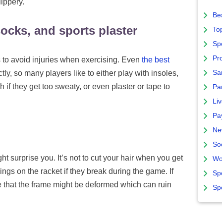
ippery.
Bes
socks, and sports plaster
To
Sp
Pro
to avoid injuries when exercising. Even
the best
Sa
ectly, so many players like to either play with insoles,
ch if they get too sweaty, or even plaster or tape to
Par
Liv
Pa
Ne
So
 surprise you. It’s not to cut your hair when you get
Wo
strings on the racket if they break during the game. If
Sp
ce that the frame might be deformed which can ruin
Sp