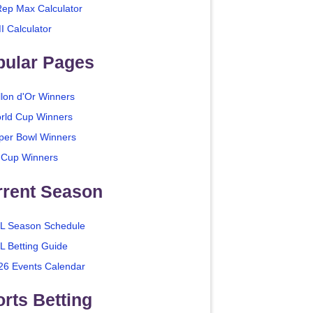
Rep Max Calculator
I Calculator
pular Pages
llon d'Or Winners
rld Cup Winners
per Bowl Winners
 Cup Winners
rrent Season
L Season Schedule
L Betting Guide
26 Events Calendar
rts Betting