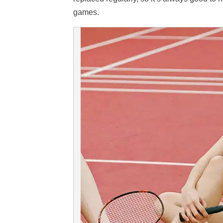
games.