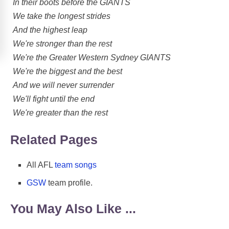
In their boots before the GIANTS
We take the longest strides
And the highest leap
We're stronger than the rest
We're the Greater Western Sydney GIANTS
We're the biggest and the best
And we will never surrender
We'll fight until the end
We're greater than the rest
Related Pages
All AFL
team songs
GSW
team profile.
You May Also Like ...