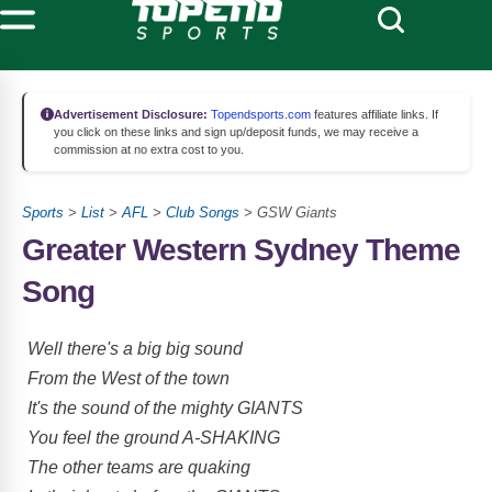
Advertisement Disclosure:
Topendsports.com
features affiliate links. If
you click on these links and sign up/deposit funds, we may receive a
commission at no extra cost to you.
Sports
>
List
>
AFL
>
Club Songs
> GSW Giants
Greater Western Sydney Theme
Song
Well there's a big big sound
From the West of the town
It's the sound of the mighty GIANTS
You feel the ground A-SHAKING
The other teams are quaking