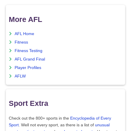
More AFL
AFL Home
Fitness
Fitness Testing
AFL Grand Final
Player Profiles
AFLW
Sport Extra
Check out the 800+ sports in the
Encyclopedia of Every
Sport
. Well not every sport, as there is a list of
unusual