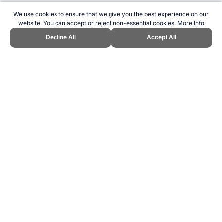
We use cookies to ensure that we give you the best experience on our
website. You can accept or reject non-essential cookies.
More Info
Decline All
Accept All
CITE THIS PAGE:
Robert Wood, "GSW Giants Team Song." Topend
Sports Website, first published July 2017,
https://www.topendsports.com/sport/afl/songs/giants.htm, Accessed
6 August 2026 →
How to Cite