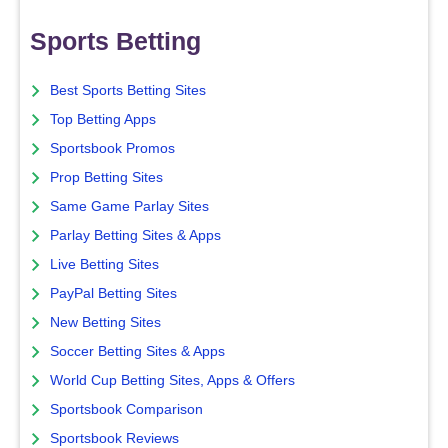
Sports Betting
Best Sports Betting Sites
Top Betting Apps
Sportsbook Promos
Prop Betting Sites
Same Game Parlay Sites
Parlay Betting Sites & Apps
Live Betting Sites
PayPal Betting Sites
New Betting Sites
Soccer Betting Sites & Apps
World Cup Betting Sites, Apps & Offers
Sportsbook Comparison
Sportsbook Reviews