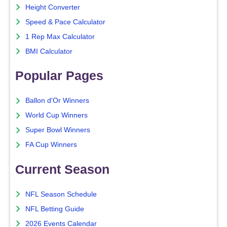
Height Converter
Speed & Pace Calculator
1 Rep Max Calculator
BMI Calculator
Popular Pages
Ballon d'Or Winners
World Cup Winners
Super Bowl Winners
FA Cup Winners
Current Season
NFL Season Schedule
NFL Betting Guide
2026 Events Calendar