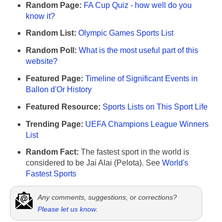
Random Page:
FA Cup Quiz - how well do you
know it?
Random List:
Olympic Games Sports List
Random Poll:
What is the most useful part of this
website?
Featured Page:
Timeline of Significant Events in
Ballon d'Or History
Featured Resource:
Sports Lists on This Sport Life
Trending Page:
UEFA Champions League Winners
List
Random Fact:
The fastest sport in the world is
considered to be Jai Alai (Pelota). See
World's
Fastest Sports
Any comments, suggestions, or corrections?
Please let us know
.