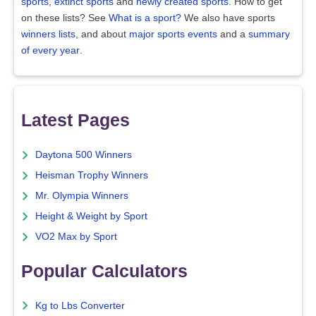
sports
,
extinct sports
and
newly created sports
. How to get
on these lists? See
What is a sport?
We also have sports
winners lists
, and about
major sports events
and a
summary
of every year
.
Latest Pages
Daytona 500 Winners
Heisman Trophy Winners
Mr. Olympia Winners
Height & Weight by Sport
VO2 Max by Sport
Popular Calculators
Kg to Lbs Converter