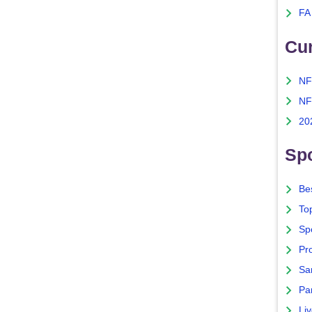
FA
Cu
NF
NF
20
Spo
Bes
To
Sp
Pro
Sa
Par
Liv