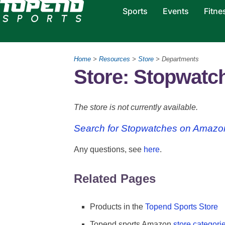
Sports
Events
Fitne
Home
>
Resources
>
Store
> Departments
Store: Stopwatc
The store is not currently available.
Search for Stopwatches on Amazo
Amazon Stores FAQ
Any questions, see
here
.
Related Pages
Products in the
Topend Sports Store
Topend sports Amazon
store categori