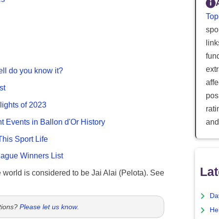
Top
spor
lin
fun
ext
ll do you know it?
aff
st
posi
lights of 2023
rat
and
nt Events in Ballon d'Or History
This Sport Life
gue Winners List
Lat
e world is considered to be Jai Alai (Pelota). See
Da
tions?
Please let us know
.
He