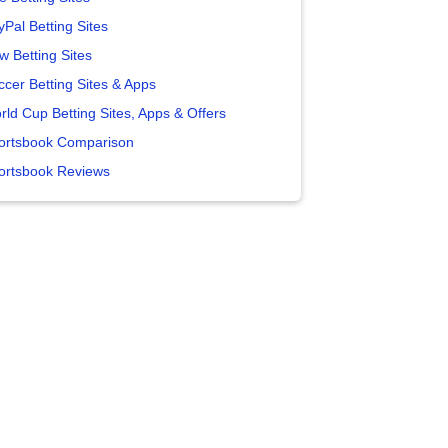
yPal Betting Sites
w Betting Sites
ccer Betting Sites & Apps
rld Cup Betting Sites, Apps & Offers
ortsbook Comparison
ortsbook Reviews