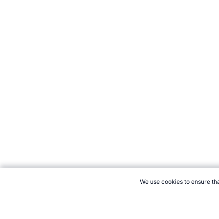
We use cookies to ensure tha