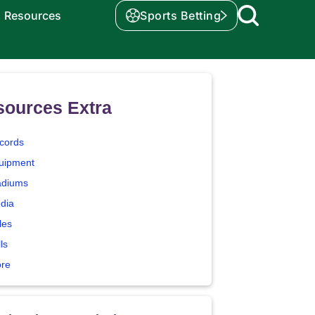
Resources
Sports Betting
sources Extra
cords
uipment
adiums
dia
les
ls
ore