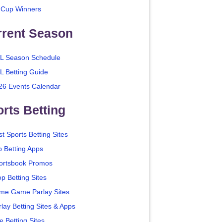
 Cup Winners
rrent Season
L Season Schedule
L Betting Guide
26 Events Calendar
rts Betting
t Sports Betting Sites
p Betting Apps
ortsbook Promos
p Betting Sites
me Game Parlay Sites
lay Betting Sites & Apps
e Betting Sites