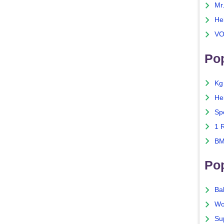
Mr
He
VO
Pop
Kg
He
Sp
1 
BM
Po
Ba
Wo
Su