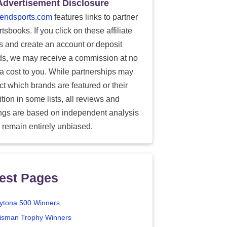
Advertisement Disclosure
endsports.com
features links to partner
tsbooks. If you click on these affiliate
ks and create an account or deposit
ds, we may receive a commission at no
ra cost to you. While partnerships may
ect which brands are featured or their
tion in some lists, all reviews and
ings are based on independent analysis
 remain entirely unbiased.
est Pages
ytona 500 Winners
isman Trophy Winners