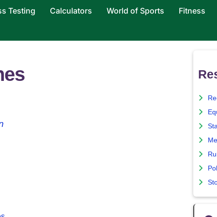
ss Testing
Calculators
World of Sports
Fitness
hes
Re
Re
Eq
n
St
Me
Ru
Pol
St
es