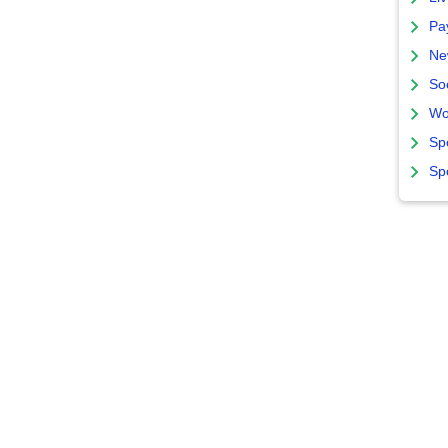
Pa
Ne
So
Wo
Sp
Sp