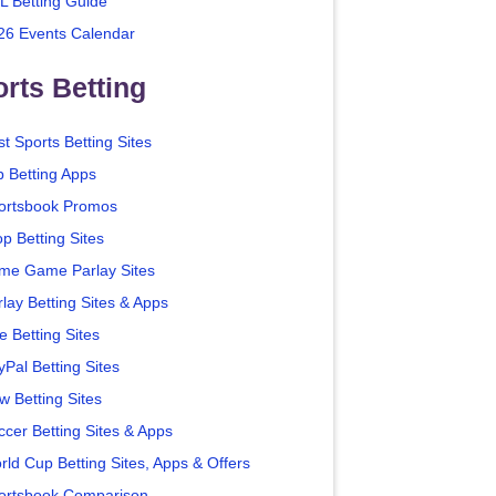
L Betting Guide
26 Events Calendar
rts Betting
t Sports Betting Sites
p Betting Apps
ortsbook Promos
p Betting Sites
me Game Parlay Sites
lay Betting Sites & Apps
e Betting Sites
yPal Betting Sites
w Betting Sites
ccer Betting Sites & Apps
rld Cup Betting Sites, Apps & Offers
ortsbook Comparison