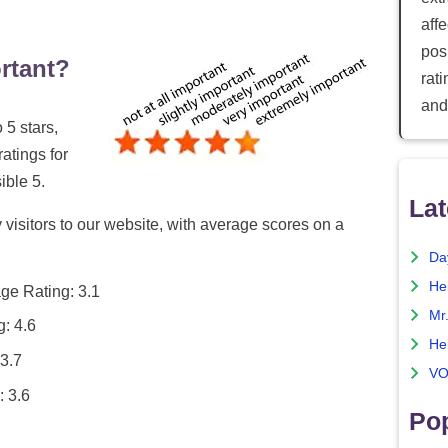
aff
posi
rtant?
rat
and
 5 stars,
ratings for
ible 5.
Lat
 visitors to our website, with average scores on a
Da
He
ge Rating: 3.1
Mr
: 4.6
He
3.7
VO
: 3.6
Pop