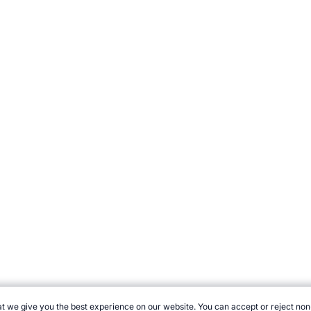
t we give you the best experience on our website. You can accept or reject non