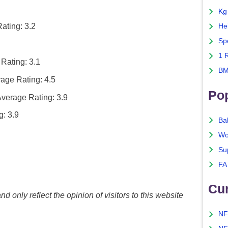
Kg
ating: 3.2
He
Sp
1 
Rating: 3.1
BM
age Rating: 4.5
Po
verage Rating: 3.9
: 3.9
Ba
Wo
Su
FA
Cu
nd only reflect the opinion of visitors to this website
NF