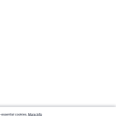
-essential cookies.
More Info