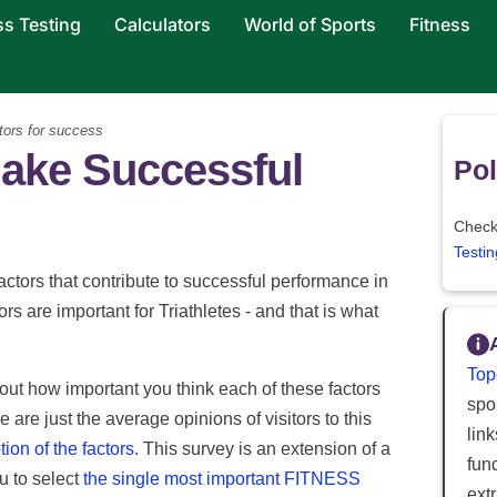
ss Testing
Calculators
World of Sports
Fitness
tors for success
ake Successful
Pol
Check 
Testin
ctors that contribute to successful performance in
tors are important for Triathletes - and that is what
Top
out how important you think each of these factors
spor
e are just the average opinions of visitors to this
lin
tion of the factors
. This survey is an extension of a
fun
ou to select
the single most important FITNESS
ext