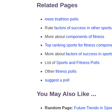
Related Pages
more triathlon polls
Rate
factors of success in other sports
More about
components of fitness
Top ranking sports for fitness compon
More about
factors of success in sport
List of
Sports and Fitness Polls
Other
fitness polls
suggest a poll
You May Also Like ...
Random Page:
Future Trends in Spor