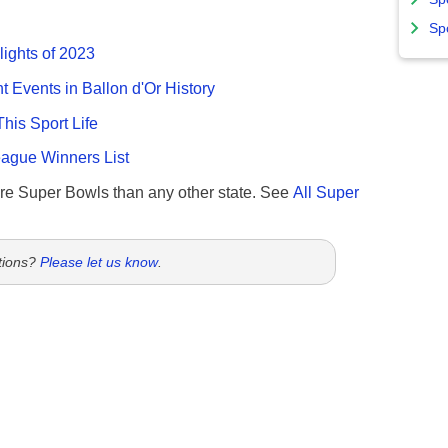
Sp
lights of 2023
nt Events in Ballon d'Or History
This Sport Life
gue Winners List
re Super Bowls than any other state. See
All Super
tions?
Please let us know
.