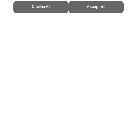
Decline All
Accept All
Topend Sports Website, first published June 2007, https://www.topendsports.
ling can be addictive. Please play responsibly.
us: