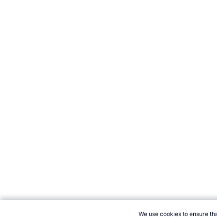
We use cookies to ensure tha