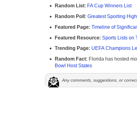
Random List:
FA Cup Winners List
Random Poll:
Greatest Sporting High
Featured Page:
Timeline of Significa
Featured Resource:
Sports Lists on 
Trending Page:
UEFA Champions Lea
Random Fact:
Florida has hosted mo
Bowl Host States
Any comments, suggestions, or correc