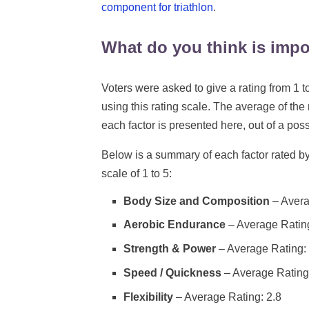
component for triathlon
.
What do you think is impo
Voters were asked to give a rating from 1 to
using this rating scale. The average of the 
each factor is presented here, out of a poss
Below is a summary of each factor rated by
scale of 1 to 5:
Body Size and Composition
– Avera
Aerobic Endurance
– Average Rating
Strength & Power
– Average Rating: 
Speed / Quickness
– Average Rating
Flexibility
– Average Rating: 2.8