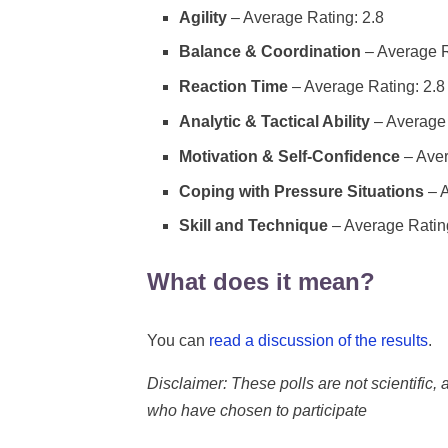
Agility
– Average Rating: 2.8
Balance & Coordination
– Average R
Reaction Time
– Average Rating: 2.8
Analytic & Tactical Ability
– Average 
Motivation & Self-Confidence
– Aver
Coping with Pressure Situations
– A
Skill and Technique
– Average Rating
What does it mean?
You can
read a discussion of the results
.
Disclaimer: These polls are not scientific, a
who have chosen to participate