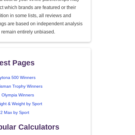
ect which brands are featured or their
tion in some lists, all reviews and
ings are based on independent analysis
 remain entirely unbiased.
est Pages
ytona 500 Winners
isman Trophy Winners
. Olympia Winners
ight & Weight by Sport
2 Max by Sport
ular Calculators