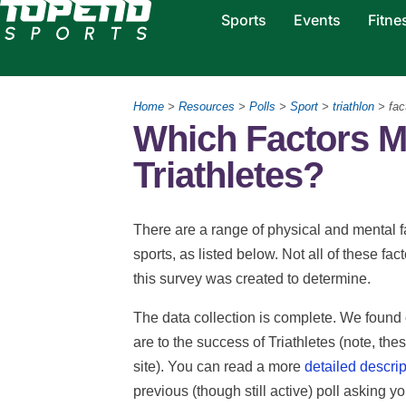
Sports
Events
Fitne
Home
>
Resources
>
Polls
>
Sport
>
triathlon
> fac
Which Factors M
Triathletes?
There are a range of physical and mental fa
sports, as listed below. Not all of these fac
this survey was created to determine.
The data collection is complete. We found 
are to the success of Triathletes (note, thes
site). You can read a more
detailed descrip
previous (though still active) poll asking y