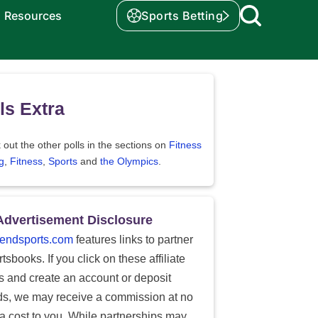
Resources
Sports Betting
ls Extra
out the other polls in the sections on
Fitness
g
,
Fitness
,
Sports
and
the Olympics
.
Advertisement Disclosure
endsports.com
features links to partner
tsbooks. If you click on these affiliate
ks and create an account or deposit
ds, we may receive a commission at no
ra cost to you. While partnerships may