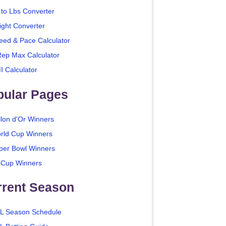
 to Lbs Converter
ight Converter
eed & Pace Calculator
Rep Max Calculator
I Calculator
pular Pages
llon d'Or Winners
rld Cup Winners
per Bowl Winners
 Cup Winners
rrent Season
L Season Schedule