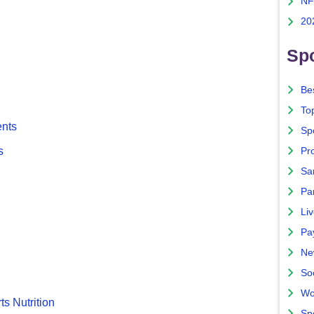
NF
20
Spo
Bes
To
ents
Sp
s
Pro
Sa
Par
Liv
Pa
Ne
So
Wo
ts Nutrition
Sp