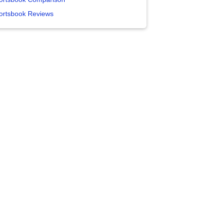
ortsbook Reviews