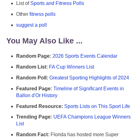
List of
Sports and Fitness Polls
Other
fitness polls
suggest a poll
You May Also Like ...
Random Page:
2026 Sports Events Calendar
Random List:
FA Cup Winners List
Random Poll:
Greatest Sporting Highlights of 2024
Featured Page:
Timeline of Significant Events in
Ballon d'Or History
Featured Resource:
Sports Lists on This Sport Life
Trending Page:
UEFA Champions League Winners
List
Random Fact:
Florida has hosted more Super