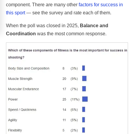
component. There are many other
factors for success in
this sport
— see the survey and rate each of them.
When the poll was closed in 2025,
Balance and
Coordination
was the most common response.