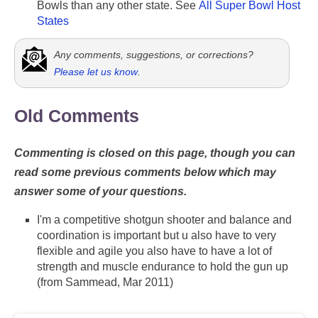
Bowls than any other state. See
All Super Bowl Host
States
Any comments, suggestions, or corrections?
Please let us know
.
Old Comments
Commenting is closed on this page, though you can
read some previous comments below which may
answer some of your questions.
I'm a competitive shotgun shooter and balance and
coordination is important but u also have to very
flexible and agile you also have to have a lot of
strength and muscle endurance to hold the gun up
(from Sammead, Mar 2011)