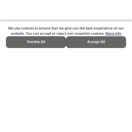
We use cookies to ensure that we give you the best experience on our
website. You can accept or reject non-essential cookies.
More Info
Decline All
Accept All
CITE THIS PAGE:
Robert Wood, "Important Components of Fitness
for Shooting." Topend Sports Website, first published June 2007,
https://www.topendsports.com/resources/polls/sport/shooting/fitness-