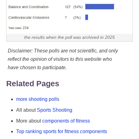
the results when the poll was archived in 2025
Disclaimer: These polls are not scientific, and only
reflect the opinion of visitors to this website who
have chosen to participate.
Related Pages
more shooting polls
All about
Sports Shooting
More about
components of fitness
Top ranking sports for fitness components