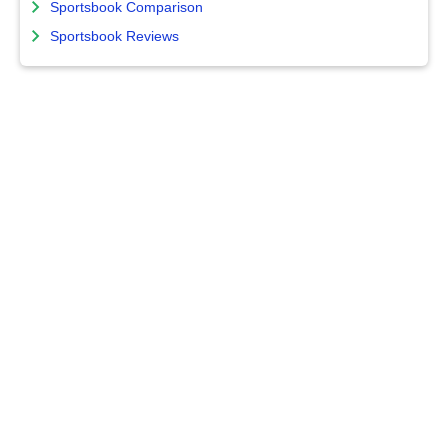
Sportsbook Comparison
Sportsbook Reviews