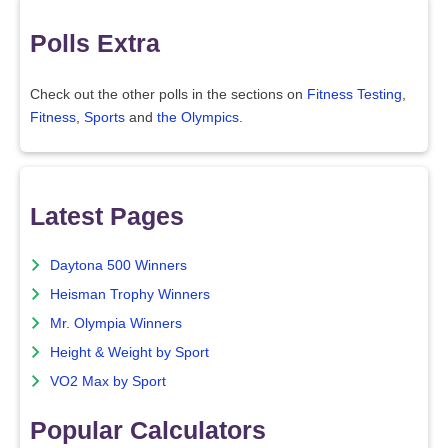
Polls Extra
Check out the other polls in the sections on
Fitness Testing
,
Fitness
,
Sports
and
the Olympics
.
Latest Pages
Daytona 500 Winners
Heisman Trophy Winners
Mr. Olympia Winners
Height & Weight by Sport
VO2 Max by Sport
Popular Calculators