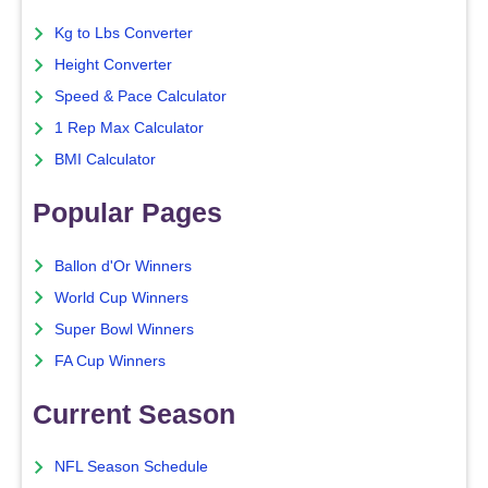
Kg to Lbs Converter
Height Converter
Speed & Pace Calculator
1 Rep Max Calculator
BMI Calculator
Popular Pages
Ballon d'Or Winners
World Cup Winners
Super Bowl Winners
FA Cup Winners
Current Season
NFL Season Schedule