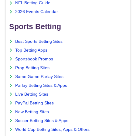
NFL Betting Guide
2026 Events Calendar
Sports Betting
Best Sports Betting Sites
Top Betting Apps
Sportsbook Promos
Prop Betting Sites
Same Game Parlay Sites
Parlay Betting Sites & Apps
Live Betting Sites
PayPal Betting Sites
New Betting Sites
Soccer Betting Sites & Apps
World Cup Betting Sites, Apps & Offers