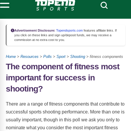
Advertisement Disclosure:
Topendsports.com
features affiliate links. If
you click on these links and sign up/deposit funds, we may receive a
commission at no extra cost to you.
Home
>
Resources
>
Polls
>
Sport
>
Shooting
> fitness components
The component of fitness most
important for success in
shooting?
There are a range of fitness components that contribute to
successful sports shooting performance. More than one is
usually important, though in this poll we ask you only to
nominate what you consider the most important fitness