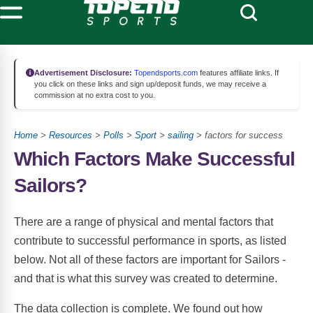
Advertisement Disclosure:
Topendsports.com
features affiliate links. If
you click on these links and sign up/deposit funds, we may receive a
commission at no extra cost to you.
Home
>
Resources
>
Polls
>
Sport
>
sailing
> factors for success
Which Factors Make Successful
Sailors?
There are a range of physical and mental factors that
contribute to successful performance in sports, as listed
below. Not all of these factors are important for Sailors -
and that is what this survey was created to determine.
The data collection is complete. We found out how