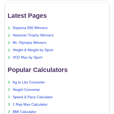
Latest Pages
Daytona 500 Winners
Heisman Trophy Winners
Mr. Olympia Winners
Height & Weight by Sport
VO2 Max by Sport
Popular Calculators
Kg to Lbs Converter
Height Converter
Speed & Pace Calculator
1 Rep Max Calculator
BMI Calculator