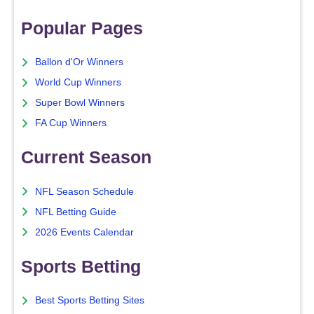
Popular Pages
Ballon d'Or Winners
World Cup Winners
Super Bowl Winners
FA Cup Winners
Current Season
NFL Season Schedule
NFL Betting Guide
2026 Events Calendar
Sports Betting
Best Sports Betting Sites