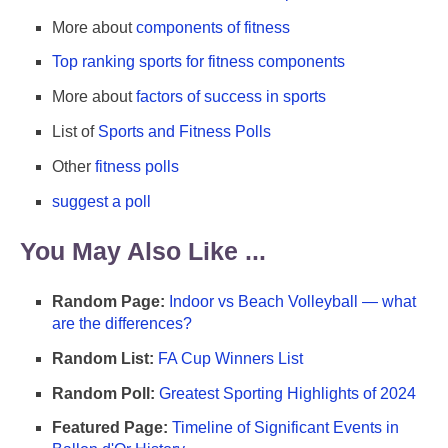
More about
components of fitness
Top ranking sports for fitness components
More about
factors of success in sports
List of
Sports and Fitness Polls
Other
fitness polls
suggest a poll
You May Also Like ...
Random Page:
Indoor vs Beach Volleyball — what
are the differences?
Random List:
FA Cup Winners List
Random Poll:
Greatest Sporting Highlights of 2024
Featured Page:
Timeline of Significant Events in