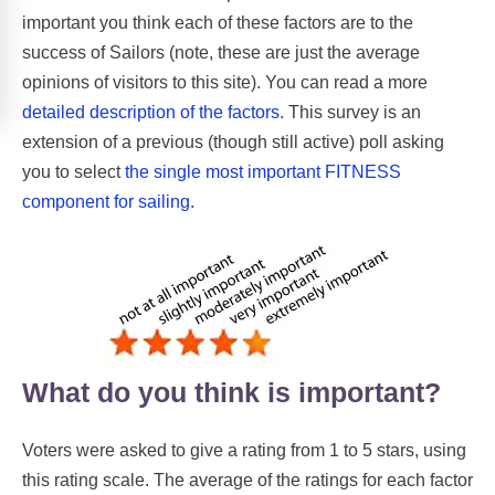
important you think each of these factors are to the
success of Sailors (note, these are just the average
opinions of visitors to this site). You can read a more
detailed description of the factors
. This survey is an
extension of a previous (though still active) poll asking
you to select
the single most important FITNESS
component for sailing
.
What do you think is important?
Voters were asked to give a rating from 1 to 5 stars, using
this rating scale. The average of the ratings for each factor