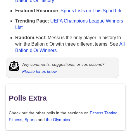
Ballon d'Or History
Featured Resource:
Sports Lists on This Sport Life
Trending Page:
UEFA Champions League Winners
List
Random Fact:
Messi is the only player in history to
win the Ballon d'Or with three different teams. See
All
Ballon d'Or Winners
Any comments, suggestions, or corrections?
Please let us know
.
Polls Extra
Check out the other polls in the sections on
Fitness Testing
,
Fitness
,
Sports
and
the Olympics
.