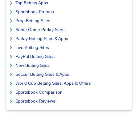
Top Betting Apps
Sportsbook Promos
Prop Betting Sites
Same Game Parlay Sites
Parlay Betting Sites & Apps
Live Betting Sites
PayPal Betting Sites
New Betting Sites
Soccer Betting Sites & Apps
World Cup Betting Sites, Apps & Offers
Sportsbook Comparison
Sportsbook Reviews