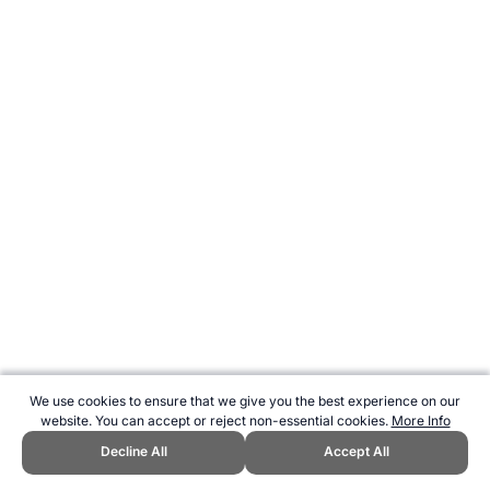
We use cookies to ensure that we give you the best experience on our
website. You can accept or reject non-essential cookies.
More Info
Decline All
Accept All