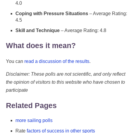
4.0
Coping with Pressure Situations
– Average Rating:
4.5
Skill and Technique
– Average Rating: 4.8
What does it mean?
You can
read a discussion of the results
.
Disclaimer: These polls are not scientific, and only reflect
the opinion of visitors to this website who have chosen to
participate
Related Pages
more sailing polls
Rate
factors of success in other sports