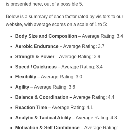
is presented here, out of a possible 5.
Below is a summary of each factor rated by visitors to our
website, with average scores on a scale of 1 to 5:
Body Size and Composition
– Average Rating: 3.4
Aerobic Endurance
– Average Rating: 3.7
Strength & Power
– Average Rating: 3.9
Speed / Quickness
– Average Rating: 3.4
Flexibility
– Average Rating: 3.0
Agility
– Average Rating: 3.6
Balance & Coordination
– Average Rating: 4.4
Reaction Time
– Average Rating: 4.1
Analytic & Tactical Ability
– Average Rating: 4.3
Motivation & Self Confidence
– Average Rating: