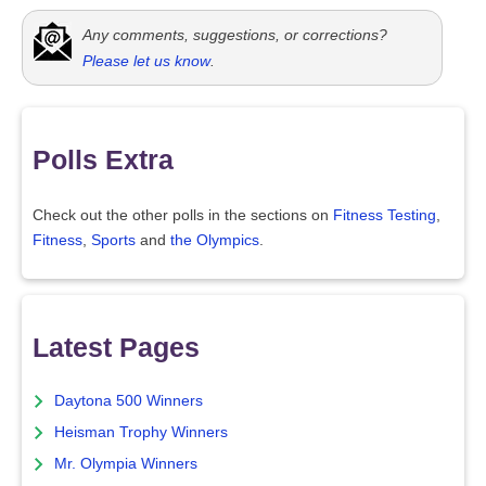
Any comments, suggestions, or corrections?
Please let us know
.
Polls Extra
Check out the other polls in the sections on
Fitness Testing
,
Fitness
,
Sports
and
the Olympics
.
Latest Pages
Daytona 500 Winners
Heisman Trophy Winners
Mr. Olympia Winners