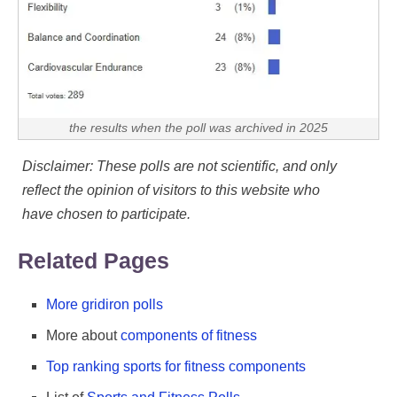
the results when the poll was archived in 2025
Disclaimer: These polls are not scientific, and only
reflect the opinion of visitors to this website who
have chosen to participate.
Related Pages
More gridiron polls
More about
components of fitness
Top ranking sports for fitness components