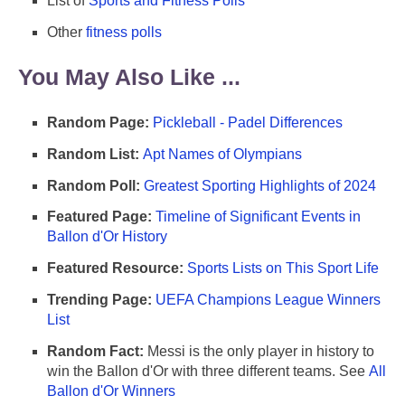
List of
Sports and Fitness Polls
Other
fitness polls
You May Also Like ...
Random Page:
Pickleball - Padel Differences
Random List:
Apt Names of Olympians
Random Poll:
Greatest Sporting Highlights of 2024
Featured Page:
Timeline of Significant Events in
Ballon d'Or History
Featured Resource:
Sports Lists on This Sport Life
Trending Page:
UEFA Champions League Winners
List
Random Fact:
Messi is the only player in history to
win the Ballon d'Or with three different teams. See
All
Ballon d'Or Winners