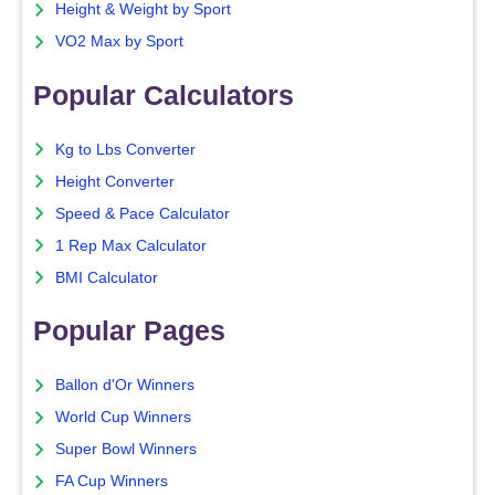
Height & Weight by Sport
VO2 Max by Sport
Popular Calculators
Kg to Lbs Converter
Height Converter
Speed & Pace Calculator
1 Rep Max Calculator
BMI Calculator
Popular Pages
Ballon d'Or Winners
World Cup Winners
Super Bowl Winners
FA Cup Winners