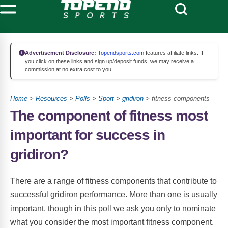
Advertisement Disclosure:
Topendsports.com
features affiliate links. If
you click on these links and sign up/deposit funds, we may receive a
commission at no extra cost to you.
Home
>
Resources
>
Polls
>
Sport
>
gridiron
> fitness components
The component of fitness most
important for success in
gridiron?
There are a range of fitness components that contribute to
successful gridiron performance. More than one is usually
important, though in this poll we ask you only to nominate
what you consider the most important fitness component.