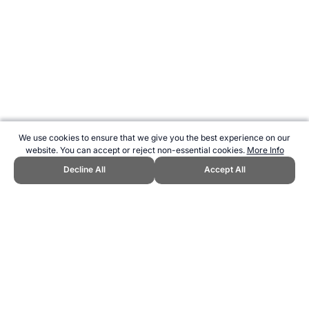
We use cookies to ensure that we give you the best experience on our
website. You can accept or reject non-essential cookies.
More Info
Decline All
Accept All