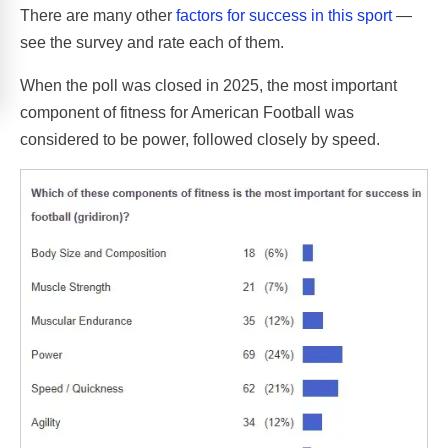
There are many other
factors for success in this sport
—
see the survey and rate each of them.
When the poll was closed in 2025, the most important
component of fitness for American Football was
considered to be power, followed closely by speed.