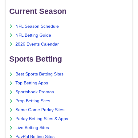
Current Season
NFL Season Schedule
NFL Betting Guide
2026 Events Calendar
Sports Betting
Best Sports Betting Sites
Top Betting Apps
Sportsbook Promos
Prop Betting Sites
Same Game Parlay Sites
Parlay Betting Sites & Apps
Live Betting Sites
PayPal Betting Sites