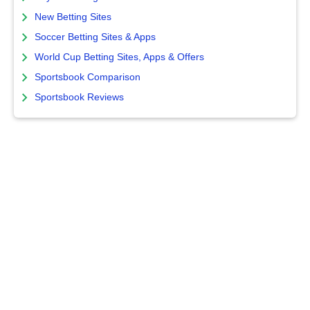
New Betting Sites
Soccer Betting Sites & Apps
World Cup Betting Sites, Apps & Offers
Sportsbook Comparison
Sportsbook Reviews