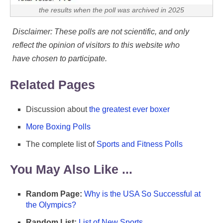
the results when the poll was archived in 2025
Disclaimer: These polls are not scientific, and only
reflect the opinion of visitors to this website who
have chosen to participate.
Related Pages
Discussion about
the greatest ever boxer
More Boxing Polls
The complete list of
Sports and Fitness Polls
You May Also Like ...
Random Page:
Why is the USA So Successful at
the Olympics?
Random List:
List of New Sports