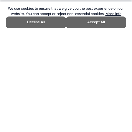
We use cookies to ensure that we give you the best experience on our
website. You can accept or reject non-essential cookies.
More Info
Decline All
Accept All
CITE THIS PAGE:
Robert Wood, "Who is the greatest boxer of all
time?." Topend Sports Website, first published May 2015,
https://www.topendsports.com/resources/polls/sport/boxing/greatest-
ever.htm, Accessed 7 August 2026 →
How to Cite