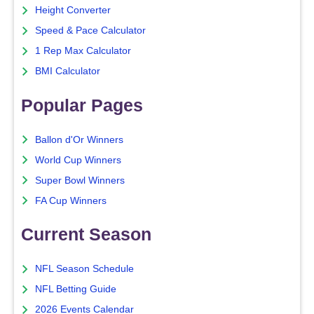
Height Converter
Speed & Pace Calculator
1 Rep Max Calculator
BMI Calculator
Popular Pages
Ballon d'Or Winners
World Cup Winners
Super Bowl Winners
FA Cup Winners
Current Season
NFL Season Schedule
NFL Betting Guide
2026 Events Calendar