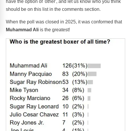
have the option of 'other', and let us know who you think
should be on this list in the comments section.
When the poll was closed in 2025, it was conformed that
Muhammad Ali
is the greatest!