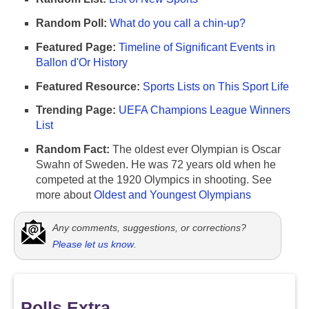
Random Poll:
What do you call a chin-up?
Featured Page:
Timeline of Significant Events in
Ballon d'Or History
Featured Resource:
Sports Lists on This Sport Life
Trending Page:
UEFA Champions League Winners
List
Random Fact:
The oldest ever Olympian is Oscar
Swahn of Sweden. He was 72 years old when he
competed at the 1920 Olympics in shooting. See
more about
Oldest and Youngest Olympians
Any comments, suggestions, or corrections?
Please let us know
.
Polls Extra