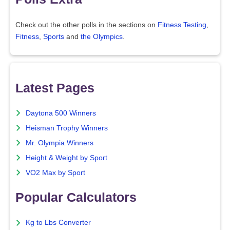
Check out the other polls in the sections on
Fitness Testing
,
Fitness
,
Sports
and
the Olympics
.
Latest Pages
Daytona 500 Winners
Heisman Trophy Winners
Mr. Olympia Winners
Height & Weight by Sport
VO2 Max by Sport
Popular Calculators
Kg to Lbs Converter