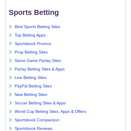
Sports Betting
Best Sports Betting Sites
Top Betting Apps
Sportsbook Promos
Prop Betting Sites
Same Game Parlay Sites
Parlay Betting Sites & Apps
Live Betting Sites
PayPal Betting Sites
New Betting Sites
Soccer Betting Sites & Apps
World Cup Betting Sites, Apps & Offers
Sportsbook Comparison
Sportsbook Reviews