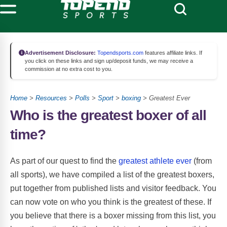
Advertisement Disclosure:
Topendsports.com
features affiliate links. If
you click on these links and sign up/deposit funds, we may receive a
commission at no extra cost to you.
Home
>
Resources
>
Polls
>
Sport
>
boxing
> Greatest Ever
Who is the greatest boxer of all
time?
As part of our quest to find the
greatest athlete ever
(from
all sports), we have compiled a list of the greatest boxers,
put together from published lists and visitor feedback. You
can now vote on who you think is the greatest of these. If
you believe that there is a boxer missing from this list, you