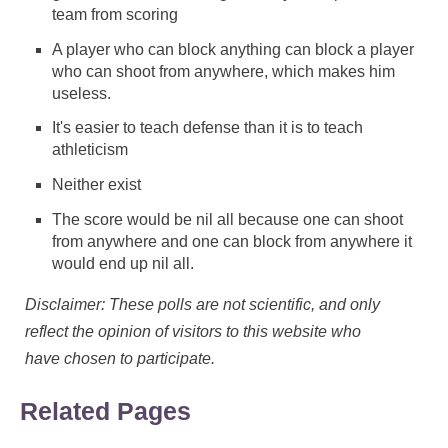
team from scoring
A player who can block anything can block a player
who can shoot from anywhere, which makes him
useless.
It's easier to teach defense than it is to teach
athleticism
Neither exist
The score would be nil all because one can shoot
from anywhere and one can block from anywhere it
would end up nil all.
Disclaimer: These polls are not scientific, and only
reflect the opinion of visitors to this website who
have chosen to participate.
Related Pages