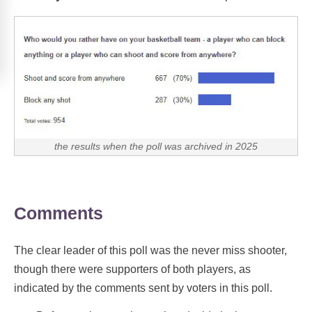
the results when the poll was archived in 2025
Comments
The clear leader of this poll was the never miss shooter,
though there were supporters of both players, as
indicated by the comments sent by voters in this poll.