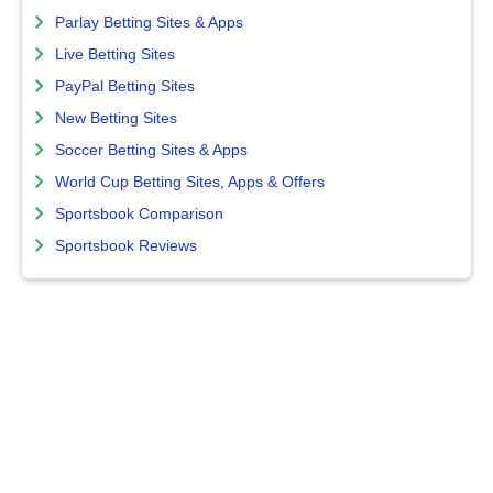
Parlay Betting Sites & Apps
Live Betting Sites
PayPal Betting Sites
New Betting Sites
Soccer Betting Sites & Apps
World Cup Betting Sites, Apps & Offers
Sportsbook Comparison
Sportsbook Reviews