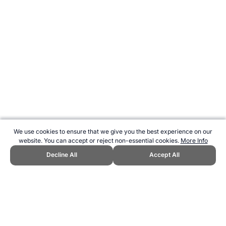
We use cookies to ensure that we give you the best experience on our
website. You can accept or reject non-essential cookies.
More Info
Decline All
Accept All