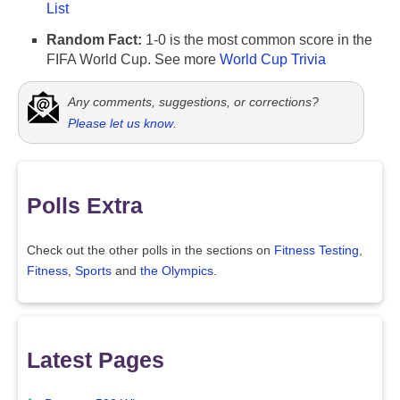
List
Random Fact:
1-0 is the most common score in the
FIFA World Cup. See more
World Cup Trivia
Any comments, suggestions, or corrections?
Please let us know
.
Polls Extra
Check out the other polls in the sections on
Fitness Testing
,
Fitness
,
Sports
and
the Olympics
.
Latest Pages