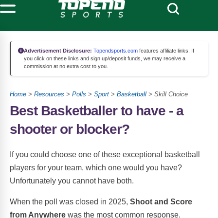
Advertisement Disclosure:
Topendsports.com
features affiliate links. If
you click on these links and sign up/deposit funds, we may receive a
commission at no extra cost to you.
Home
>
Resources
>
Polls
>
Sport
>
Basketball
> Skill Choice
Best Basketballer to have - a
shooter or blocker?
If you could choose one of these exceptional basketball
players for your team, which one would you have?
Unfortunately you cannot have both.
When the poll was closed in 2025,
Shoot and Score
from Anywhere
was the most common response.