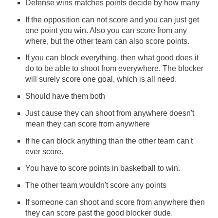
Defense wins matches points decide by how many
If the opposition can not score and you can just get
one point you win. Also you can score from any
where, but the other team can also score points.
If you can block everything, then what good does it
do to be able to shoot from everywhere. The blocker
will surely score one goal, which is all need.
Should have them both
Just cause they can shoot from anywhere doesn't
mean they can score from anywhere
If he can block anything than the other team can't
ever score.
You have to score points in basketball to win.
The other team wouldn't score any points
If someone can shoot and score from anywhere then
they can score past the good blocker dude.