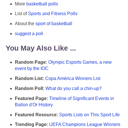
More
basketball polls
List of
Sports and Fitness Polls
About the
sport of basketball
suggest a poll
You May Also Like ...
Random Page:
Olympic Esports Games, a new
event by the IOC
Random List:
Copa América Winners List
Random Poll:
What do you call a chin-up?
Featured Page:
Timeline of Significant Events in
Ballon d'Or History
Featured Resource:
Sports Lists on This Sport Life
Trending Page:
UEFA Champions League Winners