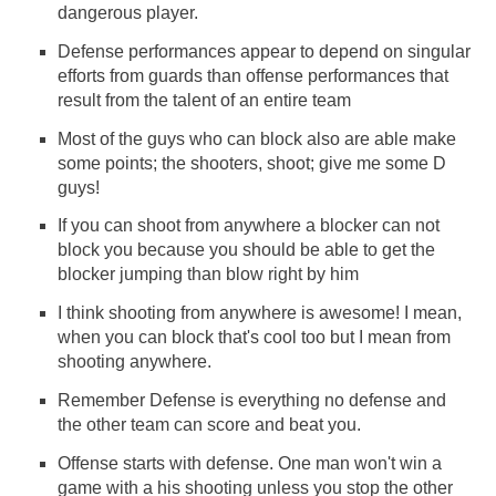
dangerous player.
Defense performances appear to depend on singular
efforts from guards than offense performances that
result from the talent of an entire team
Most of the guys who can block also are able make
some points; the shooters, shoot; give me some D
guys!
If you can shoot from anywhere a blocker can not
block you because you should be able to get the
blocker jumping than blow right by him
I think shooting from anywhere is awesome! I mean,
when you can block that's cool too but I mean from
shooting anywhere.
Remember Defense is everything no defense and
the other team can score and beat you.
Offense starts with defense. One man won't win a
game with a his shooting unless you stop the other