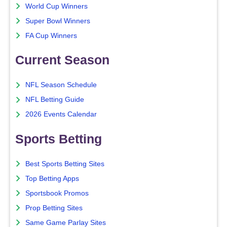
World Cup Winners
Super Bowl Winners
FA Cup Winners
Current Season
NFL Season Schedule
NFL Betting Guide
2026 Events Calendar
Sports Betting
Best Sports Betting Sites
Top Betting Apps
Sportsbook Promos
Prop Betting Sites
Same Game Parlay Sites