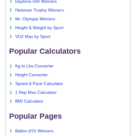
Daytona 500 Winners
Heisman Trophy Winners
Mr. Olympia Winners
Height & Weight by Sport
VO2 Max by Sport
Popular Calculators
Kg to Lbs Converter
Height Converter
Speed & Pace Calculator
1 Rep Max Calculator
BMI Calculator
Popular Pages
Ballon d'Or Winners