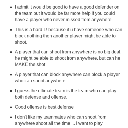
I admit it would be good to have a good defender on
the team but it would be far more help if you could
have a player who never missed from anywhere
This is a hard 1! because if u have someone who can
block nothing then another player might be able to
shoot.
A player that can shoot from anywhere is no big deal,
he might be able to shoot from anywhere, but can he
MAKE the shot
A player that can block anywhere can block a player
who can shoot anywhere
I guess the ultimate team is the team who can play
both defense and offense.
Good offense is best defense
I don't like my teammates who can shoot from
anywhere shoot all the time ... I want to play