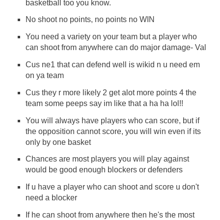
basketball too you know.
No shoot no points, no points no WIN
You need a variety on your team but a player who
can shoot from anywhere can do major damage- Val
Cus ne1 that can defend well is wikid n u need em
on ya team
Cus they r more likely 2 get alot more points 4 the
team some peeps say im like that a ha ha lol!!
You will always have players who can score, but if
the opposition cannot score, you will win even if its
only by one basket
Chances are most players you will play against
would be good enough blockers or defenders
If u have a player who can shoot and score u don't
need a blocker
If he can shoot from anywhere then he's the most