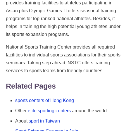
provides training facilities to athletes participating in
Asian plus Olympic Games. It offers seasonal training
programs for top-ranked national athletes. Besides, it
helps in training the high potential young athletes under
its sports expansion programs.
National Sports Training Center provides all required
facilities to individual sports associations for their sports
seminars. Taking step ahead, NSTC offers training
services to sports teams from friendly countries.
Related Pages
sports centers of Hong Kong
Other
elite sporting centers
around the world.
About
sport in Taiwan