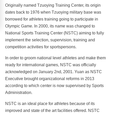
Originally named Tzuoying Training Center, its origin
dates back to 1976 when Tzuoying military base was
borrowed for athletes training going to participate in
Olympic Game. In 2000, its name was changed to
National Sports Training Center (NSTC) aiming to fully
implement the selection, supervision, training and
competition activities for sportspersons.
In order to groom national level athletes and make them
ready for international games, NSTC was officially
acknowledged on January 2nd, 2001. Yuan as NSTC
Executive brought organizational reforms in 2013
according to which center is now supervised by Sports
Administration.
NSTC is an ideal place for athletes because of its
improved and state of the art facilities offered. NSTC