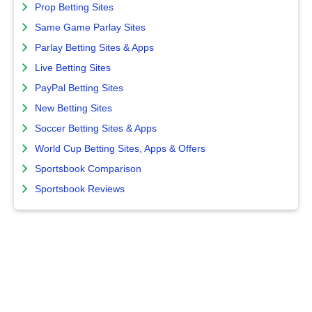
Prop Betting Sites
Same Game Parlay Sites
Parlay Betting Sites & Apps
Live Betting Sites
PayPal Betting Sites
New Betting Sites
Soccer Betting Sites & Apps
World Cup Betting Sites, Apps & Offers
Sportsbook Comparison
Sportsbook Reviews