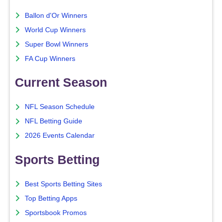
Ballon d'Or Winners
World Cup Winners
Super Bowl Winners
FA Cup Winners
Current Season
NFL Season Schedule
NFL Betting Guide
2026 Events Calendar
Sports Betting
Best Sports Betting Sites
Top Betting Apps
Sportsbook Promos