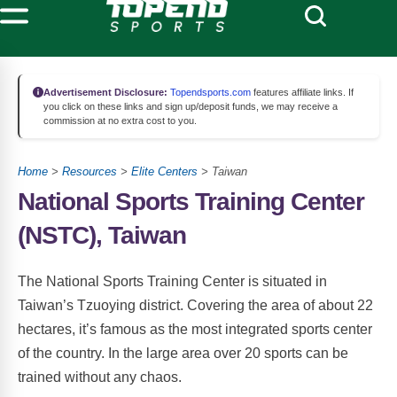
Advertisement Disclosure:
Topendsports.com
features affiliate links. If
you click on these links and sign up/deposit funds, we may receive a
commission at no extra cost to you.
Home
>
Resources
>
Elite Centers
> Taiwan
National Sports Training Center
(NSTC), Taiwan
The National Sports Training Center is situated in
Taiwan’s Tzuoying district. Covering the area of about 22
hectares, it’s famous as the most integrated sports center
of the country. In the large area over 20 sports can be
trained without any chaos.