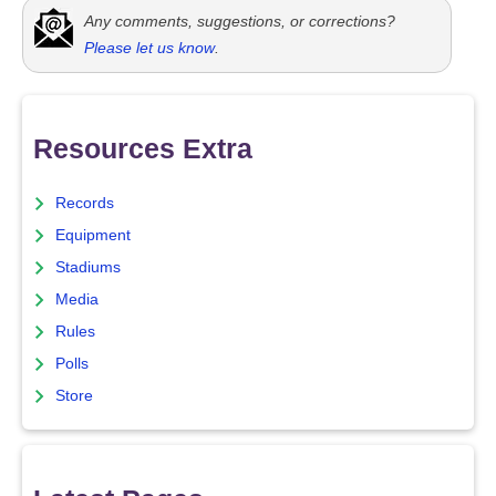
Any comments, suggestions, or corrections?
Please let us know
.
Resources Extra
Records
Equipment
Stadiums
Media
Rules
Polls
Store