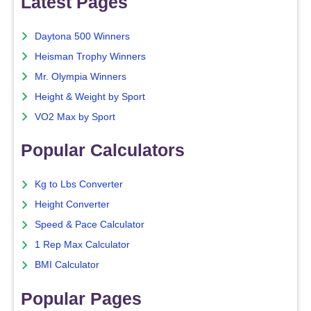
Latest Pages
Daytona 500 Winners
Heisman Trophy Winners
Mr. Olympia Winners
Height & Weight by Sport
VO2 Max by Sport
Popular Calculators
Kg to Lbs Converter
Height Converter
Speed & Pace Calculator
1 Rep Max Calculator
BMI Calculator
Popular Pages