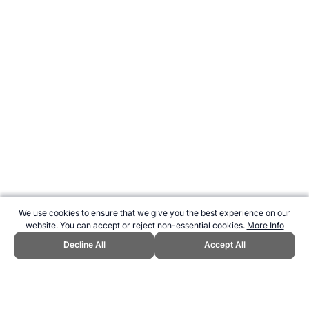
We use cookies to ensure that we give you the best experience on our
website. You can accept or reject non-essential cookies.
More Info
Decline All
Accept All