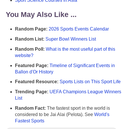
Sport Science Courses in Asia
You May Also Like ...
Random Page:
2026 Sports Events Calendar
Random List:
Super Bowl Winners List
Random Poll:
What is the most useful part of this
website?
Featured Page:
Timeline of Significant Events in
Ballon d'Or History
Featured Resource:
Sports Lists on This Sport Life
Trending Page:
UEFA Champions League Winners
List
Random Fact:
The fastest sport in the world is
considered to be Jai Alai (Pelota). See
World's
Fastest Sports