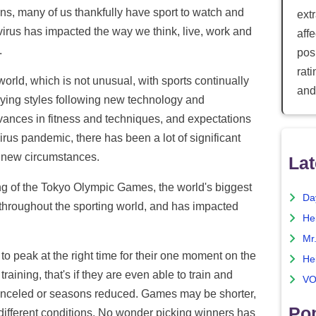
s, many of us thankfully have sport to watch and
ext
virus has impacted the way we think, live, work and
aff
.
posi
rat
orld, which is not unusual, with sports continually
and
aying styles following new technology and
ances in fitness and techniques, and expectations
irus pandemic, there has been a lot of significant
e new circumstances.
Lat
ng of the Tokyo Olympic Games, the world's biggest
Da
throughout the sporting world, and has impacted
He
Mr
s to peak at the right time for their one moment on the
He
raining, that's if they are even able to train and
VO
anceled or seasons reduced. Games may be shorter,
Pop
r different conditions. No wonder picking winners has