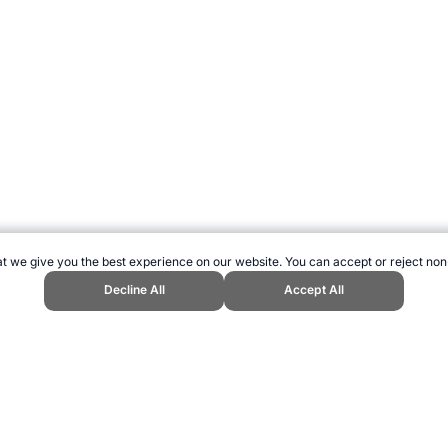
t we give you the best experience on our website. You can accept or reject non
Decline All
Accept All