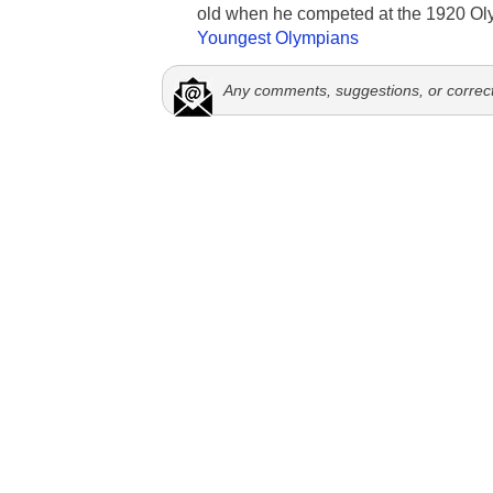
old when he competed at the 1920 Ol
Youngest Olympians
Any comments, suggestions, or correc