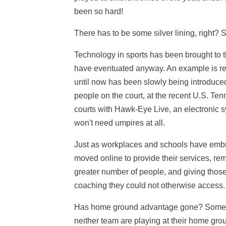
been so hard!
There has to be some silver lining, right? 
Technology in sports has been brought to t
have eventuated anyway. An example is re
until now has been slowly being introduced 
people on the court, at the recent U.S. T
courts with Hawk-Eye Live, an electronic 
won't need umpires at all.
Just as workplaces and schools have embra
moved online to provide their services, rem
greater number of people, and giving those
coaching they could not otherwise access.
Has home ground advantage gone? Some co
neither team are playing at their home gr