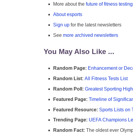
More about the
future of fitness testing
About esports
Sign up
for the latest newsletters
See
more archived newsletters
You May Also Like ...
Random Page:
Enhancement or Dece
Random List:
All Fitness Tests List
Random Poll:
Greatest Sporting High
Featured Page:
Timeline of Significa
Featured Resource:
Sports Lists on 
Trending Page:
UEFA Champions Lea
Random Fact:
The oldest ever Olymp