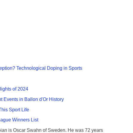
ption? Technological Doping in Sports
lights of 2024
nt Events in Ballon d'Or History
This Sport Life
gue Winners List
ian is Oscar Swahn of Sweden. He was 72 years