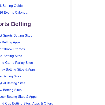
L Betting Guide
26 Events Calendar
rts Betting
t Sports Betting Sites
p Betting Apps
ortsbook Promos
p Betting Sites
me Game Parlay Sites
lay Betting Sites & Apps
e Betting Sites
yPal Betting Sites
w Betting Sites
ccer Betting Sites & Apps
rld Cup Betting Sites, Apps & Offers