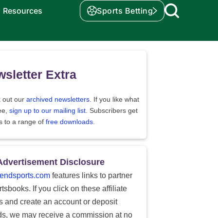
Resources
Sports Betting
sletter Extra
 out our
archived newsletters
. If you like what
ee,
sign up to our mailing list
. Subscribers get
s to a range of
free downloads
.
Advertisement Disclosure
endsports.com
features links to partner
tsbooks. If you click on these affiliate
ks and create an account or deposit
ds, we may receive a commission at no