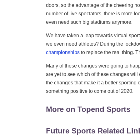
doors, so the advantage of the cheering ho
number of live spectators, there is more fo
even need such big stadiums anymore.
We have taken a leap towards virtual spo
we even need athletes? During the lockdo
championships
to replace the real thing. Th
Many of these changes were going to happ
are yet to see which of these changes will c
the changes that make it a better sporting
something positive to come out of 2020.
More on Topend Sports
Future Sports Related Lin