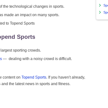
Sp
the technological changes in sports.
Sp
s made an impact on many sports.
ted to Topend Sports
opend Sports
 largest sporting crowds.
ms
— dealing with a noisy crowd is difficult.
w content on
Topend Sports
. If you haven't already,
 and the latest news in sports and fitness.