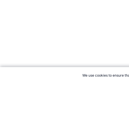
We use cookies to ensure tha