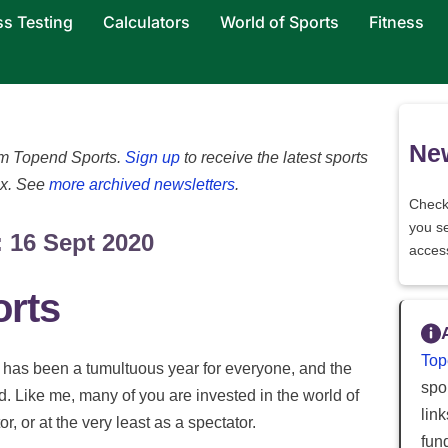
ss Testing
Calculators
World of Sports
Fitness
New
rom Topend Sports.
Sign up
to receive the latest sports
ox. See
more archived newsletters
.
Check
you s
 16 Sept 2020
acces
orts
Top
t has been a tumultuous year for everyone, and the
spor
d. Like me, many of you are invested in the world of
lin
r, or at the very least as a spectator.
fun