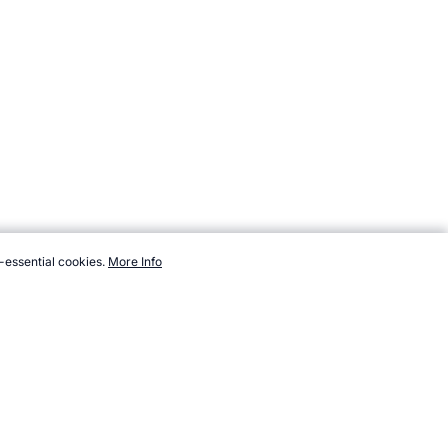
-essential cookies.
More Info