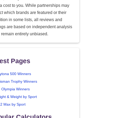
ra cost to you. While partnerships may
ect which brands are featured or their
tion in some lists, all reviews and
ings are based on independent analysis
 remain entirely unbiased.
est Pages
ytona 500 Winners
isman Trophy Winners
. Olympia Winners
ight & Weight by Sport
2 Max by Sport
ular Calculators