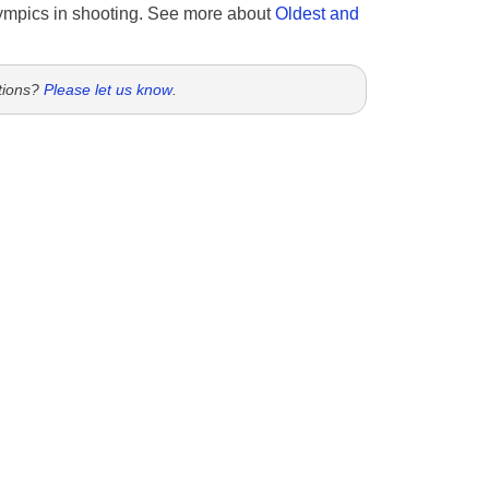
ympics in shooting. See more about
Oldest and
tions?
Please let us know
.