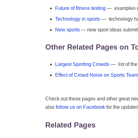
Future of fitness testing
— examples of 
Technology in sports
— technology ha
New sports
— new sport ideas submit
Other Related Pages on T
Largest Sporting Crowds
— list of the
Effect of Crowd Noise on Sports Tea
Check out these pages and other great ne
also
follow us on Facebook
for the updates
Related Pages