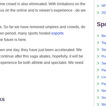
me crowd is also eliminated. With limitations on the
NF
cus on the online and tv viewer's experience - do we
20
Spo
rts. So far we have removed umpires and crowds, do
wn period, many sports hosted
esports
Bes
e future is here.
To
Sp
en one day, they have just been accelerated. We
ontinue after this saga abates, hopefully, it will be
Pro
 experience for both athlete and spectator. We need
Sa
Par
Liv
Pa
Ne
So
ks
Wo