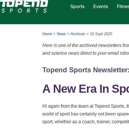
Sports
Events
Fitne
Home
>
News
>
Archives
> 16 Sept 2020
Here is one of the archived newsletters f
and science news direct to your email inb
Topend Sports Newsletter:
A New Era In Sp
Hi again from the team at Topend Sports. I
world of sport has certainly not been spare
sport, whether as a coach, trainer, competito