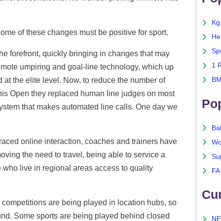
Kg
Some of these changes must be positive for sport.
He
Sp
he forefront, quickly bringing in changes that may
1 
mote umpiring and goal-line technology, which up
at the elite level. Now, to reduce the number of
BM
ennis Open they replaced human line judges on most
Po
system that makes automated line calls. One day we
Ba
ced online interaction, coaches and trainers have
Wo
oving the need to travel, being able to service a
Su
 who live in regional areas access to quality
FA
Cu
mpetitions are being played in location hubs, so
ound. Some sports are being played behind closed
NF