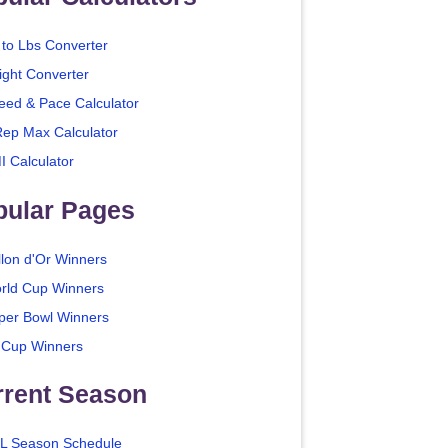
 to Lbs Converter
ight Converter
eed & Pace Calculator
Rep Max Calculator
I Calculator
pular Pages
llon d'Or Winners
rld Cup Winners
per Bowl Winners
 Cup Winners
rrent Season
L Season Schedule