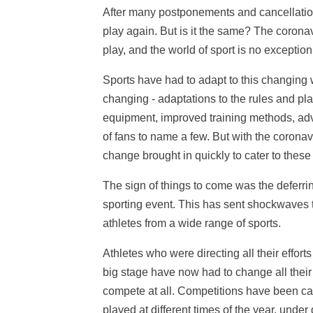
After many postponements and cancellation
play again. But is it the same? The corona
play, and the world of sport is no exception
Sports have had to adapt to this changing w
changing - adaptations to the rules and pl
equipment, improved training methods, adv
of fans to name a few. But with the coronav
change brought in quickly to cater to thes
The sign of things to come was the deferri
sporting event. This has sent shockwaves 
athletes from a wide range of sports.
Athletes who were directing all their effort
big stage have now had to change all their t
compete at all. Competitions have been c
played at different times of the year, unde