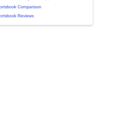
ortsbook Comparison
ortsbook Reviews