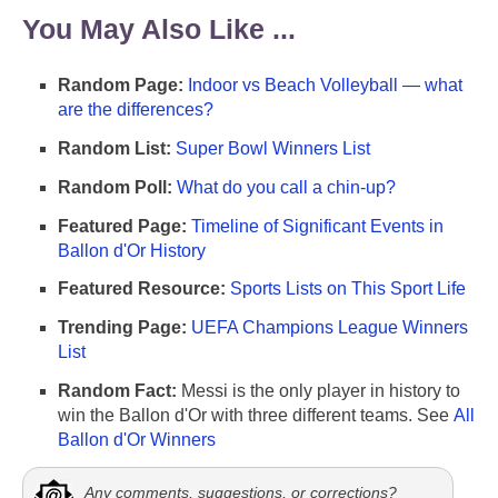
You May Also Like ...
Random Page:
Indoor vs Beach Volleyball — what
are the differences?
Random List:
Super Bowl Winners List
Random Poll:
What do you call a chin-up?
Featured Page:
Timeline of Significant Events in
Ballon d'Or History
Featured Resource:
Sports Lists on This Sport Life
Trending Page:
UEFA Champions League Winners
List
Random Fact:
Messi is the only player in history to
win the Ballon d'Or with three different teams. See
All
Ballon d'Or Winners
Any comments, suggestions, or corrections?