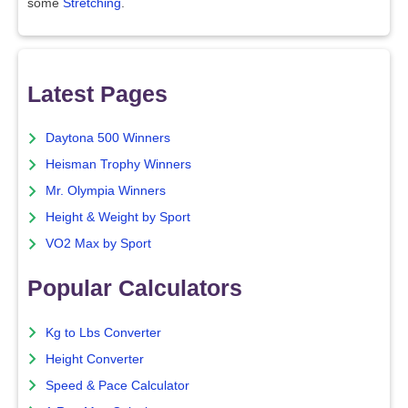
some
Stretching
.
Latest Pages
Daytona 500 Winners
Heisman Trophy Winners
Mr. Olympia Winners
Height & Weight by Sport
VO2 Max by Sport
Popular Calculators
Kg to Lbs Converter
Height Converter
Speed & Pace Calculator