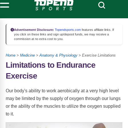
Advertisement Disclosure:
Topendsports.com
features affiliate links. If
you click on these links and sign up/deposit funds, we may receive a
commission at no extra cost to you.
Home
>
Medicine
>
Anatomy & Physiology
> Exercise Limitations
Limitations to Endurance
Exercise
Our body's ability to work aerobically at a very high level
may be limited by the supply of oxygen through our lungs
or the ability of the muscles to utilize the oxygen supplied
to it.