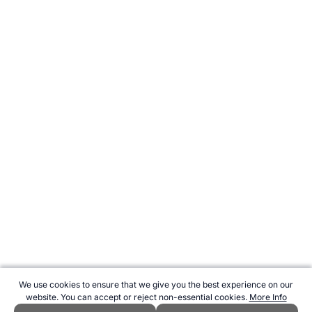
We use cookies to ensure that we give you the best experience on our
website. You can accept or reject non-essential cookies.
More Info