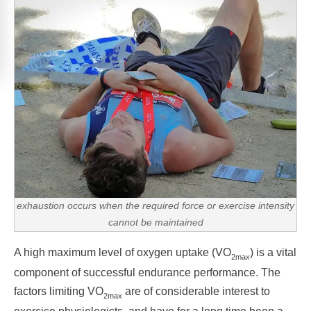
exhaustion occurs when the required force or exercise intensity
cannot be maintained
A high maximum level of oxygen uptake (VO
) is a vital
2max
component of successful endurance performance. The
factors limiting VO
are of considerable interest to
2max