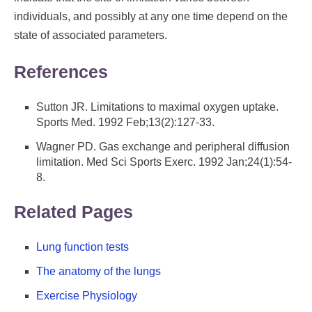
individuals, and possibly at any one time depend on the
state of associated parameters.
References
Sutton JR. Limitations to maximal oxygen uptake.
Sports Med. 1992 Feb;13(2):127-33.
Wagner PD. Gas exchange and peripheral diffusion
limitation. Med Sci Sports Exerc. 1992 Jan;24(1):54-
8.
Related Pages
Lung function tests
The anatomy of the lungs
Exercise Physiology