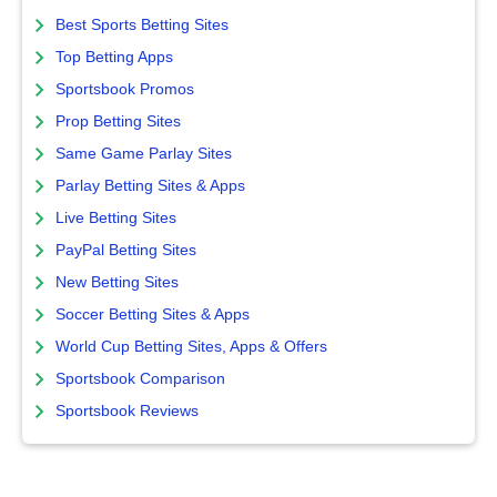
Best Sports Betting Sites
Top Betting Apps
Sportsbook Promos
Prop Betting Sites
Same Game Parlay Sites
Parlay Betting Sites & Apps
Live Betting Sites
PayPal Betting Sites
New Betting Sites
Soccer Betting Sites & Apps
World Cup Betting Sites, Apps & Offers
Sportsbook Comparison
Sportsbook Reviews