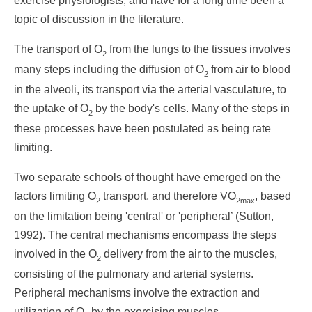
exercise physiologists, and have for a long time been a
topic of discussion in the literature.
The transport of O
from the lungs to the tissues involves
2
many steps including the diffusion of O
from air to blood
2
in the alveoli, its transport via the arterial vasculature, to
the uptake of O
by the body's cells. Many of the steps in
2
these processes have been postulated as being rate
limiting.
Two separate schools of thought have emerged on the
factors limiting O
transport, and therefore VO
, based
2
2max
on the limitation being 'central' or 'peripheral’ (Sutton,
1992). The central mechanisms encompass the steps
involved in the O
delivery from the air to the muscles,
2
consisting of the pulmonary and arterial systems.
Peripheral mechanisms involve the extraction and
utilization of O
by the exercising muscles.