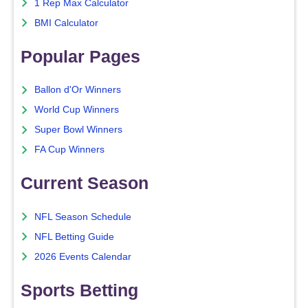
1 Rep Max Calculator
BMI Calculator
Popular Pages
Ballon d'Or Winners
World Cup Winners
Super Bowl Winners
FA Cup Winners
Current Season
NFL Season Schedule
NFL Betting Guide
2026 Events Calendar
Sports Betting