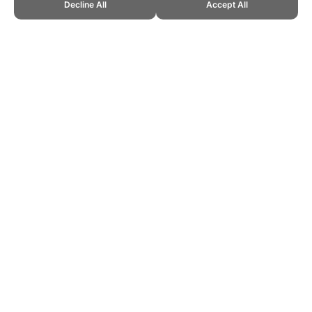
Decline All
Accept All
CITE THIS PAGE:
Robert Wood, "Exercise Limitations." Topend
Sports Website, first published January 2007,
https://www.topendsports.com/medicine/exercise-limitations.htm,
Accessed 10 August 2026 →
How to Cite