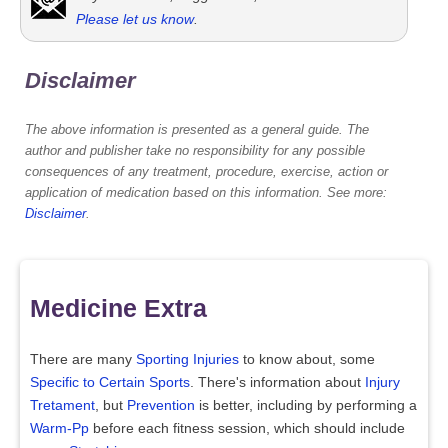
Please let us know
.
Disclaimer
The above information is presented as a general guide. The
author and publisher take no responsibility for any possible
consequences of any treatment, procedure, exercise, action or
application of medication based on this information. See more:
Disclaimer
.
Medicine Extra
There are many
Sporting Injuries
to know about, some
Specific to Certain Sports
. There's information about
Injury
Tretament
, but
Prevention
is better, including by performing a
Warm-Pp
before each fitness session, which should include