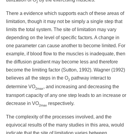
2
There a evidence which supports each of these areas of
limitation, though it may not be simply a single step that
limits the total system. The site of limitation may vary
depending on the level of specific factors. A change in
one parameter can cause another to become limited. For
example, if blood flow to the muscles is inadequate, then
the diffusion gradient may become less and therefore
become the limiting factor (Sutton, 1992). Wagner (1992)
believes all the steps in the O
pathway interact to
2
determine VO
, and increasing and decreasing the
2max
transport capacity of any one step leads to an increase or
decrease in VO
respectively.
2max
The complexity of the processes involved, and the
equivocal results of the many studies in this area, would
indicate that the site of limitation varies between