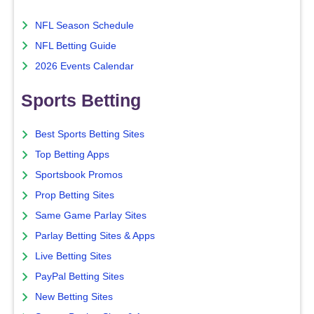
NFL Season Schedule
NFL Betting Guide
2026 Events Calendar
Sports Betting
Best Sports Betting Sites
Top Betting Apps
Sportsbook Promos
Prop Betting Sites
Same Game Parlay Sites
Parlay Betting Sites & Apps
Live Betting Sites
PayPal Betting Sites
New Betting Sites