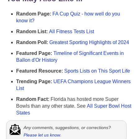
Random Page:
FA Cup Quiz - how well do you
know it?
Random List:
All Fitness Tests List
Random Poll:
Greatest Sporting Highlights of 2024
Featured Page:
Timeline of Significant Events in
Ballon d'Or History
Featured Resource:
Sports Lists on This Sport Life
Trending Page:
UEFA Champions League Winners
List
Random Fact:
Florida has hosted more Super
Bowls than any other state. See
All Super Bowl Host
States
Any comments, suggestions, or corrections?
Please let us know
.