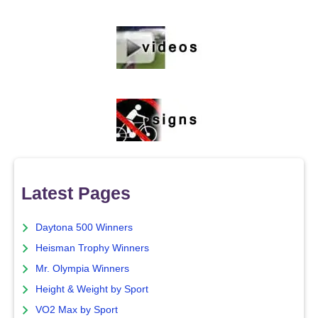
Latest Pages
Daytona 500 Winners
Heisman Trophy Winners
Mr. Olympia Winners
Height & Weight by Sport
VO2 Max by Sport