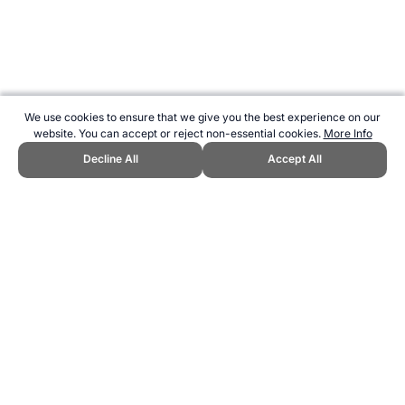
We use cookies to ensure that we give you the best experience on our
website. You can accept or reject non-essential cookies.
More Info
Decline All
Accept All
CITE THIS PAGE:
Robert Wood, "danger_diving.jpg." Topend Sports
Website, first published January 2007,