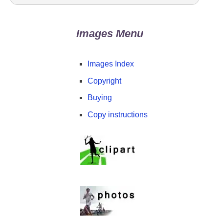
Images Menu
Images Index
Copyright
Buying
Copy instructions