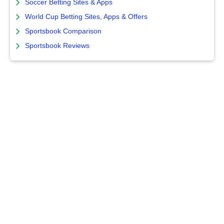
Soccer Betting Sites & Apps
World Cup Betting Sites, Apps & Offers
Sportsbook Comparison
Sportsbook Reviews