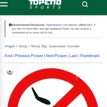
Advertisement Disclosure:
Topendsports.com
features affiliate links. If
you click on these links and sign up/deposit funds, we may receive a
commission at no extra cost to you.
Images
> diving > Hervey Bay, Queensland, Australia
First
|
Previous Picture
|
Next Picture
|
Last
|
Thumbnails