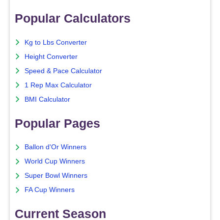
Popular Calculators
Kg to Lbs Converter
Height Converter
Speed & Pace Calculator
1 Rep Max Calculator
BMI Calculator
Popular Pages
Ballon d'Or Winners
World Cup Winners
Super Bowl Winners
FA Cup Winners
Current Season