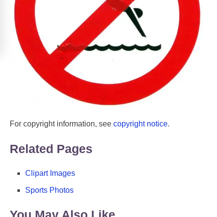
For copyright information, see
copyright notice
.
Related Pages
Clipart Images
Sports Photos
You May Also Like ...