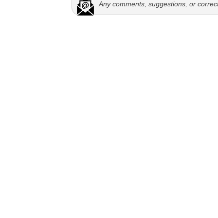
Any comments, suggestions, or correc