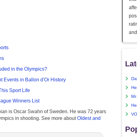
aff
posi
rat
and
ports
ns
Lat
uded in the Olympics?
Da
nt Events in Ballon d'Or History
He
This Sport Life
Mr
gue Winners List
He
ian is Oscar Swahn of Sweden. He was 72 years
VO
ympics in shooting. See more about
Oldest and
Pop