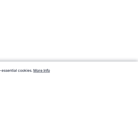
-essential cookies.
More Info
com/image/album/warning-signs/diving/target25.html, Accessed 7