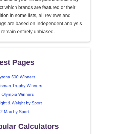
ect which brands are featured or their
tion in some lists, all reviews and
ings are based on independent analysis
 remain entirely unbiased.
est Pages
ytona 500 Winners
isman Trophy Winners
. Olympia Winners
ight & Weight by Sport
2 Max by Sport
ular Calculators