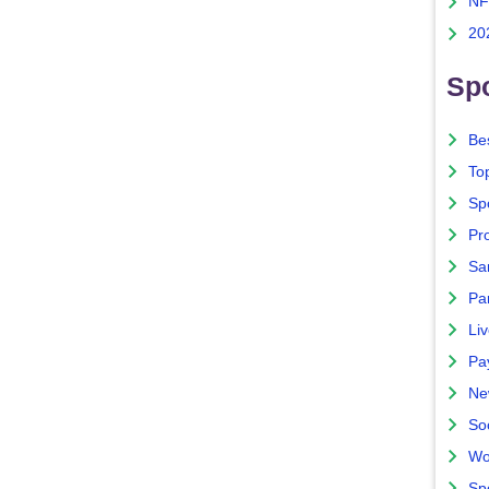
NF
20
Spo
Bes
To
Sp
Pro
Sa
Par
Liv
Pa
Ne
So
Wo
Sp