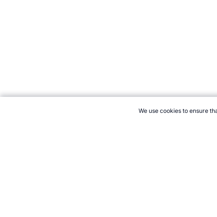
We use cookies to ensure tha
CITE THIS PAGE:
Robert Wood, "absolutely_no_diving.jpg." Tope
August 2026 →
How to Cite