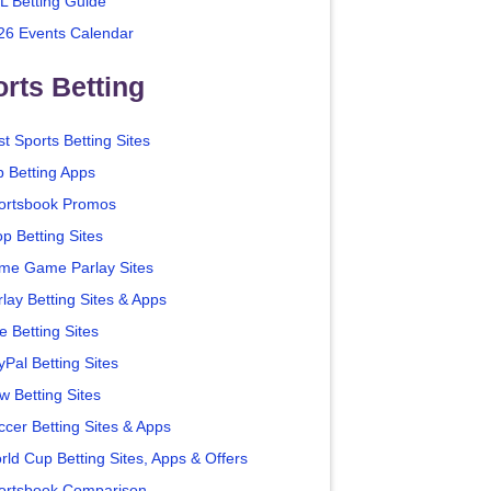
L Betting Guide
26 Events Calendar
rts Betting
t Sports Betting Sites
p Betting Apps
ortsbook Promos
p Betting Sites
me Game Parlay Sites
lay Betting Sites & Apps
e Betting Sites
yPal Betting Sites
w Betting Sites
ccer Betting Sites & Apps
rld Cup Betting Sites, Apps & Offers
ortsbook Comparison