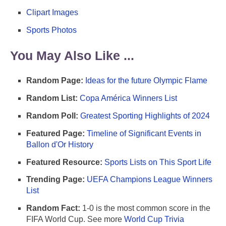
Clipart Images
Sports Photos
You May Also Like ...
Random Page:
Ideas for the future Olympic Flame
Random List:
Copa América Winners List
Random Poll:
Greatest Sporting Highlights of 2024
Featured Page:
Timeline of Significant Events in
Ballon d'Or History
Featured Resource:
Sports Lists on This Sport Life
Trending Page:
UEFA Champions League Winners
List
Random Fact:
1-0 is the most common score in the
FIFA World Cup. See more
World Cup Trivia