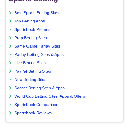
Best Sports Betting Sites
Top Betting Apps
Sportsbook Promos
Prop Betting Sites
Same Game Parlay Sites
Parlay Betting Sites & Apps
Live Betting Sites
PayPal Betting Sites
New Betting Sites
Soccer Betting Sites & Apps
World Cup Betting Sites, Apps & Offers
Sportsbook Comparison
Sportsbook Reviews