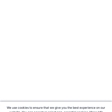
We use cookies to ensure that we give you the best experience on our