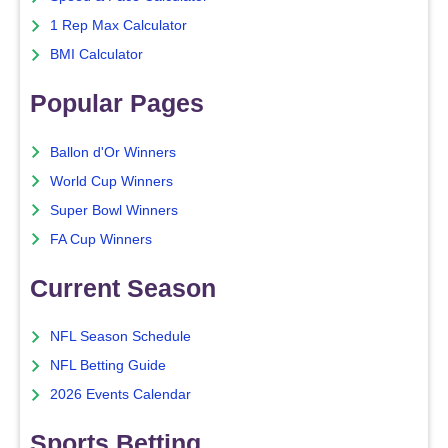
1 Rep Max Calculator
BMI Calculator
Popular Pages
Ballon d'Or Winners
World Cup Winners
Super Bowl Winners
FA Cup Winners
Current Season
NFL Season Schedule
NFL Betting Guide
2026 Events Calendar
Sports Betting