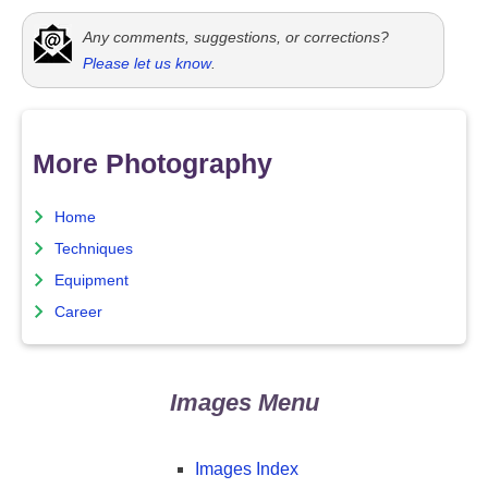
Any comments, suggestions, or corrections?
Please let us know
.
More Photography
Home
Techniques
Equipment
Career
Images Menu
Images Index