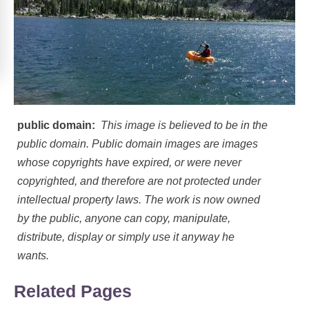
public domain:
This image is believed to be in the
public domain. Public domain images are images
whose copyrights have expired, or were never
copyrighted, and therefore are not protected under
intellectual property laws. The work is now owned
by the public, anyone can copy, manipulate,
distribute, display or simply use it anyway he
wants.
Related Pages