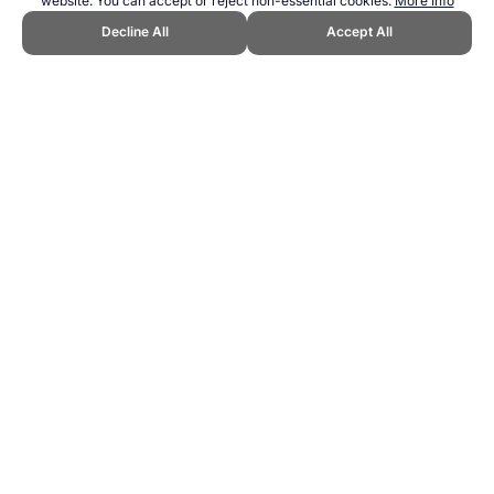
website. You can accept or reject non-essential cookies.
More Info
Decline All
Accept All
CITE THIS PAGE:
Robert Wood, "canoeing_on_a_lake.jpg." Topend
Sports Website, first published January 2007,
https://www.topendsports.com/image/album/public-domain/water-
sports/target0.html, Accessed 7 August 2026 →
How to Cite