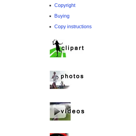
Copyright
Buying
Copy instructions