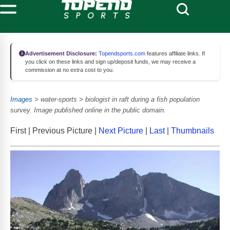
Advertisement Disclosure:
Topendsports.com
features affiliate links. If
you click on these links and sign up/deposit funds, we may receive a
commission at no extra cost to you.
Images
> water-sports > biologist in raft during a fish population
survey. Image published online in the public domain.
First | Previous Picture |
Next Picture
|
Last
|
Thumbnails