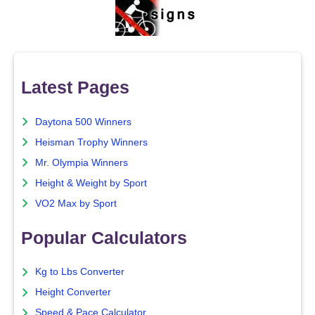
Latest Pages
Daytona 500 Winners
Heisman Trophy Winners
Mr. Olympia Winners
Height & Weight by Sport
VO2 Max by Sport
Popular Calculators
Kg to Lbs Converter
Height Converter
Speed & Pace Calculator