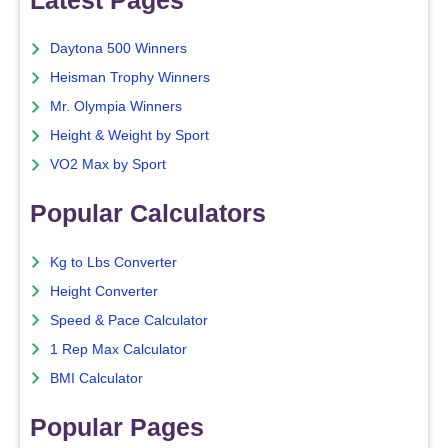
Daytona 500 Winners
Heisman Trophy Winners
Mr. Olympia Winners
Height & Weight by Sport
VO2 Max by Sport
Popular Calculators
Kg to Lbs Converter
Height Converter
Speed & Pace Calculator
1 Rep Max Calculator
BMI Calculator
Popular Pages