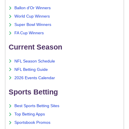
Ballon d'Or Winners
World Cup Winners
Super Bowl Winners
FA Cup Winners
Current Season
NFL Season Schedule
NFL Betting Guide
2026 Events Calendar
Sports Betting
Best Sports Betting Sites
Top Betting Apps
Sportsbook Promos