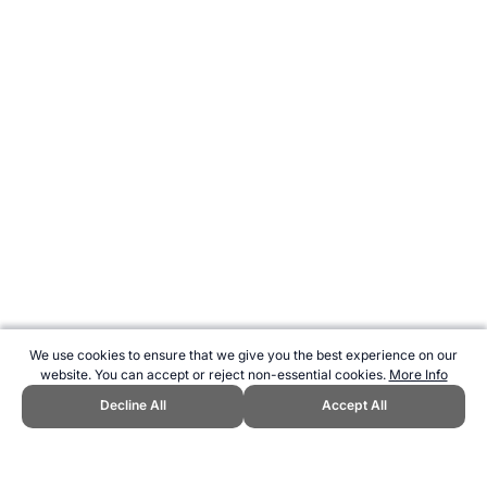
We use cookies to ensure that we give you the best experience on our
website. You can accept or reject non-essential cookies.
More Info
Decline All
Accept All