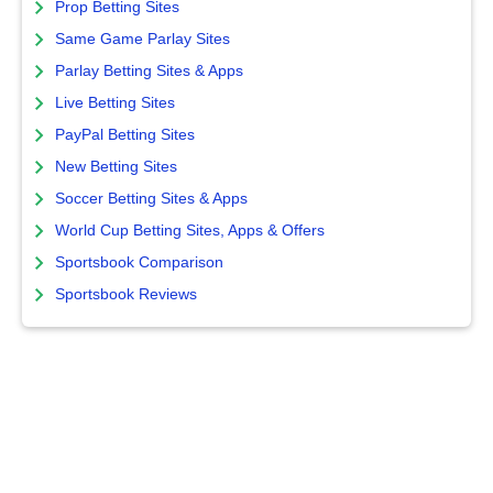
Prop Betting Sites
Same Game Parlay Sites
Parlay Betting Sites & Apps
Live Betting Sites
PayPal Betting Sites
New Betting Sites
Soccer Betting Sites & Apps
World Cup Betting Sites, Apps & Offers
Sportsbook Comparison
Sportsbook Reviews