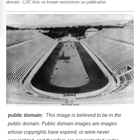
domain - LOC lists no known restrictions on publication
public domain:
This image is believed to be in the
public domain. Public domain images are images
whose copyrights have expired, or were never