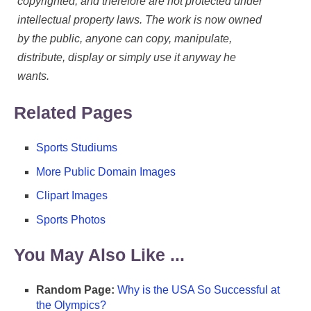
copyrighted, and therefore are not protected under
intellectual property laws. The work is now owned
by the public, anyone can copy, manipulate,
distribute, display or simply use it anyway he
wants.
Related Pages
Sports Studiums
More Public Domain Images
Clipart Images
Sports Photos
You May Also Like ...
Random Page:
Why is the USA So Successful at
the Olympics?