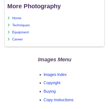
More Photography
Home
Techniques
Equipment
Career
Images Menu
Images Index
Copyright
Buying
Copy instructions