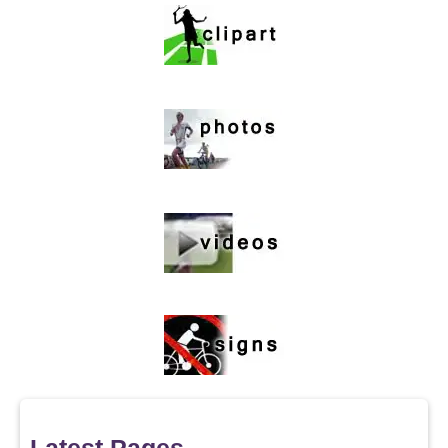
Latest Pages