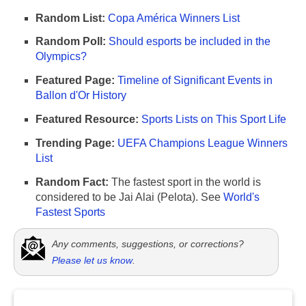
Random List:
Copa América Winners List
Random Poll:
Should esports be included in the
Olympics?
Featured Page:
Timeline of Significant Events in
Ballon d'Or History
Featured Resource:
Sports Lists on This Sport Life
Trending Page:
UEFA Champions League Winners
List
Random Fact:
The fastest sport in the world is
considered to be Jai Alai (Pelota). See
World's
Fastest Sports
Any comments, suggestions, or corrections?
Please let us know
.