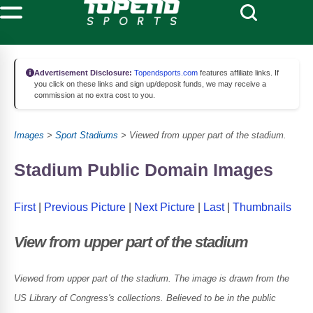
Advertisement Disclosure:
Topendsports.com
features affiliate links. If
you click on these links and sign up/deposit funds, we may receive a
commission at no extra cost to you.
Images
>
Sport Stadiums
> Viewed from upper part of the stadium.
Stadium Public Domain Images
First
|
Previous Picture
|
Next Picture
|
Last
|
Thumbnails
View from upper part of the stadium
Viewed from upper part of the stadium. The image is drawn from the
US Library of Congress's collections. Believed to be in the public