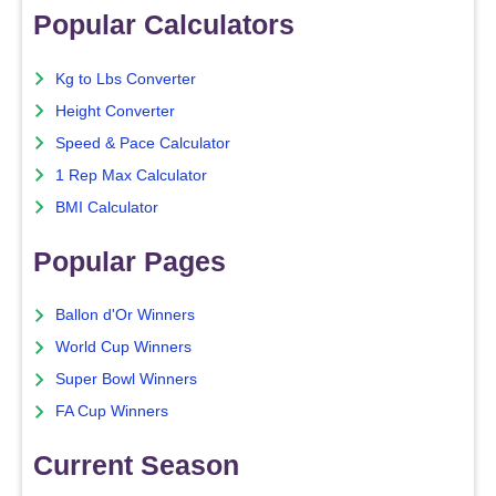
Popular Calculators
Kg to Lbs Converter
Height Converter
Speed & Pace Calculator
1 Rep Max Calculator
BMI Calculator
Popular Pages
Ballon d'Or Winners
World Cup Winners
Super Bowl Winners
FA Cup Winners
Current Season