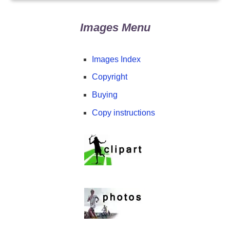
Images Menu
Images Index
Copyright
Buying
Copy instructions