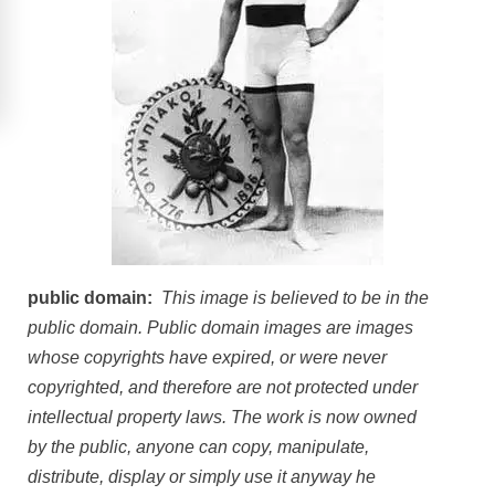
public domain:
This image is believed to be in the
public domain. Public domain images are images
whose copyrights have expired, or were never
copyrighted, and therefore are not protected under
intellectual property laws. The work is now owned
by the public, anyone can copy, manipulate,
distribute, display or simply use it anyway he