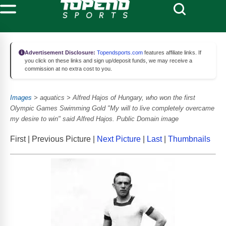
Advertisement Disclosure:
Topendsports.com
features affiliate links. If
you click on these links and sign up/deposit funds, we may receive a
commission at no extra cost to you.
Images
> aquatics > Alfred Hajos of Hungary, who won the first
Olympic Games Swimming Gold "My will to live completely overcame
my desire to win" said Alfred Hajos. Public Domain image
First | Previous Picture |
Next Picture
|
Last
|
Thumbnails