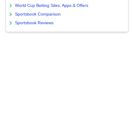
World Cup Betting Sites, Apps & Offers
Sportsbook Comparison
Sportsbook Reviews