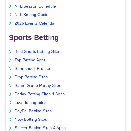
NFL Season Schedule
NFL Betting Guide
2026 Events Calendar
Sports Betting
Best Sports Betting Sites
Top Betting Apps
Sportsbook Promos
Prop Betting Sites
Same Game Parlay Sites
Parlay Betting Sites & Apps
Live Betting Sites
PayPal Betting Sites
New Betting Sites
Soccer Betting Sites & Apps