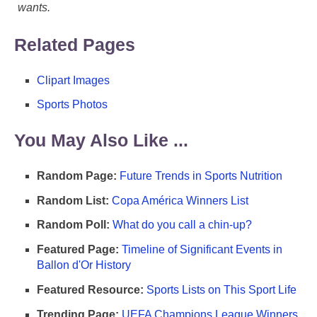
wants.
Related Pages
Clipart Images
Sports Photos
You May Also Like ...
Random Page:
Future Trends in Sports Nutrition
Random List:
Copa América Winners List
Random Poll:
What do you call a chin-up?
Featured Page:
Timeline of Significant Events in
Ballon d'Or History
Featured Resource:
Sports Lists on This Sport Life
Trending Page:
UEFA Champions League Winners