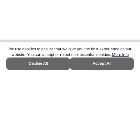
We use cookies to ensure that we give you the best experience on our
website. You can accept or reject non-essential cookies.
More Info
Decline All
Accept All
CITE THIS PAGE:
Robert Wood,