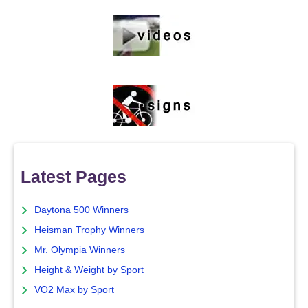
Latest Pages
Daytona 500 Winners
Heisman Trophy Winners
Mr. Olympia Winners
Height & Weight by Sport
VO2 Max by Sport