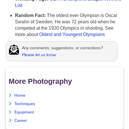
List
Random Fact:
The oldest ever Olympian is Oscar
Swahn of Sweden. He was 72 years old when he
competed at the 1920 Olympics in shooting. See
more about
Oldest and Youngest Olympians
Any comments, suggestions, or corrections?
Please let us know
.
More Photography
Home
Techniques
Equipment
Career