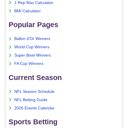
1 Rep Max Calculator
BMI Calculator
Popular Pages
Ballon d'Or Winners
World Cup Winners
Super Bowl Winners
FA Cup Winners
Current Season
NFL Season Schedule
NFL Betting Guide
2026 Events Calendar
Sports Betting