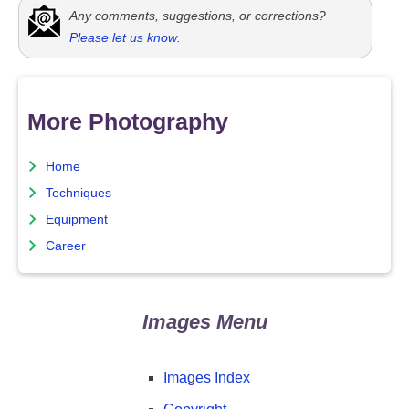
Any comments, suggestions, or corrections?
Please let us know
.
More Photography
Home
Techniques
Equipment
Career
Images Menu
Images Index