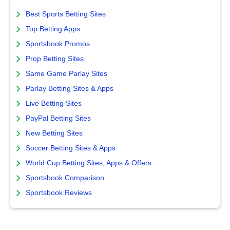
Best Sports Betting Sites
Top Betting Apps
Sportsbook Promos
Prop Betting Sites
Same Game Parlay Sites
Parlay Betting Sites & Apps
Live Betting Sites
PayPal Betting Sites
New Betting Sites
Soccer Betting Sites & Apps
World Cup Betting Sites, Apps & Offers
Sportsbook Comparison
Sportsbook Reviews