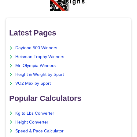
Latest Pages
Daytona 500 Winners
Heisman Trophy Winners
Mr. Olympia Winners
Height & Weight by Sport
VO2 Max by Sport
Popular Calculators
Kg to Lbs Converter
Height Converter
Speed & Pace Calculator