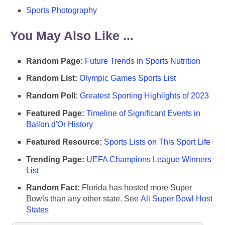
Sports Photography
You May Also Like ...
Random Page:
Future Trends in Sports Nutrition
Random List:
Olympic Games Sports List
Random Poll:
Greatest Sporting Highlights of 2023
Featured Page:
Timeline of Significant Events in
Ballon d'Or History
Featured Resource:
Sports Lists on This Sport Life
Trending Page:
UEFA Champions League Winners
List
Random Fact:
Florida has hosted more Super
Bowls than any other state. See
All Super Bowl Host
States