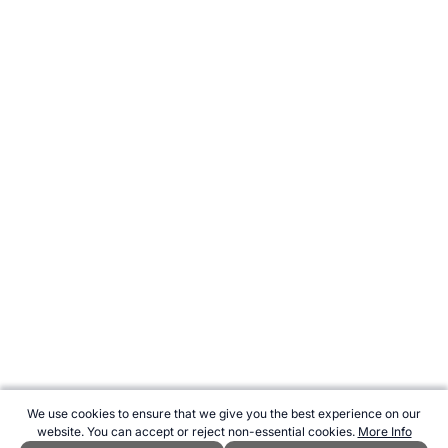
We use cookies to ensure that we give you the best experience on our
website. You can accept or reject non-essential cookies.
More Info