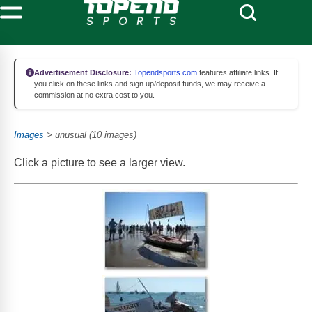
Advertisement Disclosure:
Topendsports.com
features affiliate links. If
you click on these links and sign up/deposit funds, we may receive a
commission at no extra cost to you.
Images
> unusual (10 images)
Click a picture to see a larger view.