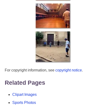
For copyright information, see
copyright notice
.
Related Pages
Clipart Images
Sports Photos