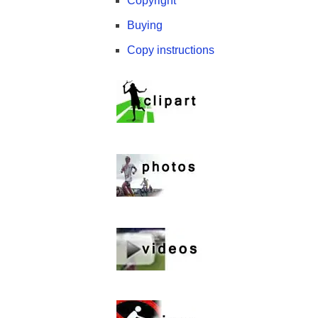
Copyright
Buying
Copy instructions