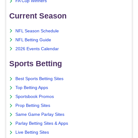
FA Cup Winners
Current Season
NFL Season Schedule
NFL Betting Guide
2026 Events Calendar
Sports Betting
Best Sports Betting Sites
Top Betting Apps
Sportsbook Promos
Prop Betting Sites
Same Game Parlay Sites
Parlay Betting Sites & Apps
Live Betting Sites