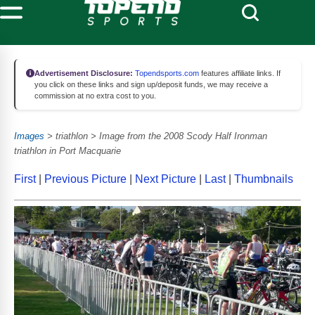
Advertisement Disclosure:
Topendsports.com
features affiliate links. If
you click on these links and sign up/deposit funds, we may receive a
commission at no extra cost to you.
Images
> triathlon > Image from the 2008 Scody Half Ironman
triathlon in Port Macquarie
First
|
Previous Picture
|
Next Picture
|
Last
|
Thumbnails