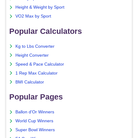
Height & Weight by Sport
VO2 Max by Sport
Popular Calculators
Kg to Lbs Converter
Height Converter
Speed & Pace Calculator
1 Rep Max Calculator
BMI Calculator
Popular Pages
Ballon d'Or Winners
World Cup Winners
Super Bowl Winners