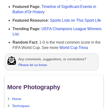
Featured Page:
Timeline of Significant Events in
Ballon d'Or History
Featured Resource:
Sports Lists on This Sport Life
Trending Page:
UEFA Champions League Winners
List
Random Fact:
1-0 is the most common score in the
FIFA World Cup. See more
World Cup Trivia
Any comments, suggestions, or corrections?
Please let us know
.
More Photography
Home
Techniques