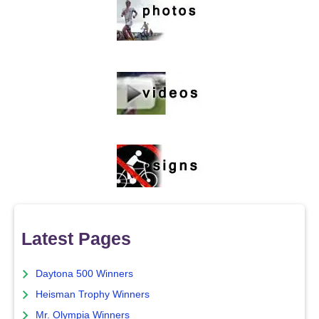
Latest Pages
Daytona 500 Winners
Heisman Trophy Winners
Mr. Olympia Winners