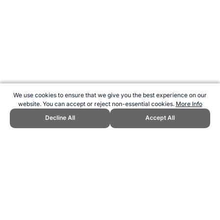
We use cookies to ensure that we give you the best experience on our
website. You can accept or reject non-essential cookies.
More Info
Decline All
Accept All