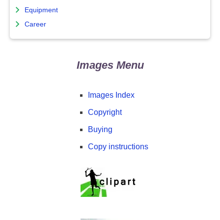
Equipment
Career
Images Menu
Images Index
Copyright
Buying
Copy instructions