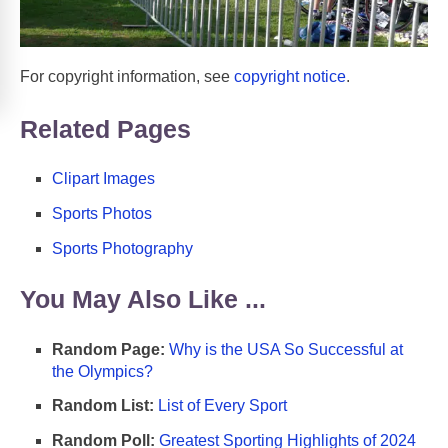
For copyright information, see
copyright notice
.
Related Pages
Clipart Images
Sports Photos
Sports Photography
You May Also Like ...
Random Page:
Why is the USA So Successful at
the Olympics?
Random List:
List of Every Sport
Random Poll:
Greatest Sporting Highlights of 2024