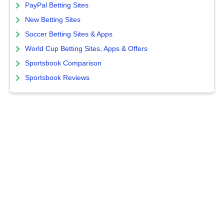
PayPal Betting Sites
New Betting Sites
Soccer Betting Sites & Apps
World Cup Betting Sites, Apps & Offers
Sportsbook Comparison
Sportsbook Reviews