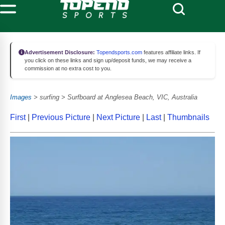
Advertisement Disclosure:
Topendsports.com
features affiliate links. If
you click on these links and sign up/deposit funds, we may receive a
commission at no extra cost to you.
Images
> surfing > Surfboard at Anglesea Beach, VIC, Australia
First
|
Previous Picture
|
Next Picture
|
Last
|
Thumbnails