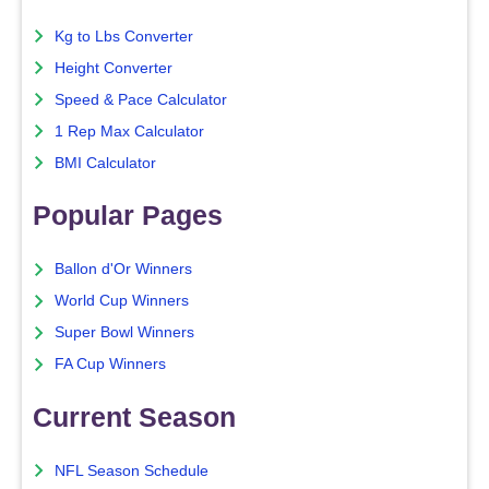
Kg to Lbs Converter
Height Converter
Speed & Pace Calculator
1 Rep Max Calculator
BMI Calculator
Popular Pages
Ballon d'Or Winners
World Cup Winners
Super Bowl Winners
FA Cup Winners
Current Season
NFL Season Schedule