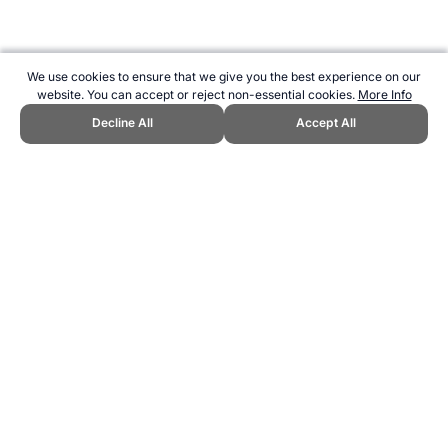
We use cookies to ensure that we give you the best experience on our
website. You can accept or reject non-essential cookies.
More Info
Decline All
Accept All
CITE THIS PAGE:
Robert Wood, "balance_board.jpg." Topend Sports
Website, first published December 2008,
https://www.topendsports.com/image/album/photos/surfing/target1.ht
ml, Accessed 6 August 2026 →
How to Cite