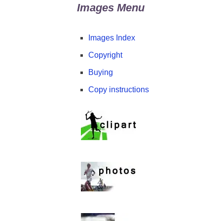
Images Menu
Images Index
Copyright
Buying
Copy instructions