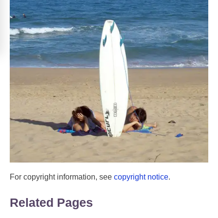
For copyright information, see
copyright notice
.
Related Pages