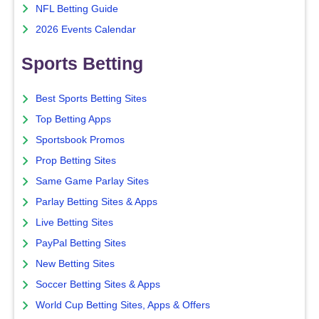
NFL Betting Guide
2026 Events Calendar
Sports Betting
Best Sports Betting Sites
Top Betting Apps
Sportsbook Promos
Prop Betting Sites
Same Game Parlay Sites
Parlay Betting Sites & Apps
Live Betting Sites
PayPal Betting Sites
New Betting Sites
Soccer Betting Sites & Apps
World Cup Betting Sites, Apps & Offers