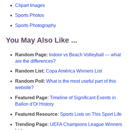
Clipart Images
Sports Photos
Sports Photography
You May Also Like ...
Random Page:
Indoor vs Beach Volleyball — what
are the differences?
Random List:
Copa América Winners List
Random Poll:
What is the most useful part of this
website?
Featured Page:
Timeline of Significant Events in
Ballon d'Or History
Featured Resource:
Sports Lists on This Sport Life
Trending Page:
UEFA Champions League Winners