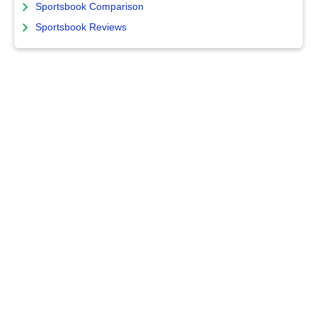
Sportsbook Comparison
Sportsbook Reviews