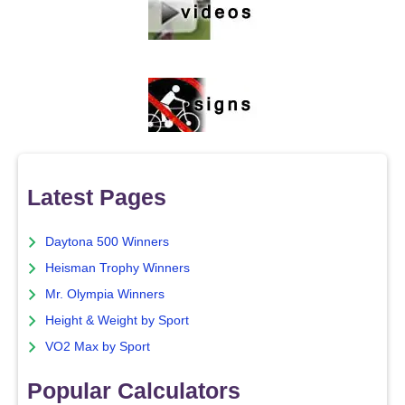
Latest Pages
Daytona 500 Winners
Heisman Trophy Winners
Mr. Olympia Winners
Height & Weight by Sport
VO2 Max by Sport
Popular Calculators