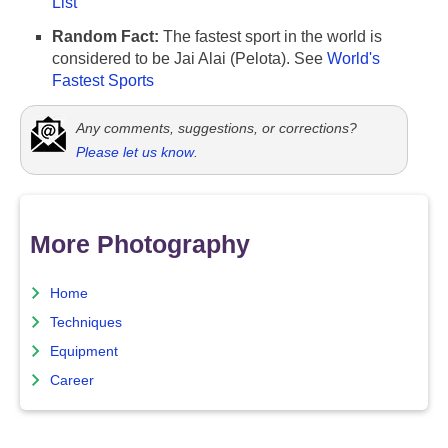
List
Random Fact:
The fastest sport in the world is
considered to be Jai Alai (Pelota). See
World's
Fastest Sports
Any comments, suggestions, or corrections?
Please let us know
.
More Photography
Home
Techniques
Equipment
Career