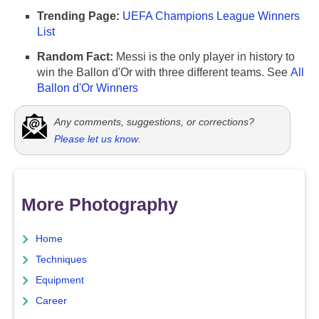
Trending Page:
UEFA Champions League Winners
List
Random Fact:
Messi is the only player in history to
win the Ballon d'Or with three different teams. See
All
Ballon d'Or Winners
Any comments, suggestions, or corrections?
Please let us know
.
More Photography
Home
Techniques
Equipment
Career