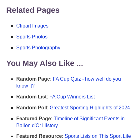
Related Pages
Clipart Images
Sports Photos
Sports Photography
You May Also Like ...
Random Page:
FA Cup Quiz - how well do you
know it?
Random List:
FA Cup Winners List
Random Poll:
Greatest Sporting Highlights of 2024
Featured Page:
Timeline of Significant Events in
Ballon d'Or History
Featured Resource:
Sports Lists on This Sport Life