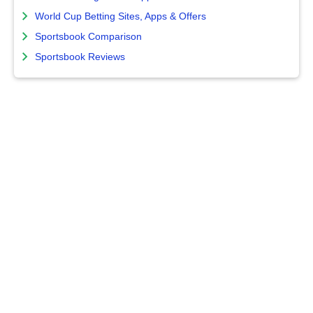
World Cup Betting Sites, Apps & Offers
Sportsbook Comparison
Sportsbook Reviews