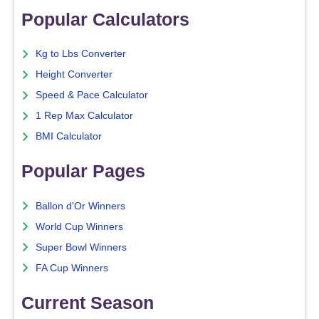
Popular Calculators
Kg to Lbs Converter
Height Converter
Speed & Pace Calculator
1 Rep Max Calculator
BMI Calculator
Popular Pages
Ballon d'Or Winners
World Cup Winners
Super Bowl Winners
FA Cup Winners
Current Season