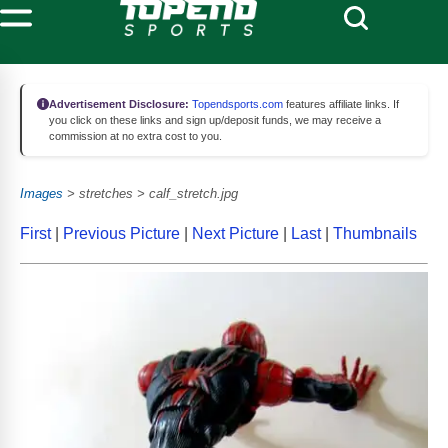
Advertisement Disclosure:
Topendsports.com
features affiliate links. If
you click on these links and sign up/deposit funds, we may receive a
commission at no extra cost to you.
Images
> stretches > calf_stretch.jpg
First
|
Previous Picture
|
Next Picture
|
Last
|
Thumbnails