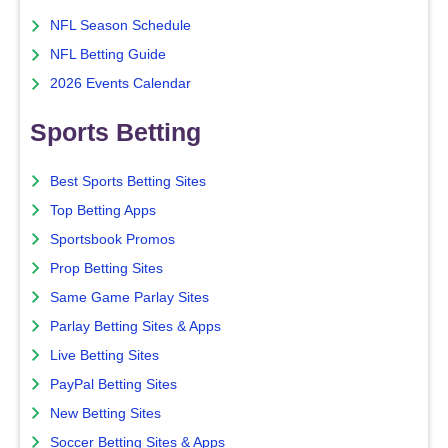
NFL Season Schedule
NFL Betting Guide
2026 Events Calendar
Sports Betting
Best Sports Betting Sites
Top Betting Apps
Sportsbook Promos
Prop Betting Sites
Same Game Parlay Sites
Parlay Betting Sites & Apps
Live Betting Sites
PayPal Betting Sites
New Betting Sites
Soccer Betting Sites & Apps