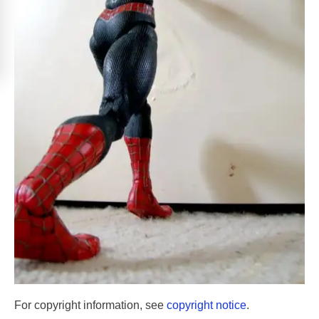
For copyright information, see
copyright notice
.