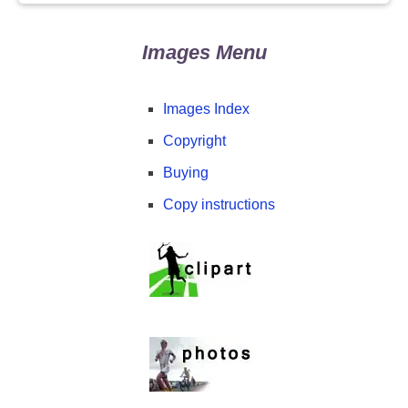
Images Menu
Images Index
Copyright
Buying
Copy instructions