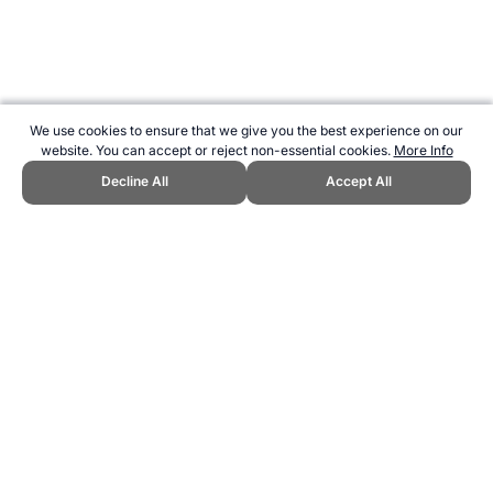
We use cookies to ensure that we give you the best experience on our
website. You can accept or reject non-essential cookies.
More Info
Decline All
Accept All
CITE THIS PAGE:
Robert Wood, "calf_stretch.jpg." Topend Sports
Website, first published December 2008,