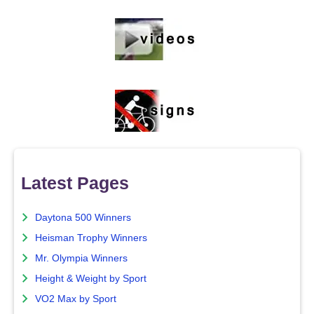
Latest Pages
Daytona 500 Winners
Heisman Trophy Winners
Mr. Olympia Winners
Height & Weight by Sport
VO2 Max by Sport