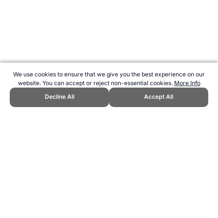
We use cookies to ensure that we give you the best experience on our
website. You can accept or reject non-essential cookies.
More Info
Decline All
Accept All
CITE THIS PAGE:
Robert Wood, "crowd_flare.jpg." Topend Sports