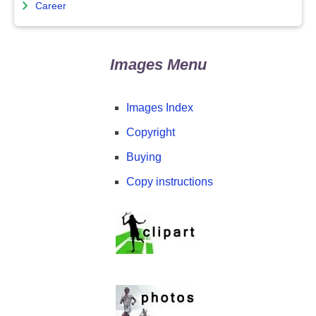
Career
Images Menu
Images Index
Copyright
Buying
Copy instructions