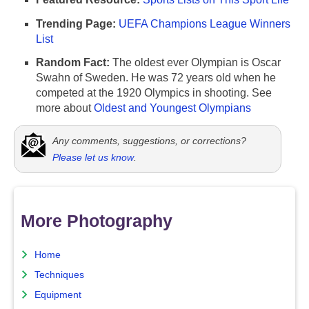
Trending Page:
UEFA Champions League Winners
List
Random Fact:
The oldest ever Olympian is Oscar
Swahn of Sweden. He was 72 years old when he
competed at the 1920 Olympics in shooting. See
more about
Oldest and Youngest Olympians
Any comments, suggestions, or corrections?
Please let us know
.
More Photography
Home
Techniques
Equipment