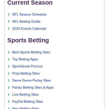
Current Season
NFL Season Schedule
NFL Betting Guide
2026 Events Calendar
Sports Betting
Best Sports Betting Sites
Top Betting Apps
Sportsbook Promos
Prop Betting Sites
Same Game Parlay Sites
Parlay Betting Sites & Apps
Live Betting Sites
PayPal Betting Sites
New Betting Sites