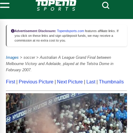
Advertisement Disclosure:
Topendsports.com
features affiliate links. If
you click on these links and sign up/deposit funds, we may receive a
commission at no extra cost to you.
Images
> soccer > Australian A League Grand Final between
Melbourne Victory and Adelaide, played at the Telstra Dome in
February 2007.
First
|
Previous Picture
|
Next Picture
|
Last
|
Thumbnails