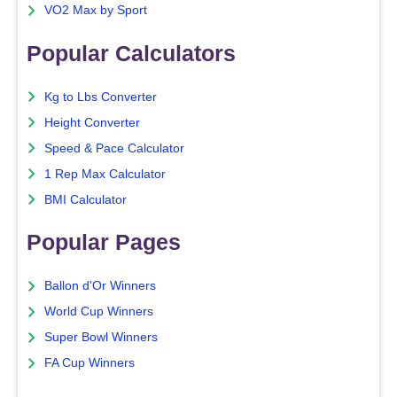
VO2 Max by Sport
Popular Calculators
Kg to Lbs Converter
Height Converter
Speed & Pace Calculator
1 Rep Max Calculator
BMI Calculator
Popular Pages
Ballon d'Or Winners
World Cup Winners
Super Bowl Winners
FA Cup Winners