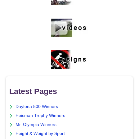
Latest Pages
Daytona 500 Winners
Heisman Trophy Winners
Mr. Olympia Winners
Height & Weight by Sport