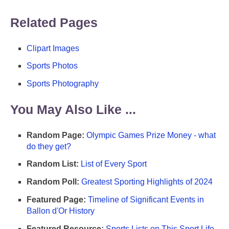
Related Pages
Clipart Images
Sports Photos
Sports Photography
You May Also Like ...
Random Page:
Olympic Games Prize Money - what
do they get?
Random List:
List of Every Sport
Random Poll:
Greatest Sporting Highlights of 2024
Featured Page:
Timeline of Significant Events in
Ballon d'Or History
Featured Resource:
Sports Lists on This Sport Life