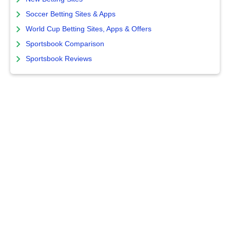
Soccer Betting Sites & Apps
World Cup Betting Sites, Apps & Offers
Sportsbook Comparison
Sportsbook Reviews