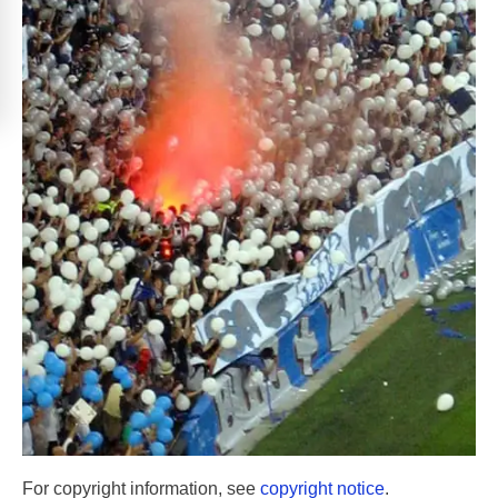
For copyright information, see
copyright notice
.