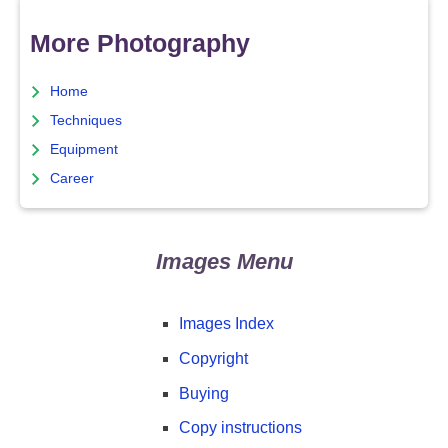
More Photography
Home
Techniques
Equipment
Career
Images Menu
Images Index
Copyright
Buying
Copy instructions