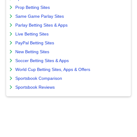
Prop Betting Sites
Same Game Parlay Sites
Parlay Betting Sites & Apps
Live Betting Sites
PayPal Betting Sites
New Betting Sites
Soccer Betting Sites & Apps
World Cup Betting Sites, Apps & Offers
Sportsbook Comparison
Sportsbook Reviews