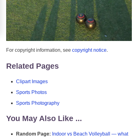
For copyright information, see
copyright notice
.
Related Pages
Clipart Images
Sports Photos
Sports Photography
You May Also Like ...
Random Page:
Indoor vs Beach Volleyball — what