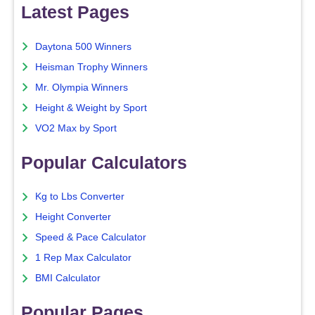
Latest Pages
Daytona 500 Winners
Heisman Trophy Winners
Mr. Olympia Winners
Height & Weight by Sport
VO2 Max by Sport
Popular Calculators
Kg to Lbs Converter
Height Converter
Speed & Pace Calculator
1 Rep Max Calculator
BMI Calculator
Popular Pages