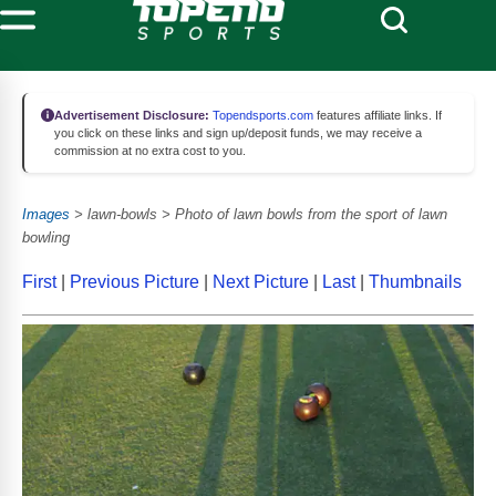
Advertisement Disclosure:
Topendsports.com
features affiliate links. If
you click on these links and sign up/deposit funds, we may receive a
commission at no extra cost to you.
Images
> lawn-bowls > Photo of lawn bowls from the sport of lawn
bowling
First
|
Previous Picture
|
Next Picture
|
Last
|
Thumbnails