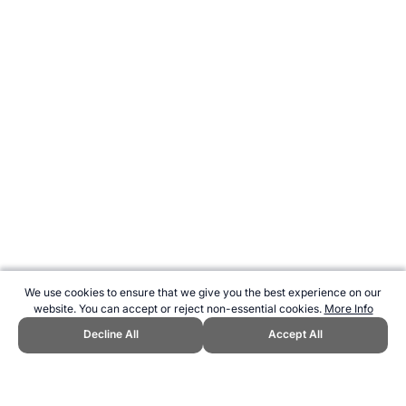
We use cookies to ensure that we give you the best experience on our
website. You can accept or reject non-essential cookies.
More Info
Decline All
Accept All