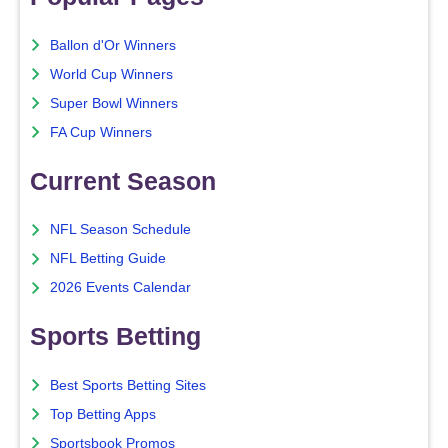
Ballon d'Or Winners
World Cup Winners
Super Bowl Winners
FA Cup Winners
Current Season
NFL Season Schedule
NFL Betting Guide
2026 Events Calendar
Sports Betting
Best Sports Betting Sites
Top Betting Apps
Sportsbook Promos