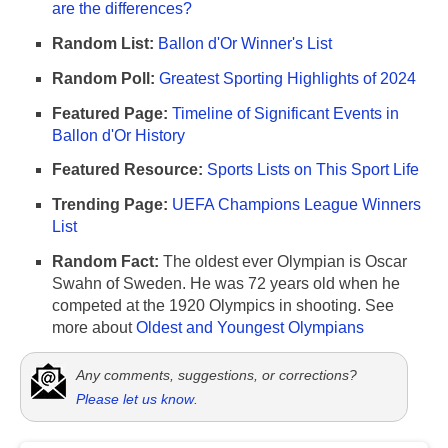
are the differences?
Random List:
Ballon d'Or Winner's List
Random Poll:
Greatest Sporting Highlights of 2024
Featured Page:
Timeline of Significant Events in
Ballon d'Or History
Featured Resource:
Sports Lists on This Sport Life
Trending Page:
UEFA Champions League Winners
List
Random Fact:
The oldest ever Olympian is Oscar
Swahn of Sweden. He was 72 years old when he
competed at the 1920 Olympics in shooting. See
more about
Oldest and Youngest Olympians
Any comments, suggestions, or corrections?
Please let us know
.