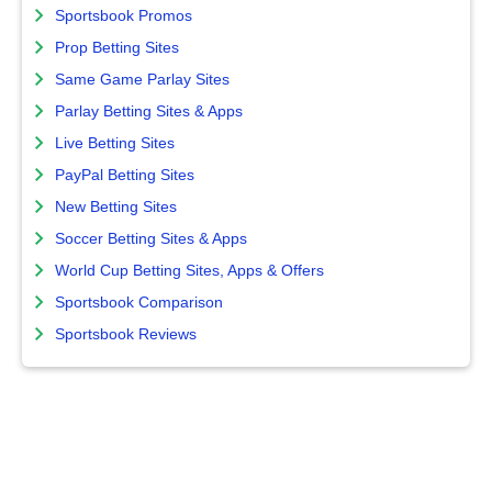
Sportsbook Promos
Prop Betting Sites
Same Game Parlay Sites
Parlay Betting Sites & Apps
Live Betting Sites
PayPal Betting Sites
New Betting Sites
Soccer Betting Sites & Apps
World Cup Betting Sites, Apps & Offers
Sportsbook Comparison
Sportsbook Reviews