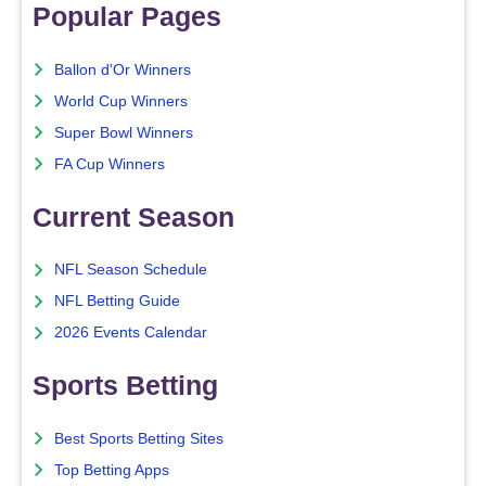
Popular Pages
Ballon d'Or Winners
World Cup Winners
Super Bowl Winners
FA Cup Winners
Current Season
NFL Season Schedule
NFL Betting Guide
2026 Events Calendar
Sports Betting
Best Sports Betting Sites
Top Betting Apps