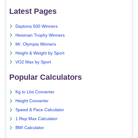
Latest Pages
Daytona 500 Winners
Heisman Trophy Winners
Mr. Olympia Winners
Height & Weight by Sport
VO2 Max by Sport
Popular Calculators
Kg to Lbs Converter
Height Converter
Speed & Pace Calculator
1 Rep Max Calculator
BMI Calculator