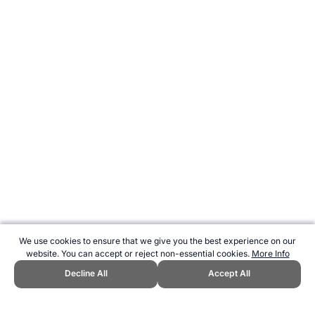
We use cookies to ensure that we give you the best experience on our
website. You can accept or reject non-essential cookies.
More Info
Decline All
Accept All