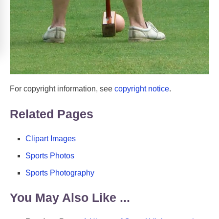
For copyright information, see
copyright notice
.
Related Pages
Clipart Images
Sports Photos
Sports Photography
You May Also Like ...