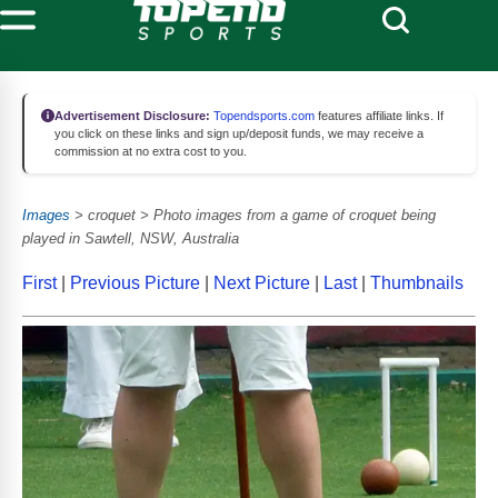
Advertisement Disclosure:
Topendsports.com
features affiliate links. If
you click on these links and sign up/deposit funds, we may receive a
commission at no extra cost to you.
Images
> croquet > Photo images from a game of croquet being
played in Sawtell, NSW, Australia
First
|
Previous Picture
|
Next Picture
|
Last
|
Thumbnails