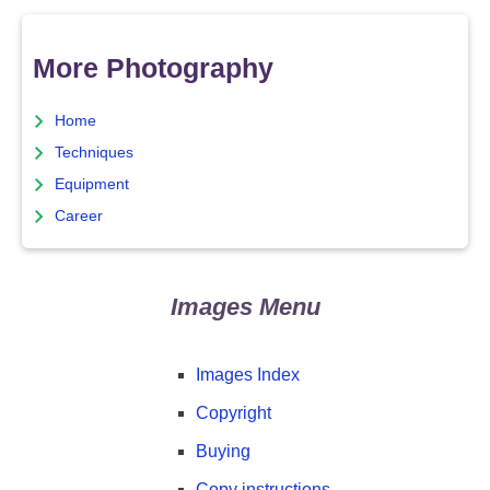
More Photography
Home
Techniques
Equipment
Career
Images Menu
Images Index
Copyright
Buying
Copy instructions