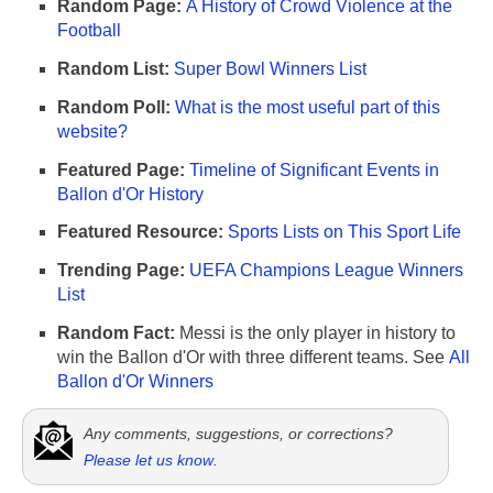
Random Page:
A History of Crowd Violence at the
Football
Random List:
Super Bowl Winners List
Random Poll:
What is the most useful part of this
website?
Featured Page:
Timeline of Significant Events in
Ballon d'Or History
Featured Resource:
Sports Lists on This Sport Life
Trending Page:
UEFA Champions League Winners
List
Random Fact:
Messi is the only player in history to
win the Ballon d'Or with three different teams. See
All
Ballon d'Or Winners
Any comments, suggestions, or corrections?
Please let us know
.