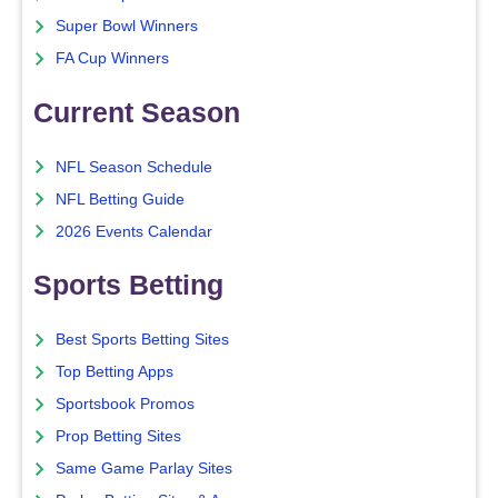
Super Bowl Winners
FA Cup Winners
Current Season
NFL Season Schedule
NFL Betting Guide
2026 Events Calendar
Sports Betting
Best Sports Betting Sites
Top Betting Apps
Sportsbook Promos
Prop Betting Sites
Same Game Parlay Sites