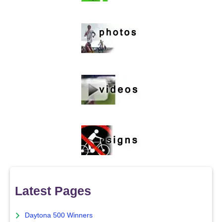
Latest Pages
Daytona 500 Winners