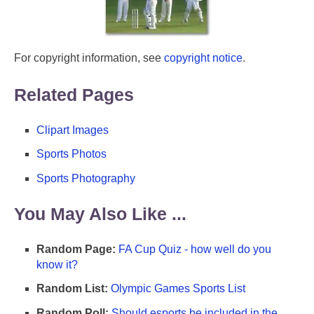
For copyright information, see
copyright notice
.
Related Pages
Clipart Images
Sports Photos
Sports Photography
You May Also Like ...
Random Page:
FA Cup Quiz - how well do you
know it?
Random List:
Olympic Games Sports List
Random Poll:
Should esports be included in the