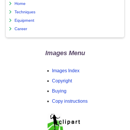
Home
Techniques
Equipment
Career
Images Menu
Images Index
Copyright
Buying
Copy instructions