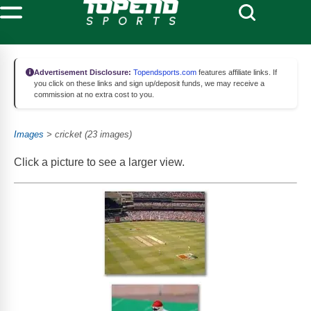
Advertisement Disclosure:
Topendsports.com
features affiliate links. If
you click on these links and sign up/deposit funds, we may receive a
commission at no extra cost to you.
Images
> cricket (23 images)
Click a picture to see a larger view.