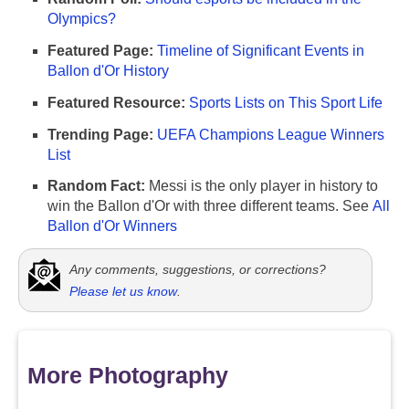
Olympics?
Featured Page:
Timeline of Significant Events in
Ballon d'Or History
Featured Resource:
Sports Lists on This Sport Life
Trending Page:
UEFA Champions League Winners
List
Random Fact:
Messi is the only player in history to
win the Ballon d'Or with three different teams. See
All
Ballon d'Or Winners
Any comments, suggestions, or corrections?
Please let us know
.
More Photography