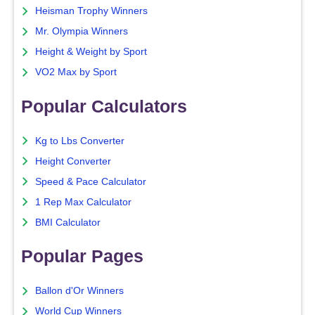
Heisman Trophy Winners
Mr. Olympia Winners
Height & Weight by Sport
VO2 Max by Sport
Popular Calculators
Kg to Lbs Converter
Height Converter
Speed & Pace Calculator
1 Rep Max Calculator
BMI Calculator
Popular Pages
Ballon d'Or Winners
World Cup Winners