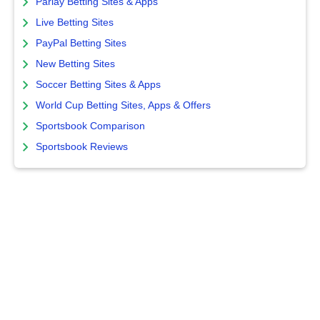
Parlay Betting Sites & Apps
Live Betting Sites
PayPal Betting Sites
New Betting Sites
Soccer Betting Sites & Apps
World Cup Betting Sites, Apps & Offers
Sportsbook Comparison
Sportsbook Reviews