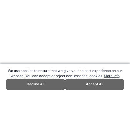
We use cookies to ensure that we give you the best experience on our
website. You can accept or reject non-essential cookies.
More Info
Decline All
Accept All