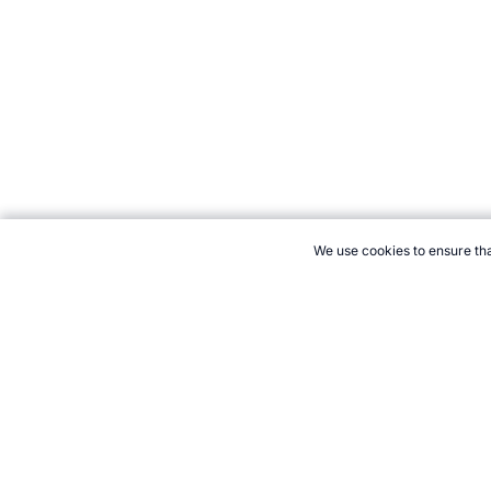
We use cookies to ensure tha
CITE THIS PAGE:
Robert Wood, "football_player.jpg." Topend Sp
→
How to Cite