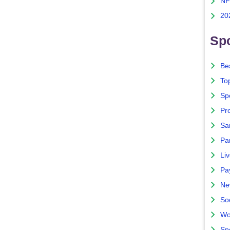
NF
20
Spo
Bes
To
Sp
Pro
Sa
Par
Liv
Pa
Ne
So
Wo
Sp