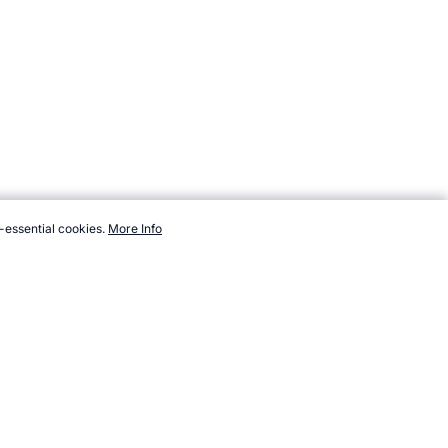
-essential cookies.
More Info
image/album/clipart/soccer/target2.html, Accessed 9 August 2026