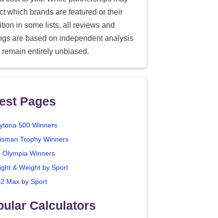
ect which brands are featured or their
tion in some lists, all reviews and
ings are based on independent analysis
 remain entirely unbiased.
est Pages
ytona 500 Winners
isman Trophy Winners
. Olympia Winners
ight & Weight by Sport
2 Max by Sport
ular Calculators