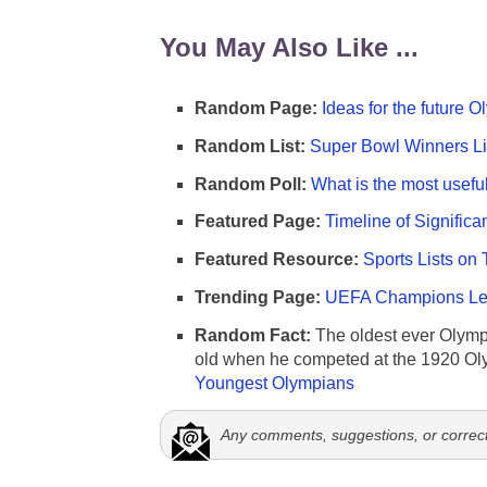
You May Also Like ...
Random Page:
Ideas for the future 
Random List:
Super Bowl Winners Li
Random Poll:
What is the most useful
Featured Page:
Timeline of Significa
Featured Resource:
Sports Lists on 
Trending Page:
UEFA Champions Lea
Random Fact:
The oldest ever Olymp
old when he competed at the 1920 Ol
Youngest Olympians
Any comments, suggestions, or correc