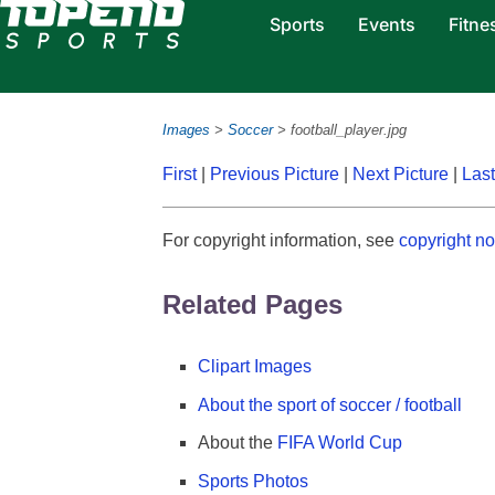
Sports
Events
Fitne
Images
>
Soccer
> football_player.jpg
First
|
Previous Picture
|
Next Picture
|
Last
For copyright information, see
copyright no
Related Pages
Clipart Images
About the sport of soccer / football
About the
FIFA World Cup
Sports Photos