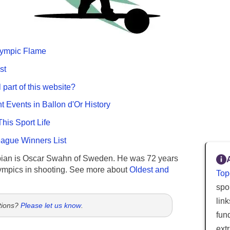
Olympic Flame
st
 part of this website?
nt Events in Ballon d'Or History
This Sport Life
gue Winners List
ian is Oscar Swahn of Sweden. He was 72 years
ympics in shooting. See more about
Oldest and
Top
spor
lin
tions?
Please let us know
.
fun
ext