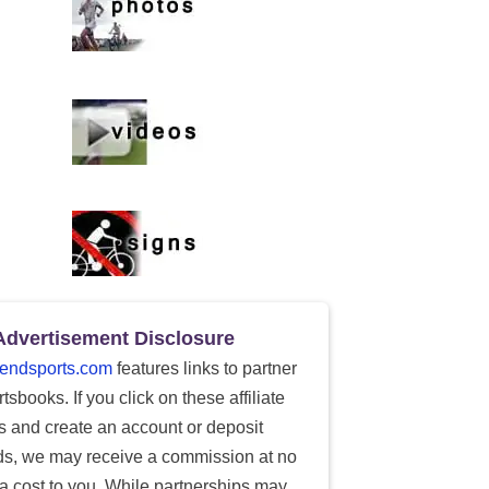
Advertisement Disclosure
endsports.com
features links to partner
tsbooks. If you click on these affiliate
ks and create an account or deposit
ds, we may receive a commission at no
ra cost to you. While partnerships may