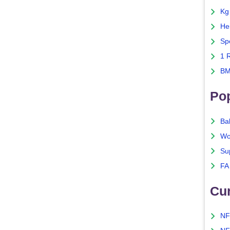
Kg
He
Sp
1 
BM
Po
Ba
Wo
Su
FA
Cu
NF