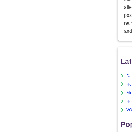
aff
posi
rat
and
Lat
Da
He
Mr
He
VO
Pop