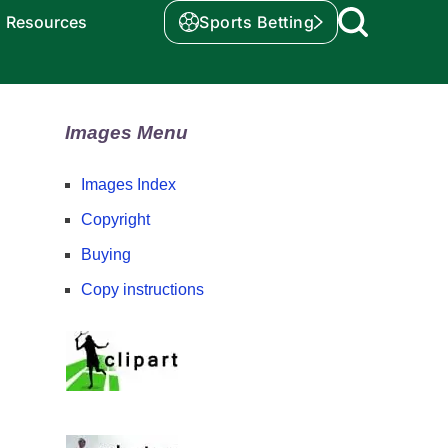
Resources
Sports Betting
Images Menu
Images Index
Copyright
Buying
Copy instructions