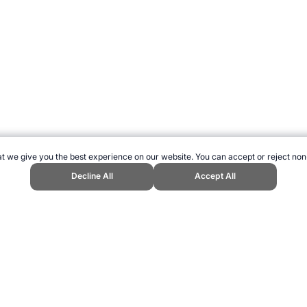
t we give you the best experience on our website. You can accept or reject non
Decline All
Accept All
orts Website, first published November 2008, https://www.topendsports.com/