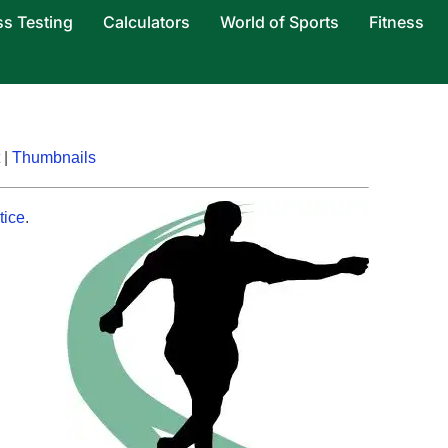
ss Testing
Calculators
World of Sports
Fitness
|
Thumbnails
tice
.