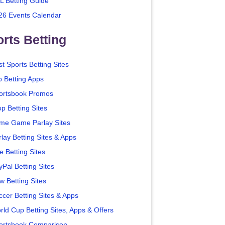
L Betting Guide
26 Events Calendar
rts Betting
t Sports Betting Sites
p Betting Apps
ortsbook Promos
p Betting Sites
me Game Parlay Sites
lay Betting Sites & Apps
e Betting Sites
yPal Betting Sites
w Betting Sites
ccer Betting Sites & Apps
rld Cup Betting Sites, Apps & Offers
ortsbook Comparison