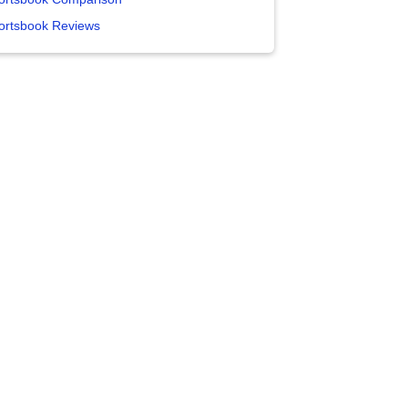
ortsbook Reviews