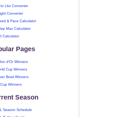
 to Lbs Converter
ight Converter
eed & Pace Calculator
Rep Max Calculator
I Calculator
pular Pages
llon d'Or Winners
rld Cup Winners
per Bowl Winners
 Cup Winners
rrent Season
L Season Schedule