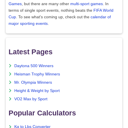
Games
, but there are many other
multi-sport games
. In
terms of single sport events, nothing beats the
FIFA World
Cup
. To see what's coming up, check out the
calendar of
major sporting events
.
Latest Pages
Daytona 500 Winners
Heisman Trophy Winners
Mr. Olympia Winners
Height & Weight by Sport
VO2 Max by Sport
Popular Calculators
Kg to Lbs Converter