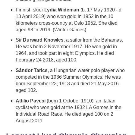
Finnish skier
Lydia Wideman
(b. 17 May 1920 - d.
13 April 2019) who won gold in 1952 in the 10
kilometers cross-country at Oslo 1952. She died
aged 98 in 2019. (Winter Games)
Sir
Durward Knowles
, a sailor from the Bahamas.
He was born 2 November 1917. He won gold in
1964, and took part in eight Olympics. He died
February 24 2018, aged 100.
Sándor Tarics
, a Hungarian water polo player who
competed in the 1936 Summer Olympics. He was
born September 23, 1913 and died 21 May 2016
aged 102.
Attilio Pavesi
(born 1 October 1910), an Italian
cyclist who won gold at the 1932 LA Games in the
Individual Road Race. He died aged 100 on 2
August 2011.