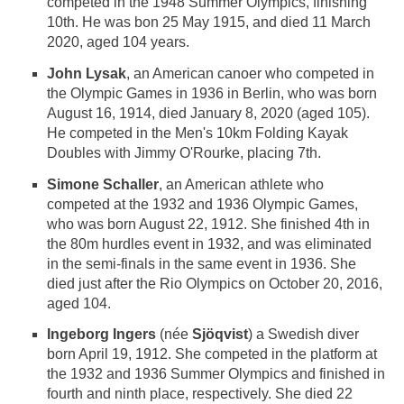
competed in the 1948 Summer Olympics, finishing
10th. He was bon 25 May 1915, and died 11 March
2020, aged 104 years.
John Lysak
, an American canoer who competed in
the Olympic Games in 1936 in Berlin, who was born
August 16, 1914, died January 8, 2020 (aged 105).
He competed in the Men's 10km Folding Kayak
Doubles with Jimmy O'Rourke, placing 7th.
Simone Schaller
, an American athlete who
competed at the 1932 and 1936 Olympic Games,
who was born August 22, 1912. She finished 4th in
the 80m hurdles event in 1932, and was eliminated
in the semi-finals in the same event in 1936. She
died just after the Rio Olympics on October 20, 2016,
aged 104.
Ingeborg Ingers
(née
Sjöqvist
) a Swedish diver
born April 19, 1912. She competed in the platform at
the 1932 and 1936 Summer Olympics and finished in
fourth and ninth place, respectively. She died 22