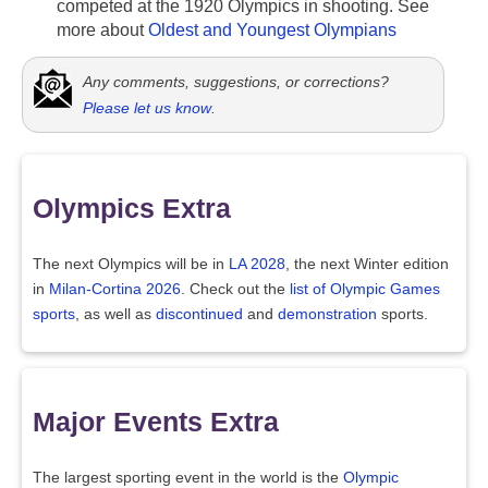
competed at the 1920 Olympics in shooting. See
more about
Oldest and Youngest Olympians
Any comments, suggestions, or corrections?
Please let us know
.
Olympics Extra
The next Olympics will be in
LA 2028
, the next Winter edition
in
Milan-Cortina 2026
. Check out the
list of Olympic Games
sports
, as well as
discontinued
and
demonstration
sports.
Major Events Extra
The largest sporting event in the world is the
Olympic