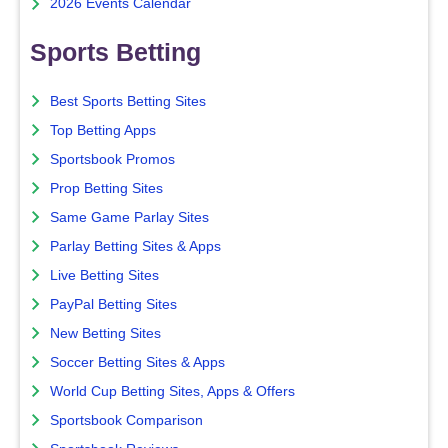
2026 Events Calendar
Sports Betting
Best Sports Betting Sites
Top Betting Apps
Sportsbook Promos
Prop Betting Sites
Same Game Parlay Sites
Parlay Betting Sites & Apps
Live Betting Sites
PayPal Betting Sites
New Betting Sites
Soccer Betting Sites & Apps
World Cup Betting Sites, Apps & Offers
Sportsbook Comparison