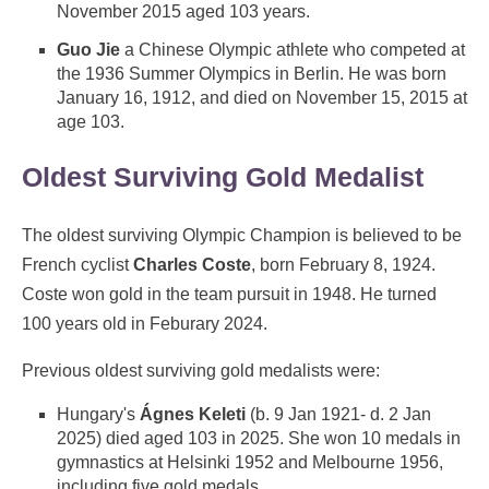
November 2015 aged 103 years.
Guo Jie
a Chinese Olympic athlete who competed at
the 1936 Summer Olympics in Berlin. He was born
January 16, 1912, and died on November 15, 2015 at
age 103.
Oldest Surviving Gold Medalist
The oldest surviving Olympic Champion is believed to be
French cyclist
Charles Coste
, born February 8, 1924.
Coste won gold in the team pursuit in 1948. He turned
100 years old in Feburary 2024.
Previous oldest surviving gold medalists were:
Hungary's
Ágnes Keleti
(b. 9 Jan 1921- d. 2 Jan
2025) died aged 103 in 2025. She won 10 medals in
gymnastics at Helsinki 1952 and Melbourne 1956,
including five gold medals.