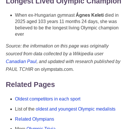
Longest Lived Olympic Champion
When ex-Hungarian gymnast
Ágnes Keleti
died in
2025 aged 103 years 11 months 24 days, she was
believed to be the longest living Olympic champion
ever
Source: the information on this page was originally
sourced from data collected by a Wikipedia user
Canadian Paul
, and updated with research published by
PAUL TCHIR
on olympstats.com.
Related Pages
Oldest competitors in each sport
List of the
oldest and youngest Olympic medalists
Related Olympians
More
Olympic Trivia