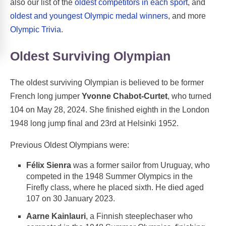
also our list of the
oldest competitors in each sport
, and
oldest and youngest Olympic medal winners
, and more
Olympic Trivia
.
Oldest Surviving Olympian
The oldest surviving Olympian is believed to be former
French long jumper
Yvonne Chabot-Curtet
, who turned
104 on May 28, 2024. She finished eighth in the London
1948 long jump final and 23rd at Helsinki 1952.
Previous Oldest Olympians were:
Félix Sienra
was a former sailor from Uruguay, who
competed in the 1948 Summer Olympics in the
Firefly class, where he placed sixth. He died aged
107 on 30 January 2023.
Aarne Kainlauri
, a Finnish steeplechaser who