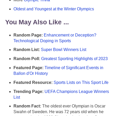
Oldest and Youngest at the Winter Olympics
You May Also Like ...
Random Page:
Enhancement or Deception?
Technological Doping in Sports
Random List:
Super Bowl Winners List
Random Poll:
Greatest Sporting Highlights of 2023
Featured Page:
Timeline of Significant Events in
Ballon d'Or History
Featured Resource:
Sports Lists on This Sport Life
Trending Page:
UEFA Champions League Winners
List
Random Fact:
The oldest ever Olympian is Oscar
Swahn of Sweden. He was 72 years old when he