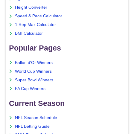
Height Converter
Speed & Pace Calculator
1 Rep Max Calculator
BMI Calculator
Popular Pages
Ballon d'Or Winners
World Cup Winners
Super Bowl Winners
FA Cup Winners
Current Season
NFL Season Schedule
NFL Betting Guide