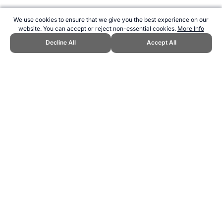
We use cookies to ensure that we give you the best experience on our
website. You can accept or reject non-essential cookies.
More Info
Decline All
Accept All
CITE THIS PAGE:
Robert Wood, "Oldest Surviving Summer
Olympians." Topend Sports Website, first published November 2015,
https://www.topendsports.com/events/summer/oldest-surviving.htm,
Accessed 6 August 2026 →
How to Cite