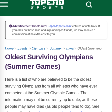
Advertisement Disclosure:
Topendsports.com
features affiliate links. If
you click on these links and sign up/deposit funds, we may receive a
commission at no extra cost to you.
Home
>
Events
>
Olympics
>
Summer
>
Trivia
> Oldest Surviving
Oldest Surviving Olympians
(Summer Games)
Here is a list of who are believed to be the oldest
surviving Olympians from all athletes who have ever
competed at the Summer Olympic Games. The
information may not be currently up to date, as these
people may have died (as old people tend to do). See